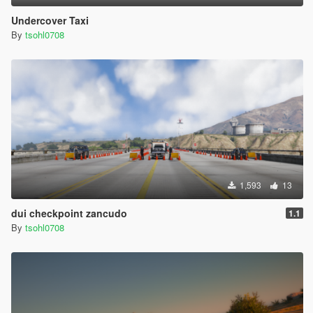
Undercover Taxi
By
tsohl0708
1,593
13
dui checkpoint zancudo
1.1
By
tsohl0708