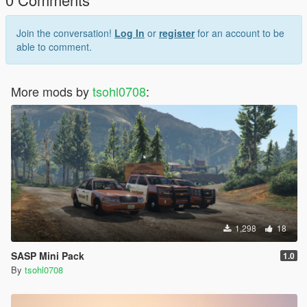
Join the conversation!
Log In
or
register
for an account to be
able to comment.
More mods by
tsohl0708
:
1,298
18
SASP Mini Pack
1.0
By
tsohl0708