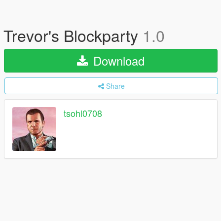
Trevor's Blockparty
1.0
Download
Share
tsohl0708