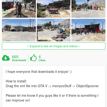
Expand to see all images and videos
665
6
Downloads
Likes
I hope everyone that downloads it enjoys! :)
How to install:
Drag the xml file into GTA V -> menyooStuff -> ObjectSpooner
Please let me know if you guys like it or if there is something I
can improve on!