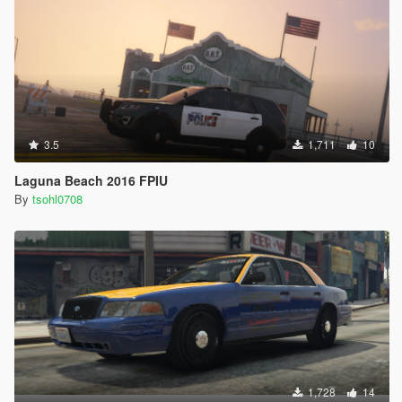
3.5
1,711
10
Laguna Beach 2016 FPIU
By
tsohl0708
1,728
14