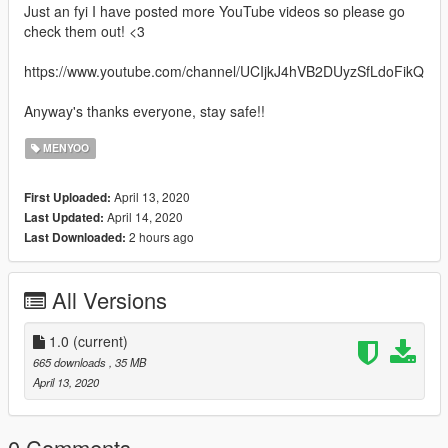
Just an fyi I have posted more YouTube videos so please go
check them out! <3
https://www.youtube.com/channel/UCIjkJ4hVB2DUyzSfLdoFikQ
Anyway's thanks everyone, stay safe!!
MENYOO
April 13, 2020
First Uploaded:
April 14, 2020
Last Updated:
2 hours ago
Last Downloaded:
All Versions
1.0
(current)
665 downloads
, 35 MB
April 13, 2020
0 Comments