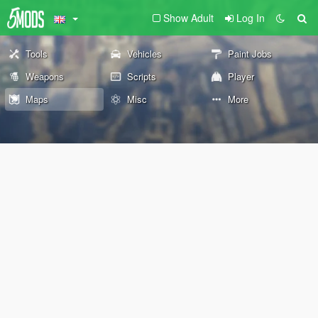
Show Adult
Log In
Tools
Vehicles
Paint Jobs
Weapons
Scripts
Player
Maps
Misc
More