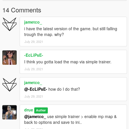
14 Comments
jametco_
i have the latest version of the game. but still falling
trough the map. why?
July 29, 2021
-EcLiPsE-
I think you gotta load the map via simple trainer.
July 29, 2021
jametco_
@-EcLiPsE-
how do I do that?
July 29, 2021
drue
Author
@jametco_
use simple trainer > enable mp map &
back to options and save to ini..