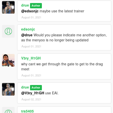
drue
Author
@edsonjc
maybe use the latest trainer
August 01, 2021
edsonjc
@drue
Would you please indicate me another option,
as the menyoo is no longer being updated
August 01, 2021
V3ry_H1GH
why cant we get through the gate to get to the drag
meet
August 01, 2021
drue
Author
@V3ry_H1GH
use EAI.
August 02, 2021
trs5405