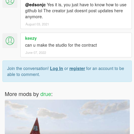
@edsonjc
Yes it is, you just have to know how to use
github lol The creator just doesnt post updates here
anymore.
August 03, 2021
keezy
can u make the studio for the contract
June 07, 2022
Join the conversation!
Log In
or
register
for an account to be
able to comment.
More mods by
drue
: