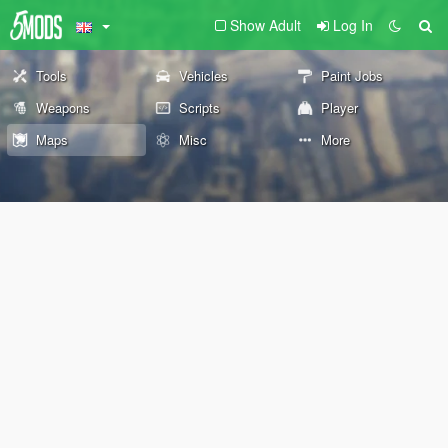
Show Adult
Log In
Tools
Vehicles
Paint Jobs
Weapons
Scripts
Player
Maps
Misc
More