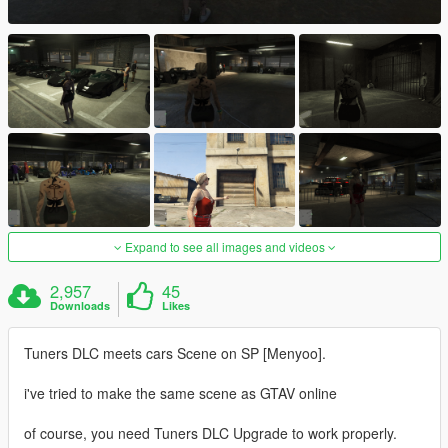
Expand to see all images and videos
2,957
45
Downloads
Likes
Tuners DLC meets cars Scene on SP [Menyoo].
i've tried to make the same scene as GTAV online
of course, you need Tuners DLC Upgrade to work properly.