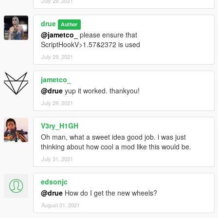
July 29, 2021
drue
Author
@jametco_
please ensure that
ScriptHookV>1.57&2372 is used
July 29, 2021
jametco_
@drue
yup it worked. thankyou!
July 29, 2021
V3ry_H1GH
Oh man, what a sweet idea good job. i was just
thinking about how cool a mod like this would be.
July 31, 2021
edsonjc
@drue
How do I get the new wheels?
August 01, 2021