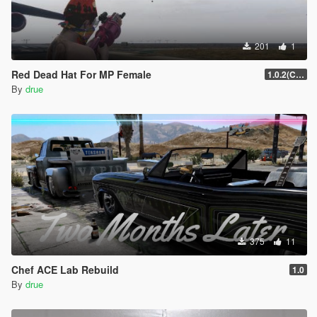
201
1
Red Dead Hat For MP Female
1.0.2(Current)
By
drue
375
11
Chef ACE Lab Rebuild
1.0
By
drue