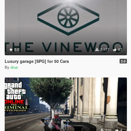
5.0
8,177
67
Luxury garage [SPG] for 50 Cars
3.0
By
drue
530
4