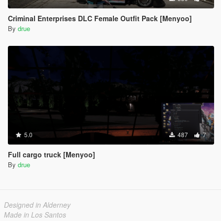
Criminal Enterprises DLC Female Outfit Pack [Menyoo]
By
drue
5.0
487
7
Full cargo truck [Menyoo]
By
drue
Designed in Alderney
Made in Los Santos