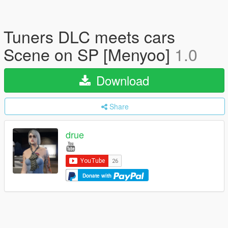
Tuners DLC meets cars
Scene on SP [Menyoo]
1.0
Download
Share
drue
Donate with