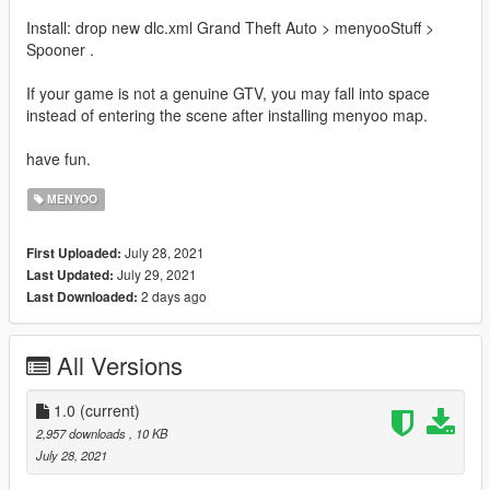
Install: drop new dlc.xml Grand Theft Auto > menyooStuff >
Spooner .
If your game is not a genuine GTV, you may fall into space
instead of entering the scene after installing menyoo map.
have fun.
MENYOO
July 28, 2021
First Uploaded:
July 29, 2021
Last Updated:
2 days ago
Last Downloaded:
All Versions
1.0
(current)
2,957 downloads
, 10 KB
July 28, 2021