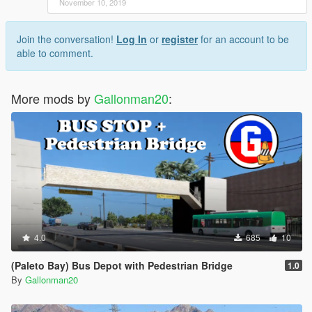
November 10, 2019
Join the conversation!
Log In
or
register
for an account to be
able to comment.
More mods by
Gallonman20
:
4.0
685
10
(Paleto Bay) Bus Depot with Pedestrian Bridge
1.0
By
Gallonman20