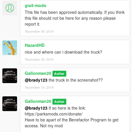
gta5-mods
This file has been approved automatically. If you think
this file should not be here for any reason please
report it.
November 09, 2019
HazardHD
nice and where can i download the truck?
November 09, 2019
Gallonman20
Author
@brady123
the truck in the screenshot??
November 10, 2019
Gallonman20
Author
@brady123
If so here is the link:
https://parksmods.com/donate/
Have to be apart of the Benefactor Program to get
access. Not my mod