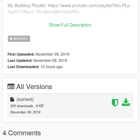
My Building Playlist: https://www.youtube.com/playlist?list=PLy-
YgyCL7Aayxl_Gk-wjmvJ8krckDqKEo
Most Recent Upload: https://goo.gl/Uvdpec
Show Full Description
*HAVE SUGGESTIONS ON SOMETHING THAT I CAN MAKE
MENYOO
LET ME KNOW IN THE COMMENTS OF ONE OF MY
VIDEOS*
November 09, 2019
First Uploaded:
November 09, 2019
Last Updated:
12 hours ago
Last Downloaded:
All Versions
(current)
550 downloads
, 6 KB
November 09, 2019
4 Comments