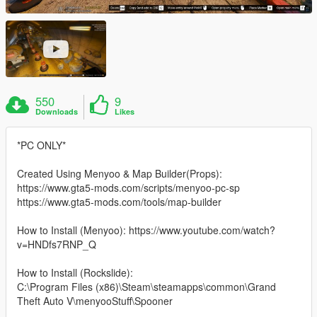
550
9
Downloads
Likes
*PC ONLY*
Created Using Menyoo & Map Builder(Props):
https://www.gta5-mods.com/scripts/menyoo-pc-sp
https://www.gta5-mods.com/tools/map-builder
How to Install (Menyoo): https://www.youtube.com/watch?
v=HNDfs7RNP_Q
How to Install (Rockslide):
C:\Program Files (x86)\Steam\steamapps\common\Grand
Theft Auto V\menyooStuff\Spooner