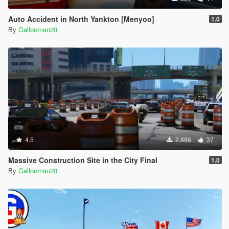
Auto Accident in North Yankton [Menyoo]
1.0
By
Gallonman20
4.5
2,896
37
Massive Construction Site in the City Final
1.0
By
Gallonman20