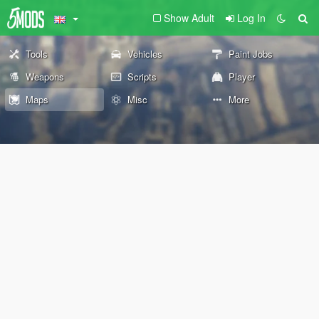
Show Adult
Log In
Tools
Vehicles
Paint Jobs
Weapons
Scripts
Player
Maps
Misc
More