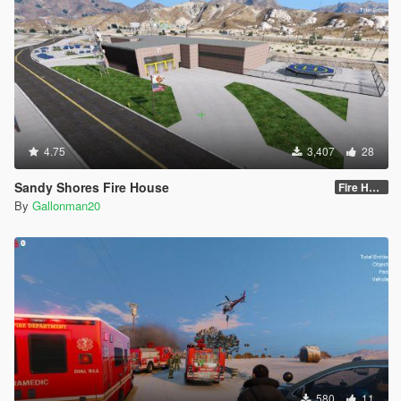
4.75
3,407
28
Sandy Shores Fire House
Fire House for use only during the DAY
By
Gallonman20
580
11