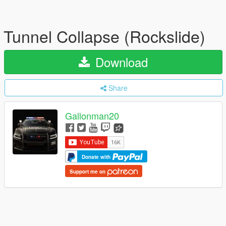
Tunnel Collapse (Rockslide)
Download
Share
Gallonman20
Donate with
Support me on