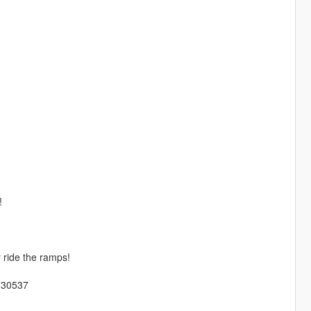
!
y ride the ramps!
/730537