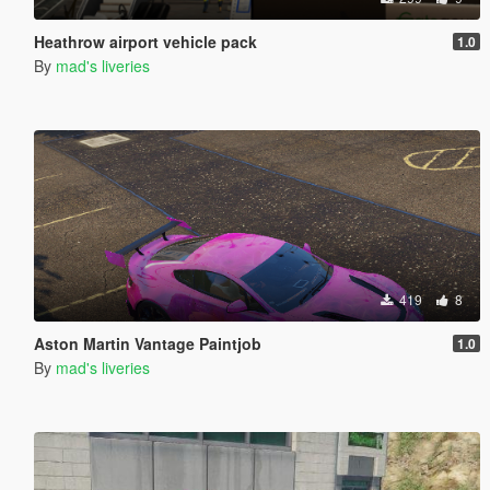
Heathrow airport vehicle pack
1.0
By
mad's liveries
419
8
Aston Martin Vantage Paintjob
1.0
By
mad's liveries