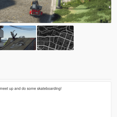
 to meet up and do some skateboarding!