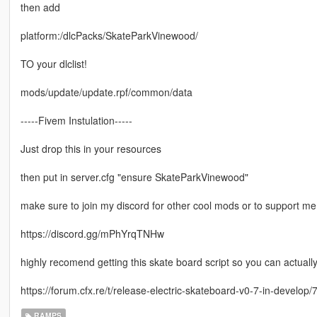
then add
platform:/dlcPacks/SkateParkVinewood/
TO your dlclist!
mods/update/update.rpf/common/data
-----Fivem Instulation-----
Just drop this in your resources
then put in server.cfg "ensure SkateParkVinewood"
make sure to join my discord for other cool mods or to support me
https://discord.gg/mPhYrqTNHw
highly recomend getting this skate board script so you can actuall
https://forum.cfx.re/t/release-electric-skateboard-v0-7-in-develop
RAMPS