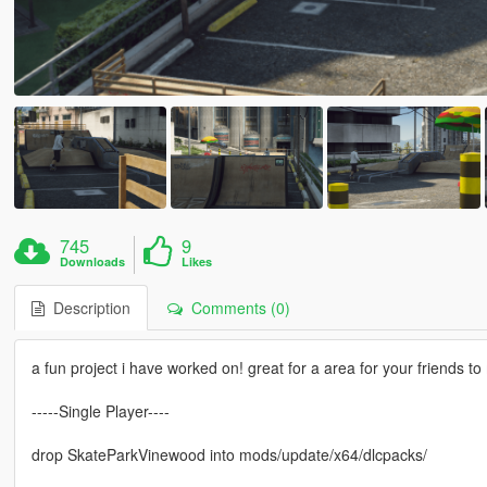
745
9
Downloads
Likes
Description
Comments (0)
a fun project i have worked on! great for a area for your friends
-----Single Player----
drop SkateParkVinewood into mods/update/x64/dlcpacks/