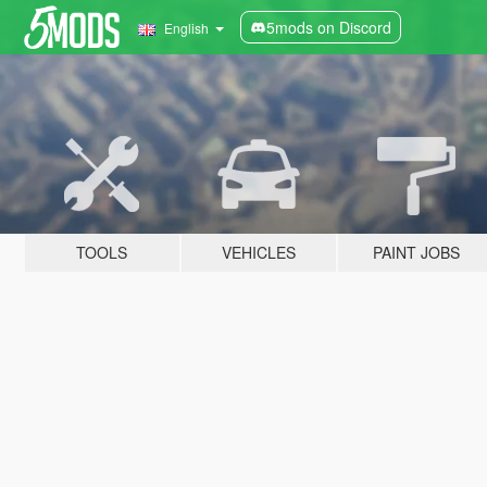
5mods on Discord
English
TOOLS
VEHICLES
PAINT JOBS