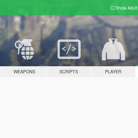
Show Adul
WEAPONS
SCRIPTS
PLAYER