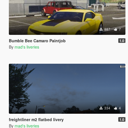
887
7
Bumble Bee Camaro Paintjob
1.0
By
mad's liveries
334
4
freightliner m2 flatbed livery
1.0
By
mad's liveries