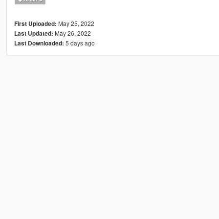
May 25, 2022
First Uploaded:
May 26, 2022
Last Updated:
5 days ago
Last Downloaded: