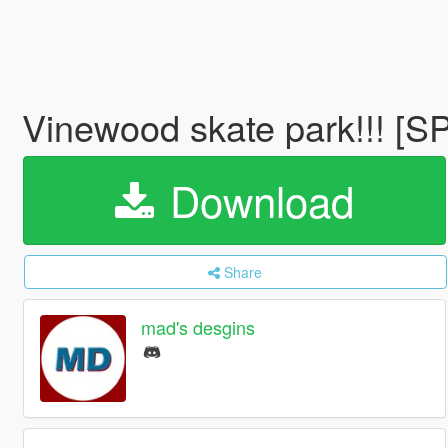
Vinewood skate park!!! [S
Download
Share
mad's desgins