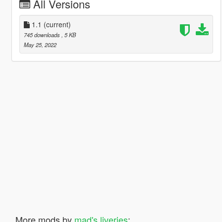
All Versions
1.1
(current)
745 downloads
, 5 KB
May 25, 2022
More mods by
mad's liveries
: