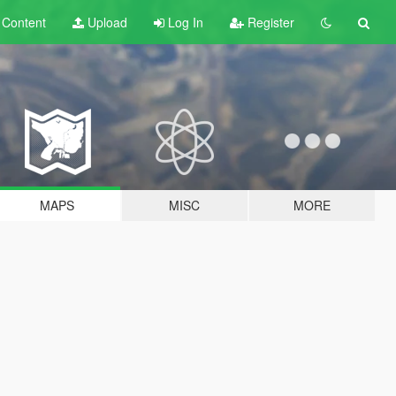
t
Content
Upload
Log In
Register
MAPS
MISC
MORE