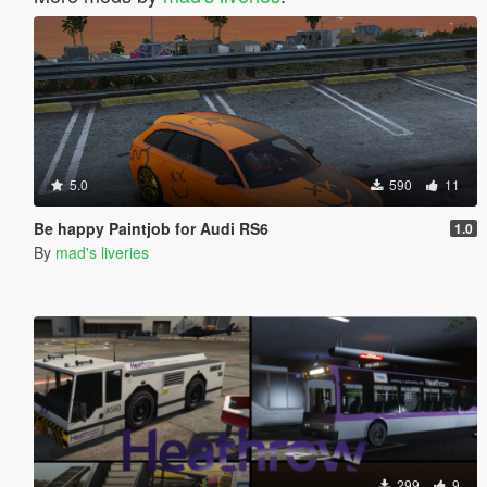
5.0
590
11
Be happy Paintjob for Audi RS6
1.0
By
mad's liveries
299
9