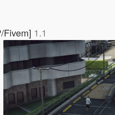
P/Fivem]
1.1