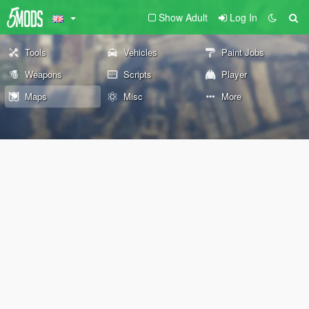
Show Adult
Log In
Tools
Vehicles
Paint Jobs
Weapons
Scripts
Player
Maps
Misc
More