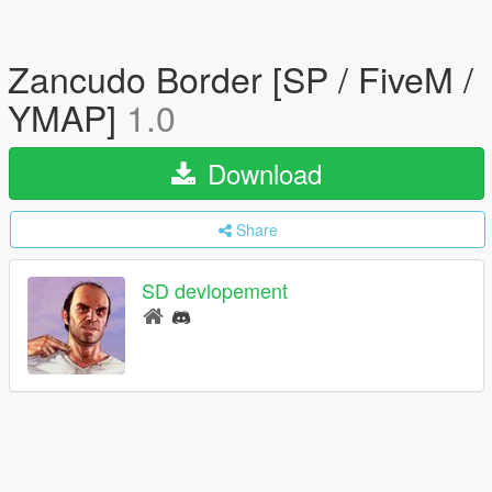
Zancudo Border [SP / FiveM /
YMAP]
1.0
Download
Share
SD devlopement