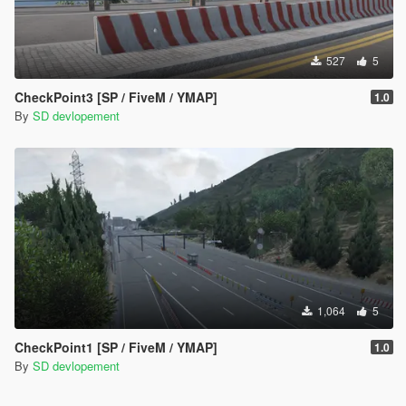
527
5
CheckPoint3 [SP / FiveM / YMAP]
1.0
By
SD devlopement
1,064
5
CheckPoint1 [SP / FiveM / YMAP]
1.0
By
SD devlopement