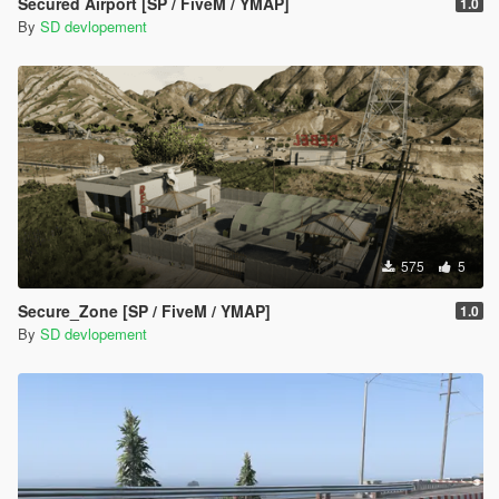
Secured Airport [SP / FiveM / YMAP]
1.0
By
SD devlopement
575
5
Secure_Zone [SP / FiveM / YMAP]
1.0
By
SD devlopement