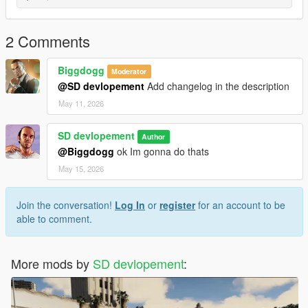
dlcpacks:/outpost/
Alternative (YMAP Method if needed)
2 Comments
If the map only contains .ymap files, place them in:
Biggdogg
Moderator
mods/update/x64/dlcpacks/mpheist/dlc.rpf/x64/levels/gta5/cityhi
@SD devlopement
Add changelog in the description
lls_01/
May 11, 2026
Required Mods
Make sure you have installed:
Script Hook V
SD devlopement
Author
(Optional) Script Hook V .NET
@Biggdogg
ok Im gonna do thats
(Optional) Map Editor
May 15, 2026
Launch the Game
Start GTA V in Story Mode and go to the map location to verify
the installation.
Join the conversation!
Log In
or
register
for an account to be
able to comment.
More mods by
SD devlopement
: