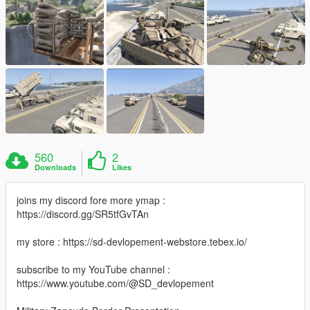
560
2
Downloads
Likes
joins my discord fore more ymap :
https://discord.gg/SR5tfGvTAn
my store : https://sd-devlopement-webstore.tebex.io/
subscribe to my YouTube channel :
https://www.youtube.com/@SD_devlopement