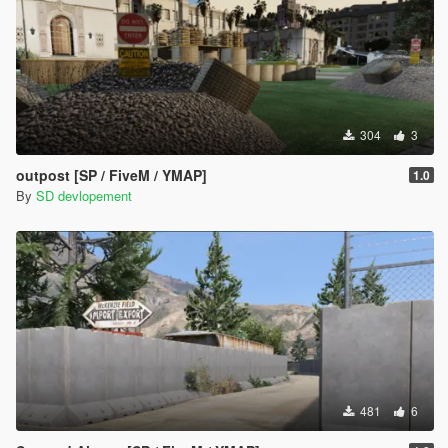
304
3
outpost [SP / FiveM / YMAP]
1.0
By
SD devlopement
481
6