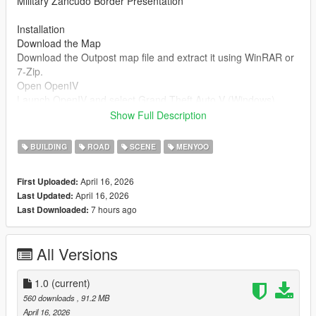
Military Zancudo Border Presentation
Installation
Download the Map
Download the Outpost map file and extract it using WinRAR or
7-Zip.
Open OpenIV
Launch OpenIV and select Grand Theft Auto V (Windows).
Enable Edit Mode.
Show Full Description
Install the Map (DLC Method)
BUILDING
ROAD
SCENE
MENYOO
Go to:
mods/update/x64/dlcpacks/
April 16, 2026
First Uploaded:
Drag and drop the folder named:
April 16, 2026
Last Updated:
7 hours ago
Last Downloaded:
outpost
Edit dlclist.xml
All Versions
Navigate to:
mods/update/update.rpf/common/data/dlclist.xml
1.0
(current)
Add this line before :
560 downloads
, 91.2 MB
April 16, 2026