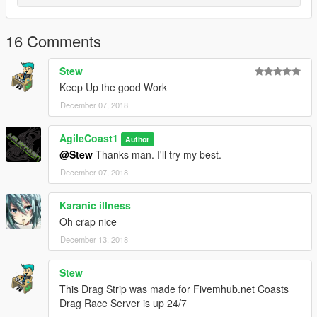
16 Comments
Stew
Keep Up the good Work
December 07, 2018
AgileCoast1
Author
@Stew
Thanks man. I'll try my best.
December 07, 2018
Karanic illness
Oh crap nice
December 13, 2018
Stew
This Drag Strip was made for Fivemhub.net Coasts
Drag Race Server is up 24/7