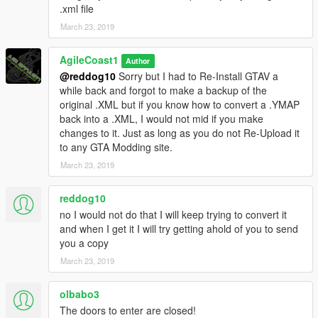
.xml file
March 23, 2019
AgileCoast1
Author
@reddog10
Sorry but I had to Re-Install GTAV a
while back and forgot to make a backup of the
original .XML but if you know how to convert a .YMAP
back into a .XML, I would not mid if you make
changes to it. Just as long as you do not Re-Upload it
to any GTA Modding site.
March 23, 2019
reddog10
no I would not do that I will keep trying to convert it
and when I get it I will try getting ahold of you to send
you a copy
March 23, 2019
olbabo3
The doors to enter are closed!