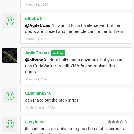
March 21, 2020
olbabo3
@AgileCoast1
I want it for a FiveM server but the
doors are closed and the people can't enter to them
March 21, 2020
AgileCoast1
Author
@olbabo3
I dont build maps anymore. but you can
use CodeWalker to edit YMAPs and replace the
doors.
March 21, 2020
Cummins24v
can i take out the stop strips
September 01, 2020
savybass
its cool, but everything being made out of tv screens