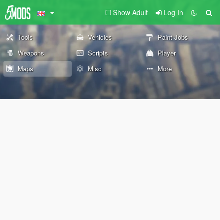
Show Adult
Log In
Tools
Vehicles
Paint Jobs
Weapons
Scripts
Player
Maps
Misc
More