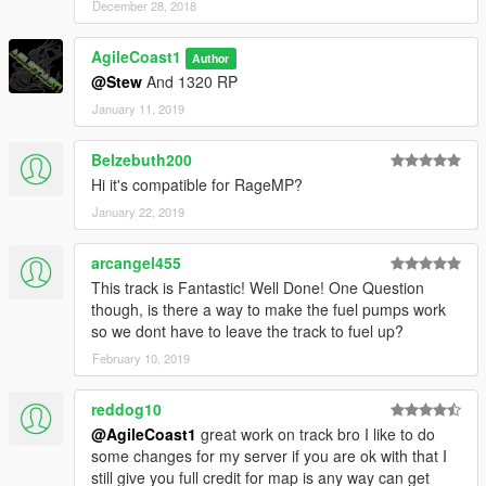
December 28, 2018
AgileCoast1
Author
@Stew
And 1320 RP
January 11, 2019
Belzebuth200
Hi it's compatible for RageMP?
January 22, 2019
arcangel455
This track is Fantastic! Well Done! One Question
though, is there a way to make the fuel pumps work
so we dont have to leave the track to fuel up?
February 10, 2019
reddog10
@AgileCoast1
great work on track bro I like to do
some changes for my server if you are ok with that I
still give you full credit for map is any way can get