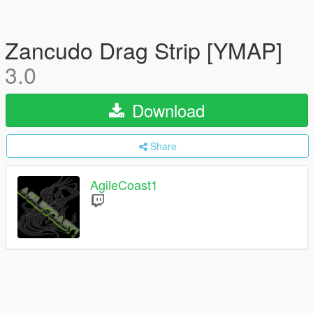
Zancudo Drag Strip [YMAP]
3.0
Download
Share
AgileCoast1