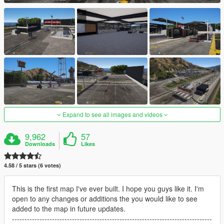
Expand to see all images and videos
9,962
57
Downloads
Likes
4.58 / 5 stars (6 votes)
This is the first map I've ever built. I hope you guys like it. I'm
open to any changes or additions the you would like to see
added to the map in future updates.
--------------------------------------------------------------------------------