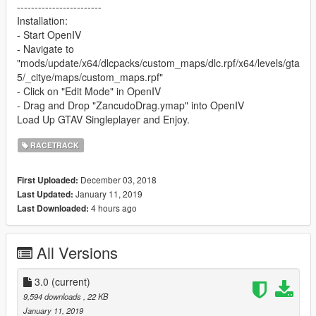
------------------------
Installation:
- Start OpenIV
- Navigate to
"mods/update/x64/dlcpacks/custom_maps/dlc.rpf/x64/levels/gta
5/_citye/maps/custom_maps.rpf"
- Click on "Edit Mode" in OpenIV
- Drag and Drop "ZancudoDrag.ymap" into OpenIV
Load Up GTAV Singleplayer and Enjoy.
RACETRACK
December 03, 2018
First Uploaded:
January 11, 2019
Last Updated:
4 hours ago
Last Downloaded:
All Versions
3.0
(current)
9,594 downloads
, 22 KB
January 11, 2019