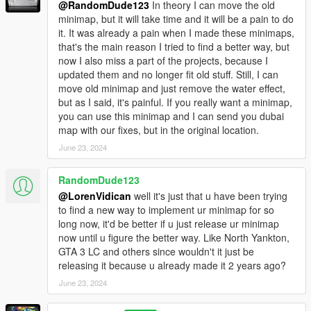
@RandomDude123
In theory I can move the old
minimap, but it will take time and it will be a pain to do
it. It was already a pain when I made these minimaps,
that's the main reason I tried to find a better way, but
now I also miss a part of the projects, because I
updated them and no longer fit old stuff. Still, I can
move old minimap and just remove the water effect,
but as I said, it's painful. If you really want a minimap,
you can use this minimap and I can send you dubai
map with our fixes, but in the original location.
June 23, 2024
RandomDude123
@LorenVidican
well it's just that u have been trying
to find a new way to implement ur minimap for so
long now, it'd be better if u just release ur minimap
now until u figure the better way. Like North Yankton,
GTA 3 LC and others since wouldn't it just be
releasing it because u already made it 2 years ago?
June 23, 2024