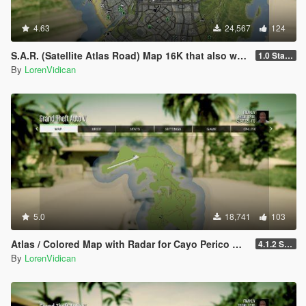
4.63
24,567
124
S.A.R. (Satellite Atlas Road) Map 16K that also works in Radar
1.0 Standard
By
LorenVidican
5.0
18,741
103
Atlas / Colored Map with Radar for Cayo Perico Map Add-on (both locations)
4.1.2 Standard
By
LorenVidican