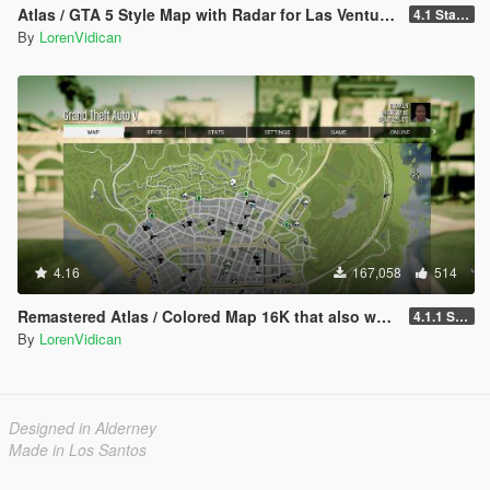
Atlas / GTA 5 Style Map with Radar for Las Venturas & San Fierro
4.1 Standard
By
LorenVidican
4.16
167,058
514
Remastered Atlas / Colored Map 16K that also works in Radar
4.1.1 Standard
By
LorenVidican
Designed in Alderney
Made in Los Santos