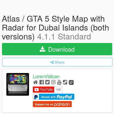
Atlas / GTA 5 Style Map with
Radar for Dubai Islands (both
versions)
4.1.1 Standard
Download
Share
LorenVidican
Donate with
Support me on