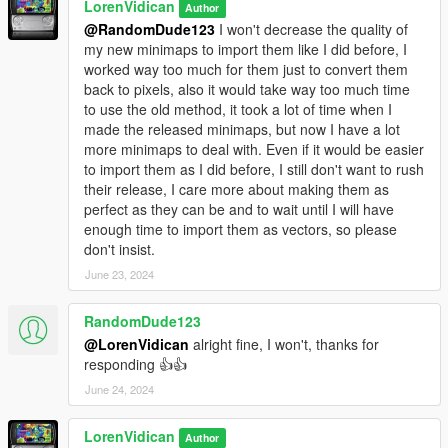
LorenVidican
Author
@RandomDude123
I won't decrease the quality of
my new minimaps to import them like I did before, I
worked way too much for them just to convert them
back to pixels, also it would take way too much time
to use the old method, it took a lot of time when I
made the released minimaps, but now I have a lot
more minimaps to deal with. Even if it would be easier
to import them as I did before, I still don't want to rush
their release, I care more about making them as
perfect as they can be and to wait until I will have
enough time to import them as vectors, so please
don't insist.
June 23, 2024
RandomDude123
@LorenVidican
alright fine, I won't, thanks for
responding 👍👍
June 24, 2024
LorenVidican
Author