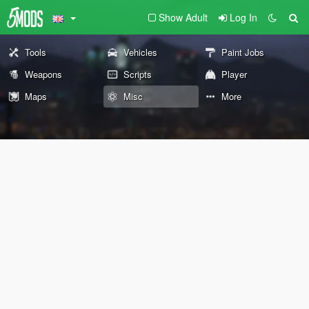
Show Adult
Log In
Tools
Vehicles
Paint Jobs
Weapons
Scripts
Player
Maps
Misc
More