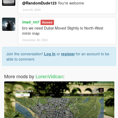
@RandomDude123
You're welcome
June 24, 2024
imad_rm7
Banned
bro we need Dubai Moved Slightly to North-West
minin map
December 26, 2024
Join the conversation!
Log In
or
register
for an account to be
able to comment.
More mods by
LorenVidican
: