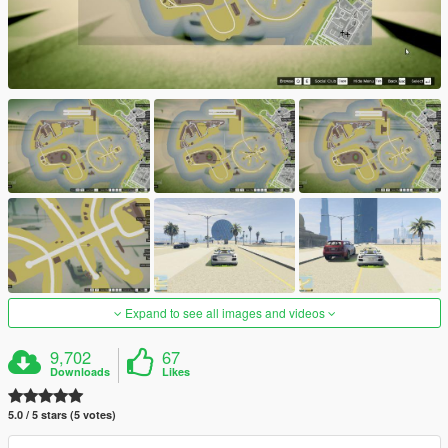
Expand to see all images and videos
9,702
67
Downloads
Likes
5.0 / 5 stars (5 votes)