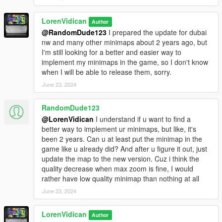
LorenVidican
Author
@RandomDude123
I prepared the update for dubai
nw and many other minimaps about 2 years ago, but
I'm still looking for a better and easier way to
implement my minimaps in the game, so I don't know
when I will be able to release them, sorry.
June 23, 2024
RandomDude123
@LorenVidican
I understand if u want to find a
better way to implement ur minimaps, but like, it's
been 2 years. Can u at least put the minimap in the
game like u already did? And after u figure it out, just
update the map to the new version. Cuz i think the
quality decrease when max zoom is fine, I would
rather have low quality minimap than nothing at all
June 23, 2024
LorenVidican
Author