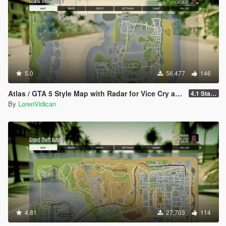
5.0
56,477
146
Atlas / GTA 5 Style Map with Radar for Vice Cry and Vice City Overhaul
4.1 Standard
By
LorenVidican
4.81
27,703
114