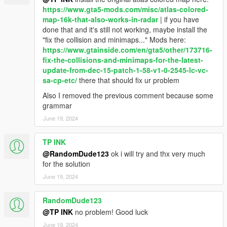
version if you want it to load faster or if you have other loading
https://www.gta5-mods.com/misc/atlas-colored-
problems
map-16k-that-also-works-in-radar
| if you have
4.1 - added atlas maps for north yankton and cayo perico
done that and it's still not working, maybe install the
(scripted minimap); added atlas map for cayo perico add-on
"fix the collision and minimaps..." Mods here:
(original location and moved); added atlas style interiors;
https://www.gtainside.com/en/gta5/other/173716-
added oiv to remove the interiors if you want to see only the
fix-the-collisions-and-minimaps-for-the-latest-
map
update-from-dec-15-patch-1-58-v1-0-2545-lc-vc-
4.1.1 - fixed dubai+lvsf files
sa-cp-etc/
there that should fix ur problem
My accounts
Also I removed the previous comment because some
My mods for GTA 5 https://www.gta5-
grammar
mods.com/users/LorenVidican
June 19, 2024
All of my mods https://www.gtainside.com/user/LorenVidican
Patreon for my full mods
TP INK
https://www.patreon.com/LorenVidican
Gmail/Paypal lorenvidican88@gmail.com
@RandomDude123
ok i will try and thx very much
YouTube http://www.youtube.com/c/LorenVidican
for the solution
Facebook https://www.facebook.com/LorenVidican
June 19, 2024
Twitter https://twitter.com/LorenVidican
Instagram https://www.instagram.com/lorenvidican/
RandomDude123
@TP INK
no problem! Good luck
©Loren Vidican. Please don’t reupload my mods without my
permission.
June 19, 2024