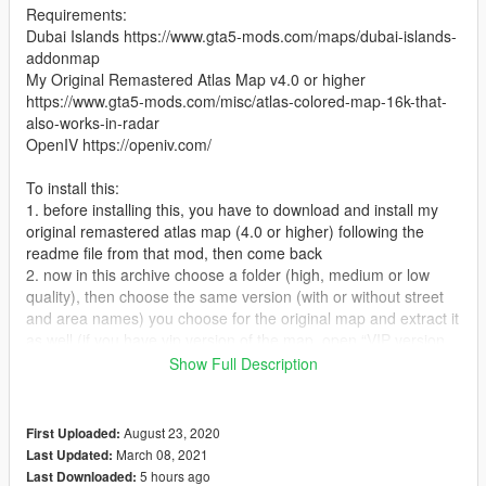
Requirements:
Dubai Islands https://www.gta5-mods.com/maps/dubai-islands-
addonmap
My Original Remastered Atlas Map v4.0 or higher
https://www.gta5-mods.com/misc/atlas-colored-map-16k-that-
also-works-in-radar
OpenIV https://openiv.com/
To install this:
1. before installing this, you have to download and install my
original remastered atlas map (4.0 or higher) following the
readme file from that mod, then come back
2. now in this archive choose a folder (high, medium or low
quality), then choose the same version (with or without street
and area names) you choose for the original map and extract it
as well (if you have vip version of the map, open “VIP version
of the map” folder and choose the oiv from that folder)
Show Full Description
Optional: if you also use any my minimap for las venturas &
san fierro, you also have to install the compatibility files from
“dubai+lvsf” folder
August 23, 2020
First Uploaded:
3. install “map with or without the name of the street and
March 08, 2021
Last Updated:
area.oiv” exactly as you did with the original mod
5 hours ago
Last Downloaded: