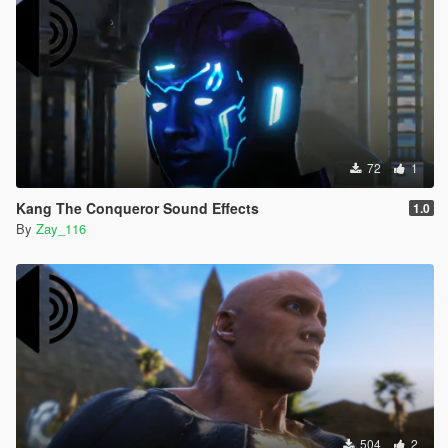
72
1
Kang The Conqueror Sound Effects
1.0
By
Zay_116
504
2