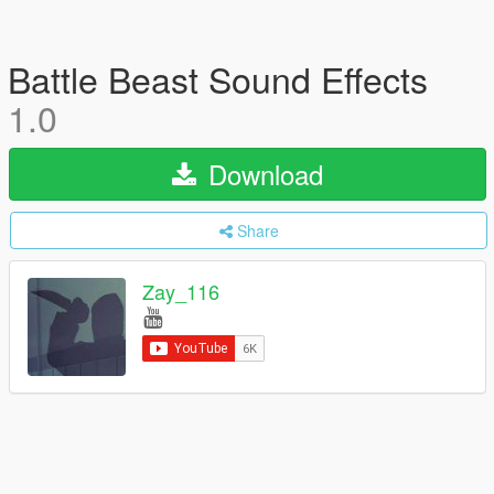
Battle Beast Sound Effects
1.0
Download
Share
Zay_116