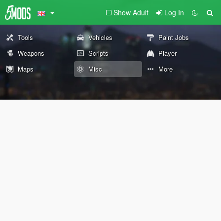
Show Adult
Log In
Tools
Vehicles
Paint Jobs
Weapons
Scripts
Player
Maps
Misc
More