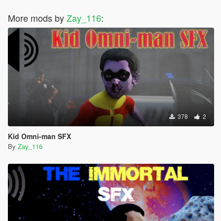
More mods by
Zay_116
:
378
2
Kid Omni-man SFX
By
Zay_116