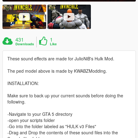
431
1
Downloads
Like
These sound effects are made for JulioNiB's Hulk Mod.
The ped model above is made by KWABZModding.
INSTALLATION:
Make sure to back up your current sounds before doing the
following.
-Navigate to your GTA 5 directory
-open your scripts folder
-Go into the folder labeled as "HULK v3 Files"
-Drag and Drop the contents of these sound files into the