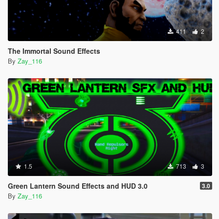
411
2
The Immortal Sound Effects
By
Zay_116
1.5
713
3
Green Lantern Sound Effects and HUD 3.0
3.0
By
Zay_116