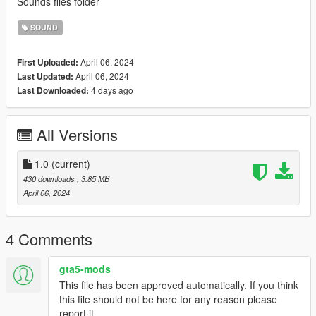
Sounds files folder
SOUND
April 06, 2024
First Uploaded:
April 06, 2024
Last Updated:
4 days ago
Last Downloaded:
All Versions
1.0
(current)
430 downloads
, 3.85 MB
April 06, 2024
4 Comments
gta5-mods
This file has been approved automatically. If you think
this file should not be here for any reason please
report it.