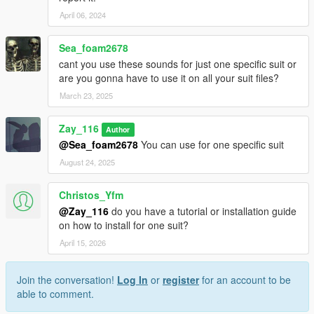
April 06, 2024
Sea_foam2678
cant you use these sounds for just one specific suit or
are you gonna have to use it on all your suit files?
March 23, 2025
Zay_116
Author
@Sea_foam2678
You can use for one specific suit
August 24, 2025
Christos_Yfm
@Zay_116
do you have a tutorial or installation guide
on how to install for one suit?
April 15, 2026
Join the conversation!
Log In
or
register
for an account to be
able to comment.