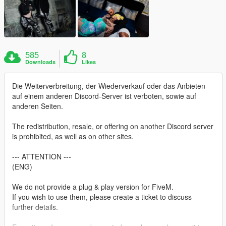
585
8
Downloads
Likes
Die Weiterverbreitung, der Wiederverkauf oder das Anbieten
auf einem anderen Discord-Server ist verboten, sowie auf
anderen Seiten.
The redistribution, resale, or offering on another Discord server
is prohibited, as well as on other sites.
--- ATTENTION ---
(ENG)
We do not provide a plug & play version for FiveM.
If you wish to use them, please create a ticket to discuss
further details.