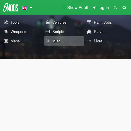
Show Adult
Log In
Tools
Vehicles
Paint Jobs
Weapons
Scripts
Player
Maps
Misc
More