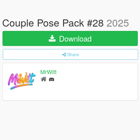
Couple Pose Pack #28
2025
Download
Share
MrWitt