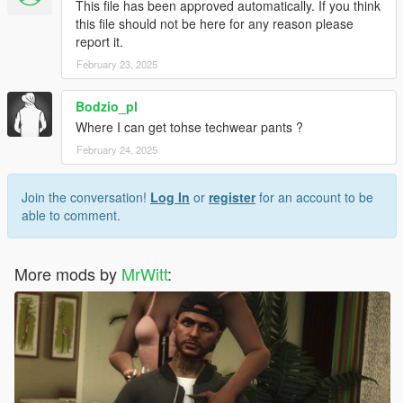
This file has been approved automatically. If you think
6. Optional mods -> update -> x64 -> dlcpacks -> customanims
this file should not be here for any reason please
-> dlc.rpf -> x64 -> anim -> ingame -> clip_mp_.rpf
report it.
February 23, 2025
Creator: MrWitt
my Discord link
Bodzio_pl
https://discord.gg/Asegvy9Fcs
Where I can get tohse techwear pants ?
February 24, 2025
Join the conversation!
Log In
or
register
for an account to be
able to comment.
More mods by
MrWitt
: