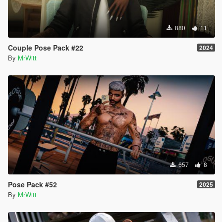
880
11
Couple Pose Pack #22
2024
By
MrWitt
657
8
Pose Pack #52
2025
By
MrWitt