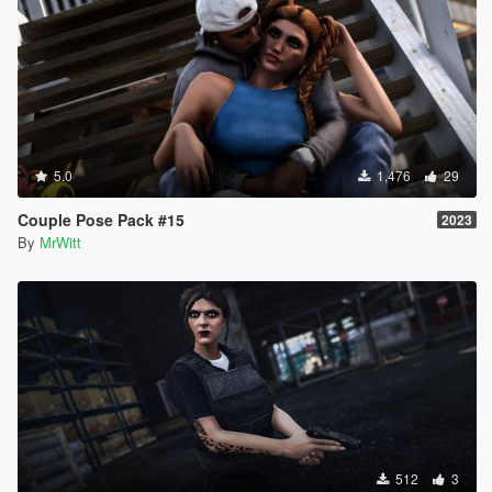
5.0
1,476
29
Couple Pose Pack #15
2023
By
MrWitt
512
3