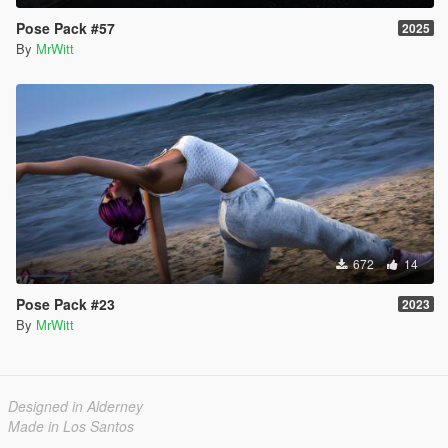
Pose Pack #57
2025
By
MrWitt
672
14
Pose Pack #23
2023
By
MrWitt
Designed in Alderney
Made in Los Santos