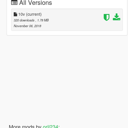
All Versions
10v
(current)
320 downloads
, 1.78 MB
November 06, 2018
More mods by
oril234
: