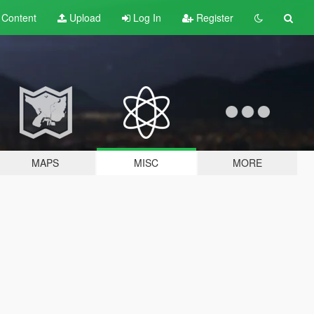
t
Content
Upload
Log In
Register
MAPS
MISC
MORE