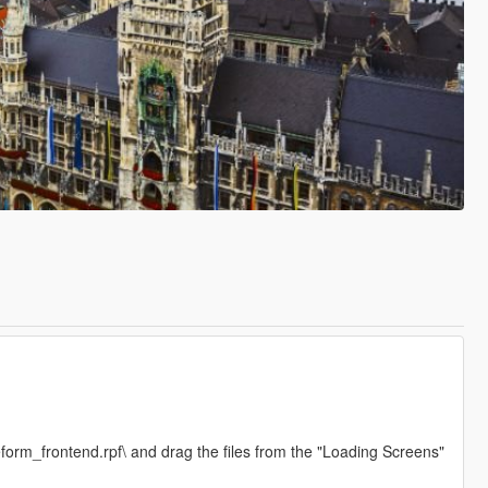
form_frontend.rpf\ and drag the files from the "Loading Screens"