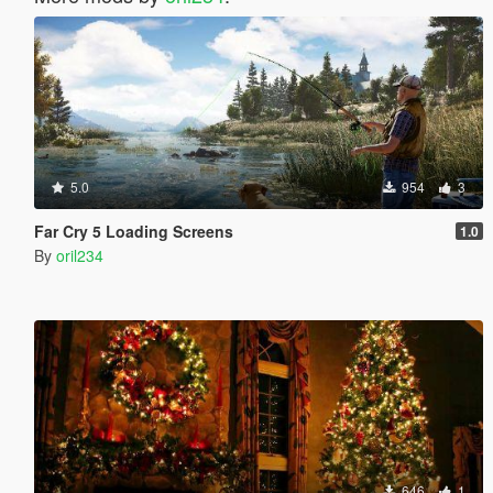
5.0
954
3
Far Cry 5 Loading Screens
1.0
By
oril234
646
1