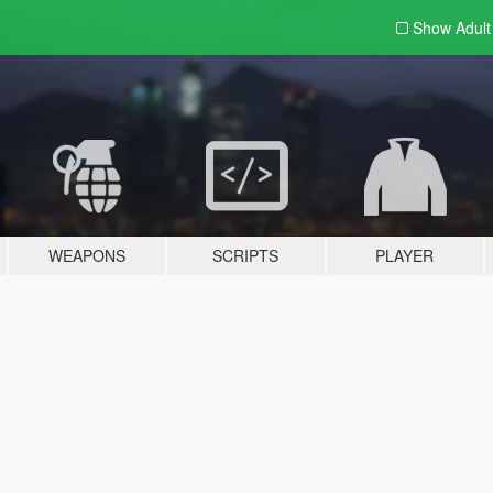
Show Adul
WEAPONS
SCRIPTS
PLAYER