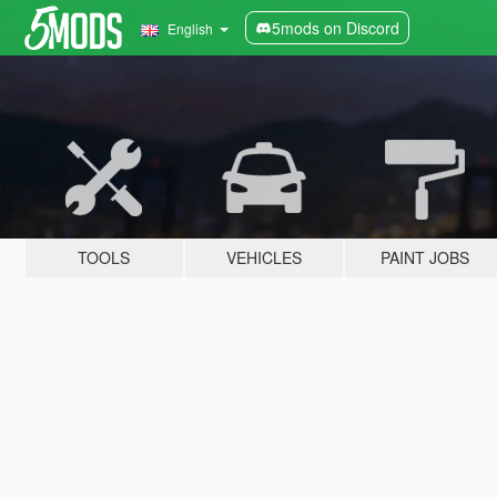
5mods on Discord
English
TOOLS
VEHICLES
PAINT JOBS