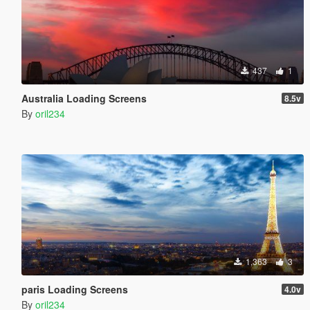
437
1
Australia Loading Screens
8.5v
By
oril234
1,363
3
paris Loading Screens
4.0v
By
oril234