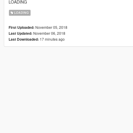
LOADING
LOADING
November 05, 2018
First Uploaded:
November 06, 2018
Last Updated:
17 minutes ago
Last Downloaded: