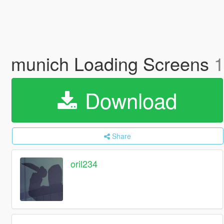
munich Loading Screens
1
Download
Share
oril234