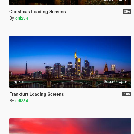
Christmas Loading Screens
30v
By
oril234
5.0
443
1
Frankfurt Loading Screens
7.0v
By
oril234