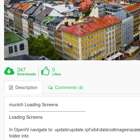
347
0
Downloads
Likes
Description
Comments (4)
munich Loading Screens
-------------------------------------------------
Loading Screens
In OpenIV navigate to: update\update.rpf\x64\data\cdimages\scale
folder into