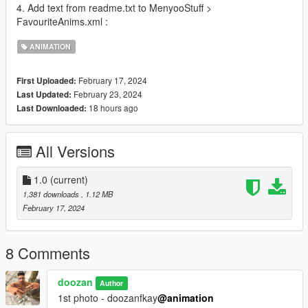
4. Add text from readme.txt to MenyooStuff >
FavouriteAnims.xml :
ANIMATION
February 17, 2024
First Uploaded:
February 23, 2024
Last Updated:
18 hours ago
Last Downloaded:
All Versions
1.0
(current)
1,381 downloads
, 1.12 MB
February 17, 2024
8 Comments
doozan
Author
1st photo - doozanfkay
@animation