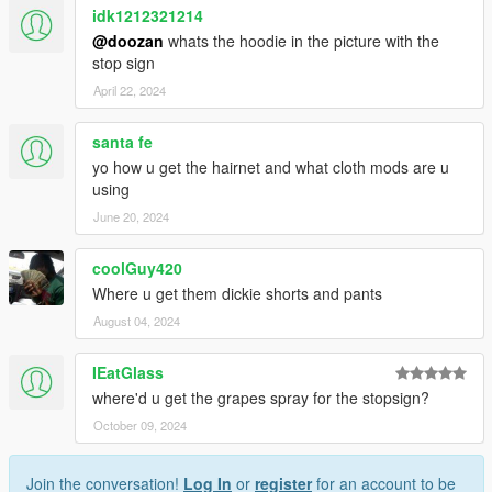
idk1212321214
@doozan
whats the hoodie in the picture with the
stop sign
April 22, 2024
santa fe
yo how u get the hairnet and what cloth mods are u
using
June 20, 2024
coolGuy420
Where u get them dickie shorts and pants
August 04, 2024
IEatGlass
where'd u get the grapes spray for the stopsign?
October 09, 2024
Join the conversation!
Log In
or
register
for an account to be