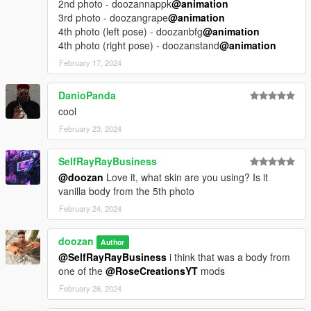
2nd photo - doozannappk
@animation
3rd photo - doozangrape
@animation
4th photo (left pose) - doozanbfg
@animation
4th photo (right pose) - doozanstand
@animation
February 17, 2024
DanioPanda
cool
February 23, 2024
SelfRayRayBusiness
@doozan
Love it, what skin are you using? Is it
vanilla body from the 5th photo
February 24, 2024
doozan
Author
@SelfRayRayBusiness
i think that was a body from
one of the
@RoseCreationsYT
mods
February 26, 2024