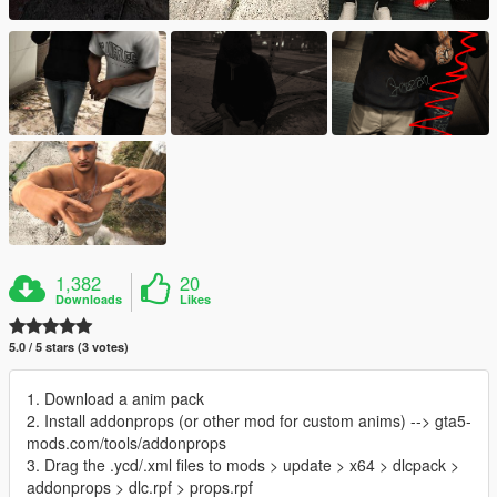
1,382
20
Downloads
Likes
5.0 / 5 stars (3 votes)
1. Download a anim pack
2. Install addonprops (or other mod for custom anims) --> gta5-
mods.com/tools/addonprops
3. Drag the .ycd/.xml files to mods > update > x64 > dlcpack >
addonprops > dlc.rpf > props.rpf