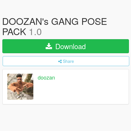
DOOZAN's GANG POSE
PACK
1.0
Download
Share
doozan