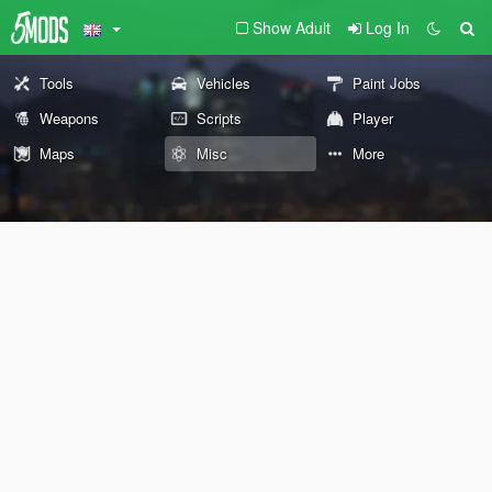
Show Adult
Log In
Tools
Vehicles
Paint Jobs
Weapons
Scripts
Player
Maps
Misc
More