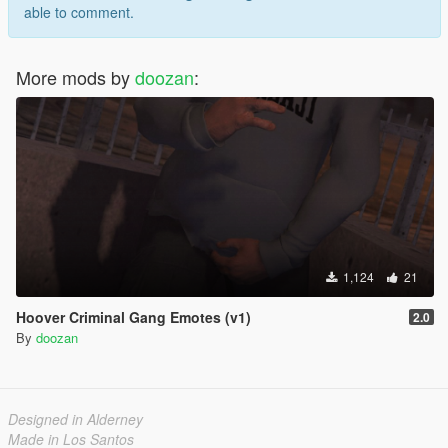
able to comment.
More mods by
doozan
:
1,124
21
Hoover Criminal Gang Emotes (v1)
2.0
By
doozan
Designed in Alderney
Made in Los Santos