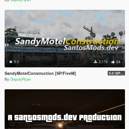
5.0
2,176
24
SandyMotelConstruction [SP/FiveM]
5.0 (SP/FiveM)
By
DeputyRyan