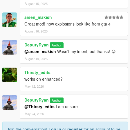
August 15, 2025
arsen_makish
Great mod! now explosions look like from gta 4
August 16, 2025
DeputyRyan
Author
@arsen_makish
Wasn't my intent, but thanks! 😂
August 19, 2025
Thirsty_edits
works on enhanced?
May 12, 2026
DeputyRyan
Author
@Thirsty_edits
I am unsure
May 24, 2026
Join the conversation!
Log In
or
register
for an account to be