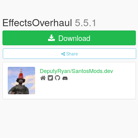
EffectsOverhaul
5.5.1
Download
Share
DeputyRyan/SantosMods.dev