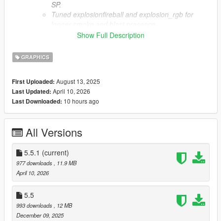
SP.
Tuned explosionfireball and explosion_rgb for
longer smoke and blast presence.
Reformatted effect tables for consistency and
Show Full Description
stability.
Standardized WARNING.txt with clear YOUR
GRAPHICS
ownership messaging.
Simplified HOW TO.txt for faster setup.
August 13, 2025
First Uploaded:
Added Other Licenses folder with CN, ES, FR, IT,
April 10, 2026
Last Updated:
RU, TR translations.
10 hours ago
Last Downloaded:
Added AI-DIS.txt to disclose AI-assisted
translations.
Retained 5.5 core changes and structure.
All Versions
Notes
5.5.1
(current)
Report issues through Discord.
Expect ongoing tuning in future updates.
977 downloads
, 11.9 MB
April 10, 2026
Contact
Discord
5.5
993 downloads
, 12 MB
Special Thanks
December 09, 2025