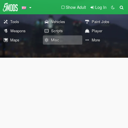
Show Adult
Log In
Tools
Vehicles
Paint Jobs
Weapons
Scripts
Player
Maps
Misc
More