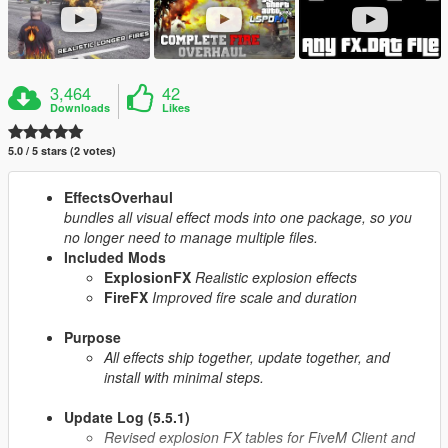
3,464
42
Downloads
Likes
5.0 / 5 stars (2 votes)
EffectsOverhaul
bundles all visual effect mods into one package, so you
no longer need to manage multiple files.
Included Mods
ExplosionFX
Realistic explosion effects
FireFX
Improved fire scale and duration
Purpose
All effects ship together, update together, and
install with minimal steps.
Update Log (5.5.1)
Revised explosion FX tables for FiveM Client and