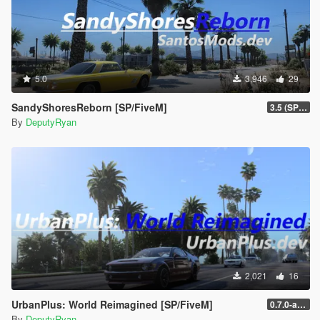
5.0
3,946
29
SandyShoresReborn [SP/FiveM]
3.5 (SP/FiveM)
By
DeputyRyan
2,021
16
UrbanPlus: World Reimagined [SP/FiveM]
0.7.0-alpha (SP - New Licence)
By
DeputyRyan