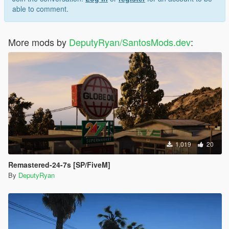
able to comment.
More mods by
DeputyRyan/SantosMods.dev
:
1,019
20
Remastered-24-7s [SP/FiveM]
By
DeputyRyan