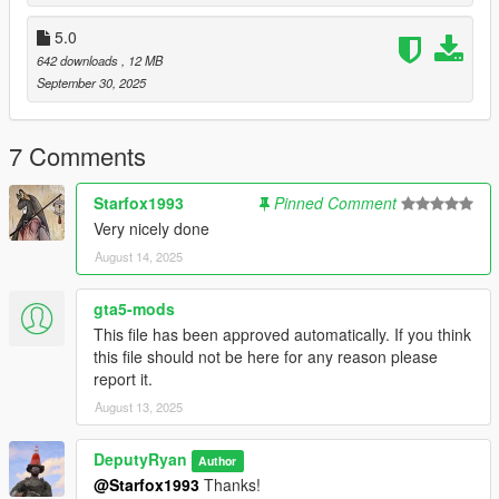
Thanks to geoffrey_gamer for feedback and
support.
5.0
642 downloads
, 12 MB
September 30, 2025
7 Comments
Starfox1993
Pinned Comment
Very nicely done
August 14, 2025
gta5-mods
This file has been approved automatically. If you think
this file should not be here for any reason please
report it.
August 13, 2025
DeputyRyan
Author
@Starfox1993
Thanks!