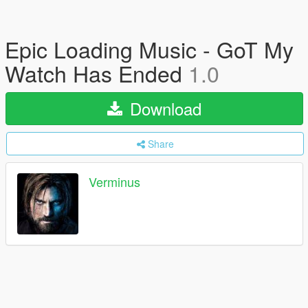
Epic Loading Music - GoT My
Watch Has Ended
1.0
Download
Share
Verminus