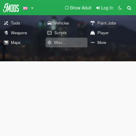
Show Adult
Log In
Tools
Vehicles
Paint Jobs
Weapons
Scripts
Player
Maps
Misc
More