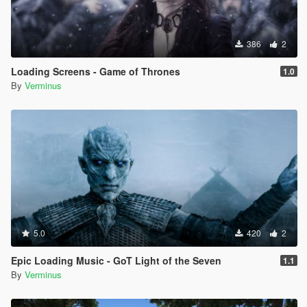
386
2
Loading Screens - Game of Thrones
1.0
By
Verminus
5.0
420
2
Epic Loading Music - GoT Light of the Seven
1.1
By
Verminus