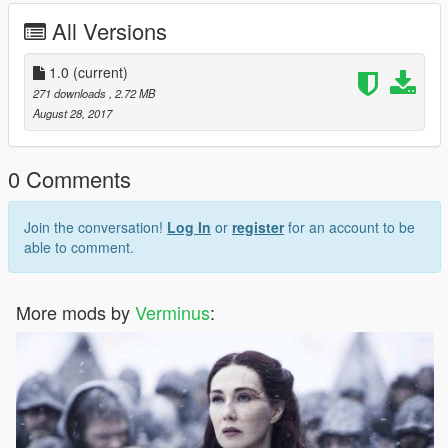
All Versions
1.0
(current)
271 downloads
, 2.72 MB
August 28, 2017
0 Comments
Join the conversation!
Log In
or
register
for an account to be
able to comment.
More mods by
Verminus
: