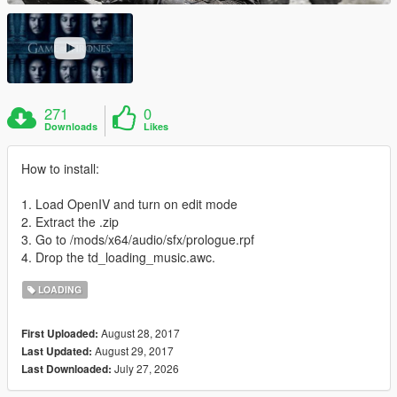
271
0
Downloads
Likes
How to install:
1. Load OpenIV and turn on edit mode
2. Extract the .zip
3. Go to /mods/x64/audio/sfx/prologue.rpf
4. Drop the td_loading_music.awc.
LOADING
August 28, 2017
First Uploaded:
August 29, 2017
Last Updated:
July 27, 2026
Last Downloaded: