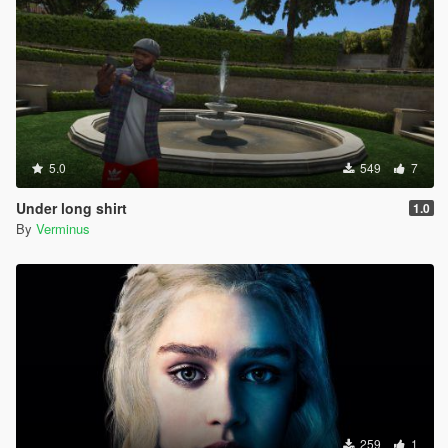
5.0
549
7
Under long shirt
1.0
By
Verminus
259
1