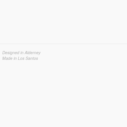
Designed in Alderney
Made in Los Santos