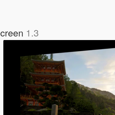
Screen
1.3