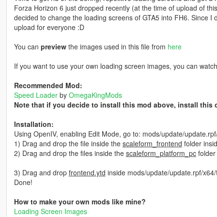
Forza Horizon 6 just dropped recently (at the time of upload of th
decided to change the loading screens of GTA5 into FH6. Since I did
upload for everyone :D
You can
preview
the images used in this file from
here
If you want to use your own loading screen images, you can watc
Recommended Mod:
Speed Loader
by
OmegaKingMods
Note that if you decide to install this mod above, install thi
Installation:
Using OpenIV, enabling Edit Mode, go to: mods/update/update.rp
1) Drag and drop the file inside the
scaleform_frontend
folder insi
2) Drag and drop the files inside the
scaleform_platform_pc
folder
3) Drag and drop
frontend.ytd
inside mods/update/update.rpf/x64/
Done!
How to make your own mods like mine?
Loading Screen Images