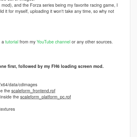
is mod), and the Forza series being my favorite racing game, I
 it for myself, uploading it won't take any time, so why not
h a
tutorial
from my
YouTube channel
or any other sources.
s one first, followed by my FH6 loading screen mod.
f/x64/data/cdimages
de the
scaleform_frontend.rpf
 inside the
scaleform_platform_pc.rpf
textures