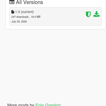
All Versions
1.3
(current)
247 downloads
, 19.4 MB
July 05, 2026
More mods by
Eoin Gaming
: