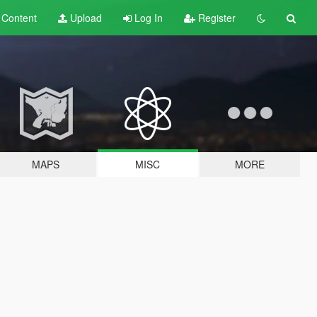
t
Content
Upload
Log In
Register
MAPS
MISC
MORE