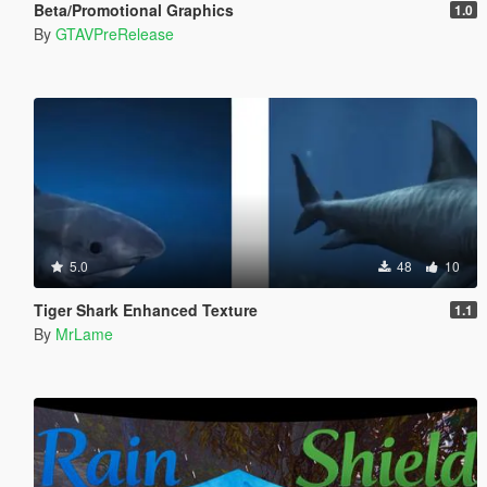
Beta/Promotional Graphics
1.0
By
GTAVPreRelease
5.0
48
10
Tiger Shark Enhanced Texture
1.1
By
MrLame