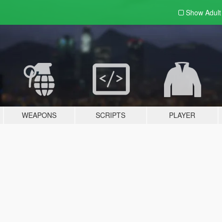
Show Adul
WEAPONS
SCRIPTS
PLAYER