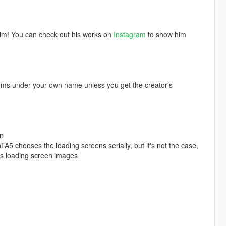
him! You can check out his works on
Instagram
to show him
orms under your own name unless you get the creator's
en
TA5 chooses the loading screens serially, but it's not the case,
's loading screen images