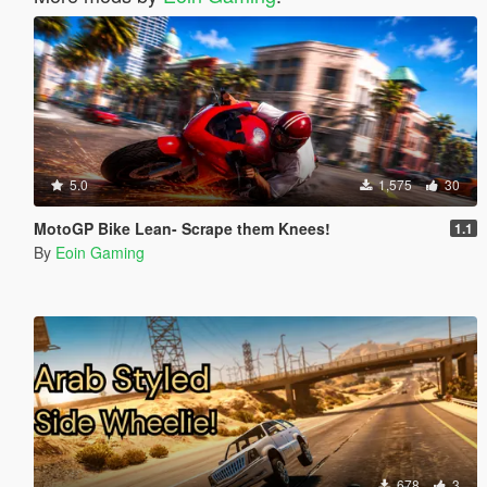
5.0
1,575
30
MotoGP Bike Lean- Scrape them Knees!
1.1
By
Eoin Gaming
678
3