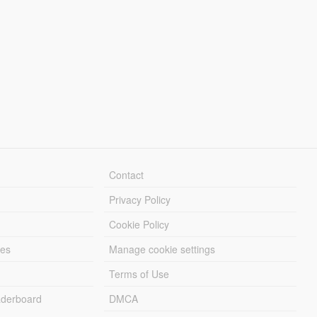
Contact
Privacy Policy
Cookie Policy
les
Manage cookie settings
Terms of Use
derboard
DMCA