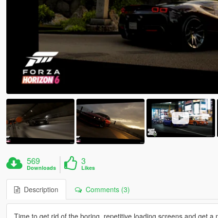
569
3
Downloads
Likes
Description
Comments (3)
Time to get rid of the boring, repetitive loading screens and get a