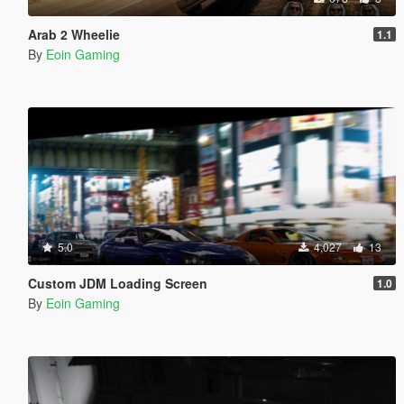
Arab 2 Wheelie
1.1
By
Eoin Gaming
5.0
4,027
13
Custom JDM Loading Screen
1.0
By
Eoin Gaming