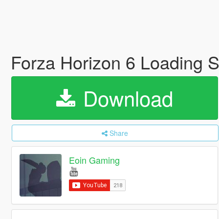
Forza Horizon 6 Loading 
Download
Share
Eoin Gaming