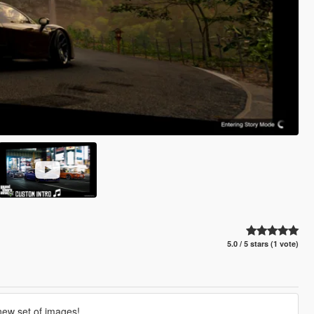
5.0 / 5 stars (1 vote)
 new set of images!