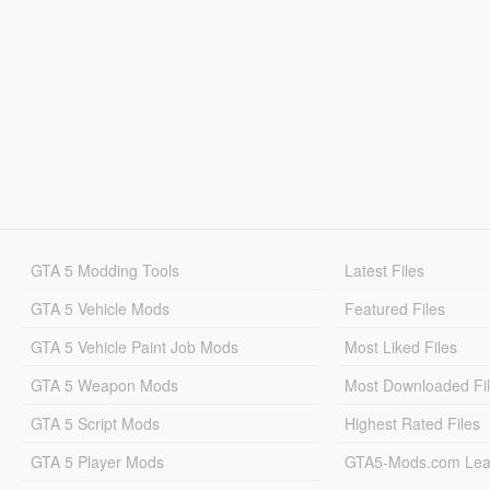
GTA 5 Modding Tools
Latest Files
GTA 5 Vehicle Mods
Featured Files
GTA 5 Vehicle Paint Job Mods
Most Liked Files
GTA 5 Weapon Mods
Most Downloaded Fi
GTA 5 Script Mods
Highest Rated Files
GTA 5 Player Mods
GTA5-Mods.com Lea