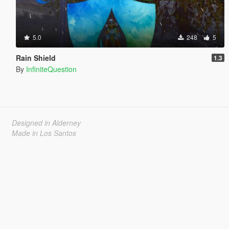
5.0
248
5
Rain Shield
1.3
By
InfiniteQuestion
Designed in Alderney
Made in Los Santos