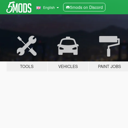
5mods on Discord
English
TOOLS
VEHICLES
PAINT JOBS