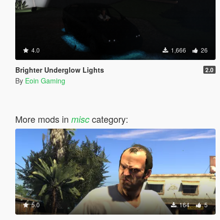
4.0
1,666
26
Brighter Underglow Lights
2.0
By
Eoin Gaming
More mods in
category:
misc
5.0
164
5