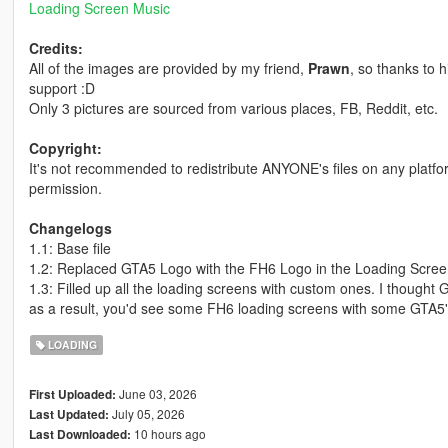
Loading Screen Music
Credits:
All of the images are provided by my friend,
Prawn
, so thanks to 
support :D
Only 3 pictures are sourced from various places, FB, Reddit, etc.
Copyright:
It's not recommended to redistribute ANYONE's files on any platf
permission.
Changelogs
1.1: Base file
1.2: Replaced GTA5 Logo with the FH6 Logo in the Loading Scre
1.3: Filled up all the loading screens with custom ones. I thought G
as a result, you'd see some FH6 loading screens with some GTA5
LOADING
June 03, 2026
First Uploaded:
July 05, 2026
Last Updated:
10 hours ago
Last Downloaded: