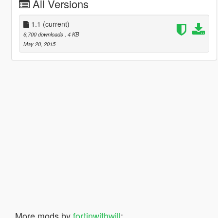
All Versions
1.1
(current)
6,700 downloads
, 4 KB
May 20, 2015
More mods by
fortinwithwill
: