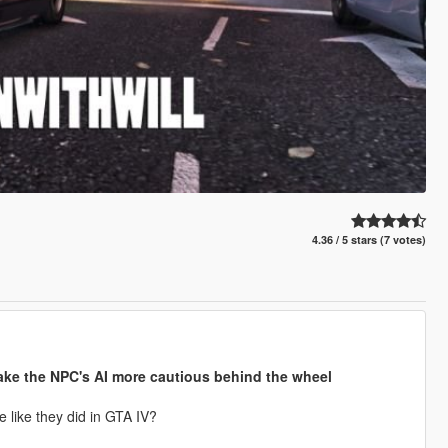
4.36 / 5 stars (7 votes)
 make the NPC's AI more cautious behind the wheel
 like they did in GTA IV?