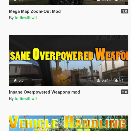
Mega Map Zoom-Out Mod
1.0
By
fortinwithwill
5.0
6,914
71
Insane Overpowered Weapons mod
2.0
By
fortinwithwill