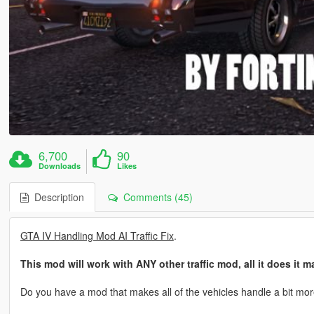
6,700
90
Downloads
Likes
Description
Comments (45)
GTA IV Handling Mod AI Traffic Fix
.
This mod will work with ANY other traffic mod, all it does it
Do you have a mod that makes all of the vehicles handle a bit more