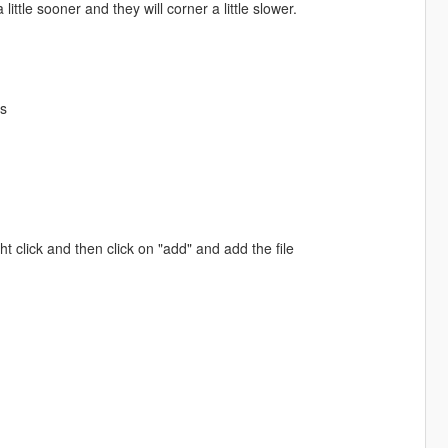
little sooner and they will corner a little slower.
es
ht click and then click on "add" and add the file