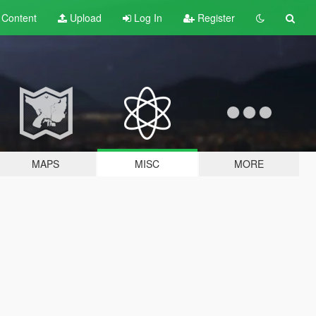
t
Content
Upload
Log In
Register
MAPS
MISC
MORE