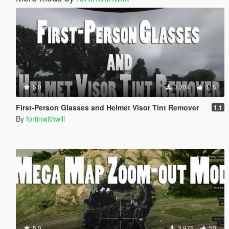
5.0
3,704
115
First-Person Glasses and Helmet Visor Tint Remover
1.1
By
fortinwithwill
5.0
3,975
50