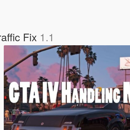
affic Fix
1.1