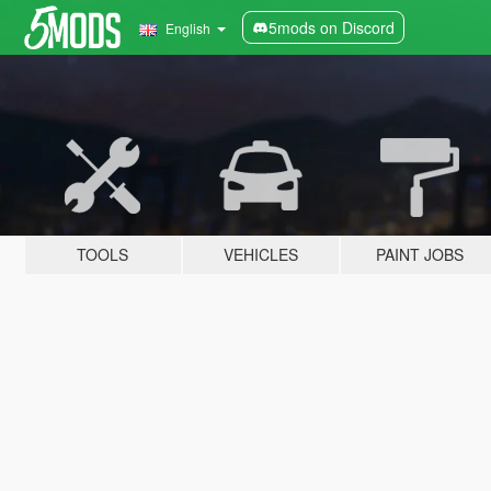
5mods on Discord
English
TOOLS
VEHICLES
PAINT JOBS