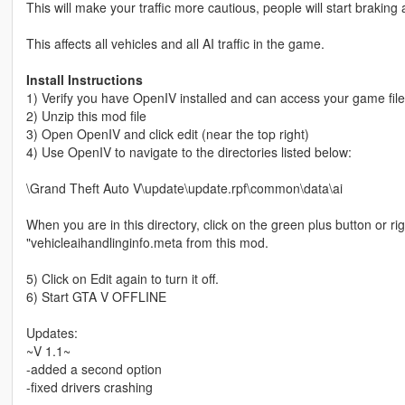
This will make your traffic more cautious, people will start braking a 
This affects all vehicles and all AI traffic in the game.
Install Instructions
1) Verify you have OpenIV installed and can access your game fil
2) Unzip this mod file
3) Open OpenIV and click edit (near the top right)
4) Use OpenIV to navigate to the directories listed below:
\Grand Theft Auto V\update\update.rpf\common\data\ai
When you are in this directory, click on the green plus button or rig
"vehicleaihandlinginfo.meta from this mod.
5) Click on Edit again to turn it off.
6) Start GTA V OFFLINE
Updates:
~V 1.1~
-added a second option
-fixed drivers crashing