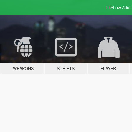
Show Adul
WEAPONS
SCRIPTS
PLAYER