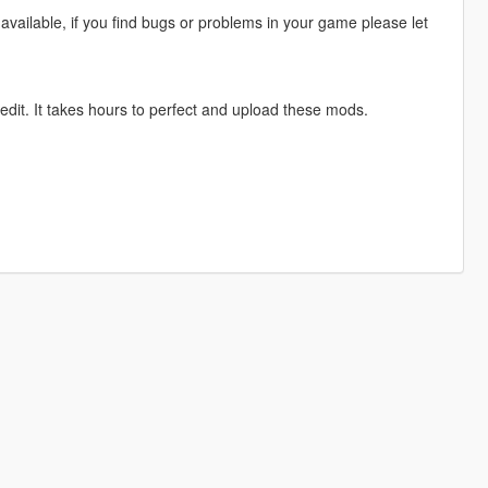
available, if you find bugs or problems in your game please let
edit. It takes hours to perfect and upload these mods.