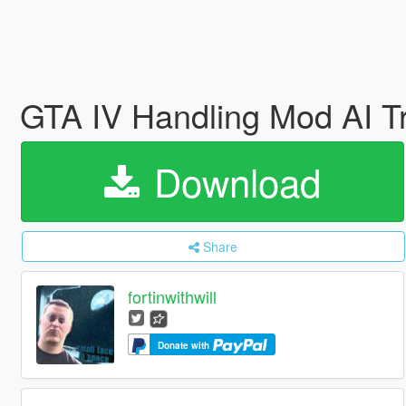
GTA IV Handling Mod AI Tr
Download
Share
fortinwithwill
Donate with