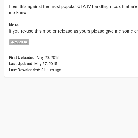
I test this against the most popular GTA IV handling mods that are 
me know!
Note
If you re-use this mod or release as yours please give me some cr
CONFIG
May 20, 2015
First Uploaded:
May 27, 2015
Last Updated:
2 hours ago
Last Downloaded: