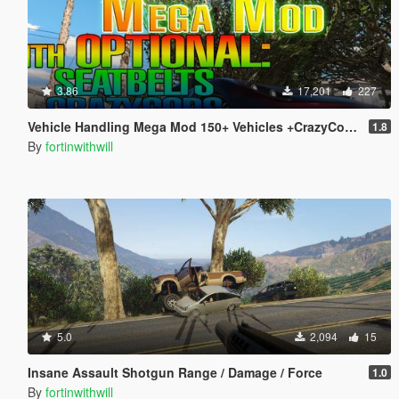
3.86
17,201
227
Vehicle Handling Mega Mod 150+ Vehicles +CrazyCops +Seat Belts +Deform
1.8
By
fortinwithwill
5.0
2,094
15
Insane Assault Shotgun Range / Damage / Force
1.0
By
fortinwithwill