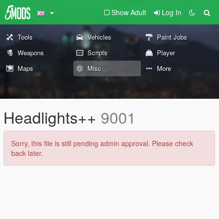
Show Adult
Log In
Tools
Vehicles
Paint Jobs
Weapons
Scripts
Player
Maps
Misc
More
Headlights++
9001
Sorry, this file is still pending admin approval. Please check
back later.