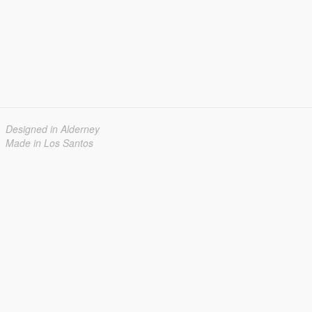
Designed in Alderney
Made in Los Santos