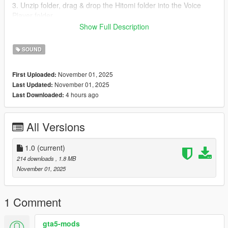
3. Unzip folder, drag & drop the Hitomi folder into the Voice
Player folder.
4. Run the game
Show Full Description
5. Spawn as Hitomi
6. Press Right on the D-Pad or E on the Keyboard for her to
SOUND
speak.
November 01, 2025
First Uploaded:
November 01, 2025
Last Updated:
4 hours ago
Last Downloaded:
All Versions
1.0
(current)
214 downloads
, 1.8 MB
November 01, 2025
1 Comment
gta5-mods