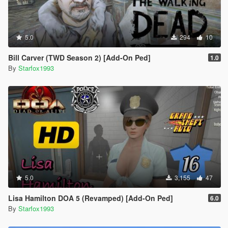
5.0
294
10
Bill Carver (TWD Season 2) [Add-On Ped]
1.0
By
Starfox1993
5.0
3,155
47
Lisa Hamilton DOA 5 (Revamped) [Add-On Ped]
6.0
By
Starfox1993