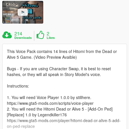
214
2
Downloads
Likes
This Voice Pack contains 14 lines of Hitomi from the Dead or
Alive 5 Game. (Video Preview Avaible)
Bugs - If you are using Character Swap, it is best to reset
hashes, or they will all speak in Story Model's voice.
Instructions:
1. You will need Voice Player 1.0.0 by stillhere.
https://www.gta5-mods.com/scripts/voice-player
2. You will need the Hitomi Dead or Alive 5 - [Add-On Ped]
[Replace] 1.0 by Legendkiller176
https://www.gta5-mods.com/player/hitomi-dead-or-alive-5-add-
on-ped-replace