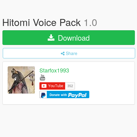
Hitomi Voice Pack
1.0
Download
Share
Starfox1993
Donate with