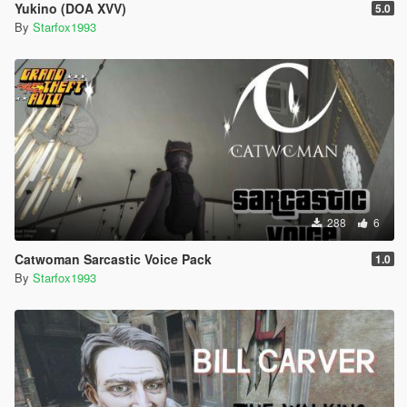
Yukino (DOA XVV)
5.0
By
Starfox1993
288
6
Catwoman Sarcastic Voice Pack
1.0
By
Starfox1993