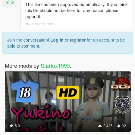
This file has been approved automatically. If you think
this file should not be here for any reason please
report it.
November 01, 2025
Join the conversation!
Log In
or
register
for an account to be
able to comment.
More mods by
Starfox1993
:
5.0
2,426
32