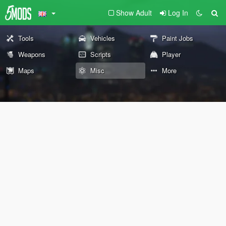
Show Adult
Log In
Tools
Vehicles
Paint Jobs
Weapons
Scripts
Player
Maps
Misc
More