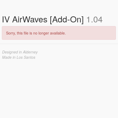
IV AirWaves [Add-On]
1.04
Sorry, this file is no longer available.
Designed in Alderney
Made in Los Santos