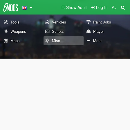
Show Adult
Log In
Tools
Vehicles
Paint Jobs
Weapons
Scripts
Player
Maps
Misc
More