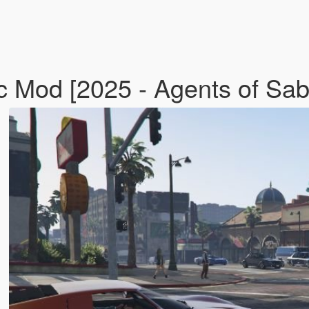
fic Mod [2025 - Agents of S