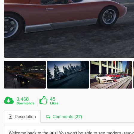
3,468
45
Downloads
Likes
Description
Comments (37)
Welcome back to the 90s! You won't be able to see modern, stupidl