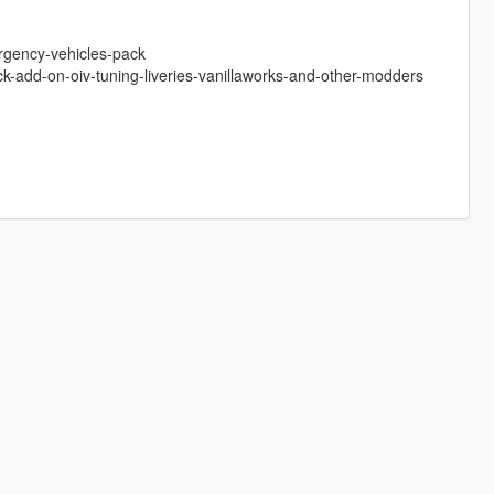
ergency-vehicles-pack
ck-add-on-oiv-tuning-liveries-vanillaworks-and-other-modders