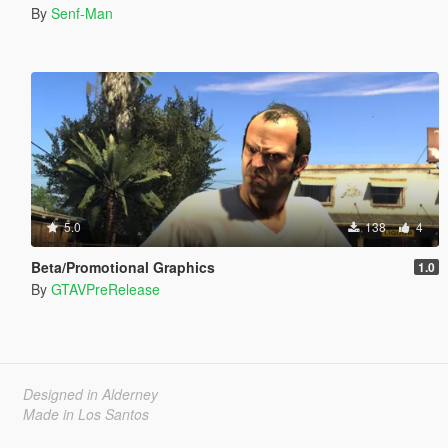
By
Senf-Man
5.0
138
4
Beta/Promotional Graphics
1.0
By
GTAVPreRelease
Designed in Alderney
Made in Los Santos