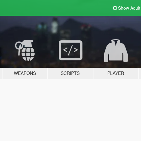
Show Adul
WEAPONS
SCRIPTS
PLAYER