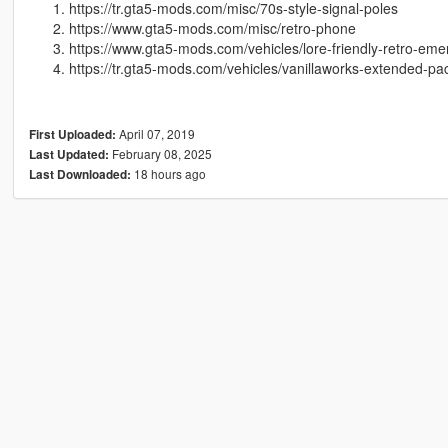
https://tr.gta5-mods.com/misc/70s-style-signal-poles
https://www.gta5-mods.com/misc/retro-phone
https://www.gta5-mods.com/vehicles/lore-friendly-retro-em
https://tr.gta5-mods.com/vehicles/vanillaworks-extended-pa
April 07, 2019
First Uploaded:
February 08, 2025
Last Updated:
18 hours ago
Last Downloaded: