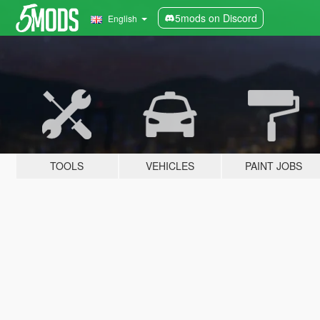
5mods on Discord
English
TOOLS
VEHICLES
PAINT JOBS