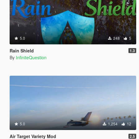
5.0
248
5
Rain Shield
1.3
By
InfiniteQuestion
5.0
1,254
12
Air Target Variety Mod
2.5