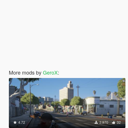
More mods by
GeroX
:
4.72
2,970
32