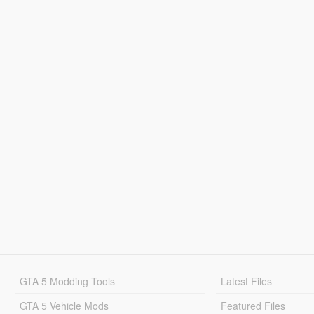
GTA 5 Modding Tools
Latest Files
GTA 5 Vehicle Mods
Featured Files