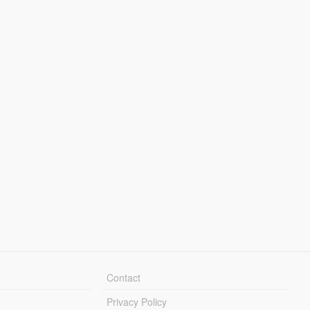
Contact
Privacy Policy