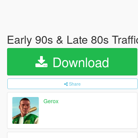
Early 90s & Late 80s Traf
Download
Share
Gerox