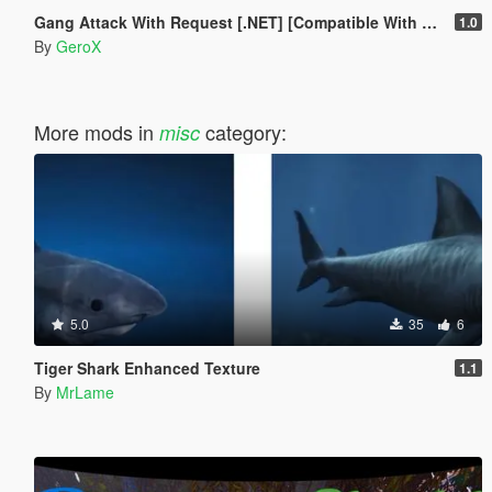
Gang Attack With Request [.NET] [Compatible With LCPP]
1.0
By
GeroX
More mods in
category:
misc
5.0
35
6
Tiger Shark Enhanced Texture
1.1
By
MrLame