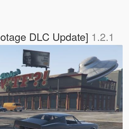
abotage DLC Update]
1.2.1