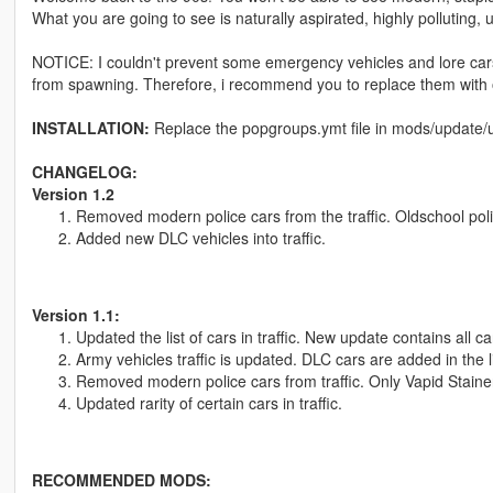
What you are going to see is naturally aspirated, highly polluting, 
NOTICE: I couldn't prevent some emergency vehicles and lore cars 
from spawning. Therefore, i recommend you to replace them with o
INSTALLATION:
Replace the popgroups.ymt file in mods/update/u
CHANGELOG:
Version 1.2
Removed modern police cars from the traffic. Oldschool police
Added new DLC vehicles into traffic.
Version 1.1:
Updated the list of cars in traffic. New update contains all c
Army vehicles traffic is updated. DLC cars are added in the li
Removed modern police cars from traffic. Only Vapid Stainer
Updated rarity of certain cars in traffic.
RECOMMENDED MODS: