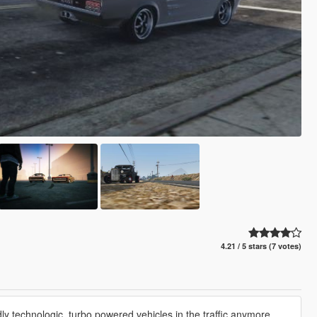
4.21 / 5 stars (7 votes)
y technologic, turbo powered vehicles in the traffic anymore.