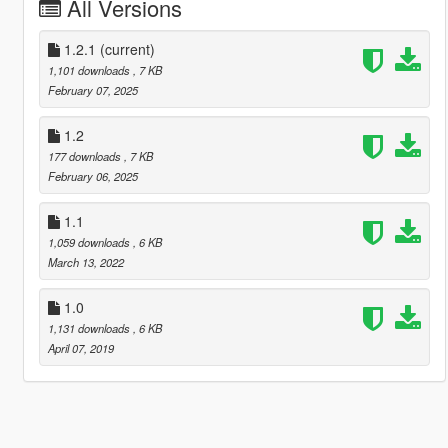
All Versions
1.2.1
(current)
1,101 downloads
, 7 KB
February 07, 2025
1.2
177 downloads
, 7 KB
February 06, 2025
1.1
1,059 downloads
, 6 KB
March 13, 2022
1.0
1,131 downloads
, 6 KB
April 07, 2019