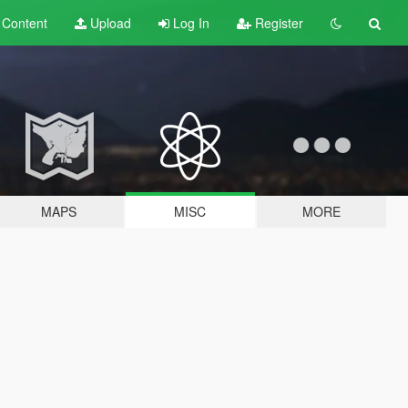
t
Content
Upload
Log In
Register
MAPS
MISC
MORE