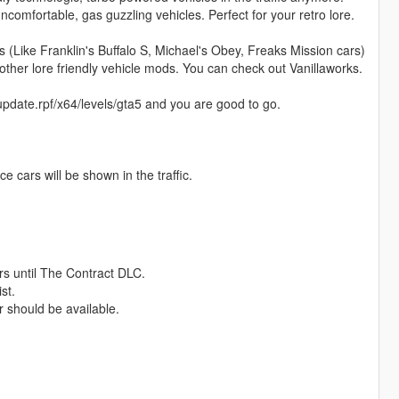
uncomfortable, gas guzzling vehicles. Perfect for your retro lore.
(Like Franklin's Buffalo S, Michael's Obey, Freaks Mission cars)
ther lore friendly vehicle mods. You can check out Vanillaworks.
pdate.rpf/x64/levels/gta5 and you are good to go.
 cars will be shown in the traffic.
ars until The Contract DLC.
st.
 should be available.