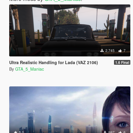
2,745
7
Ultra Realistic Handling for Lada (VAZ 2106)
1.6 Final
By
GTA_5_Maniac
5.0
997
6