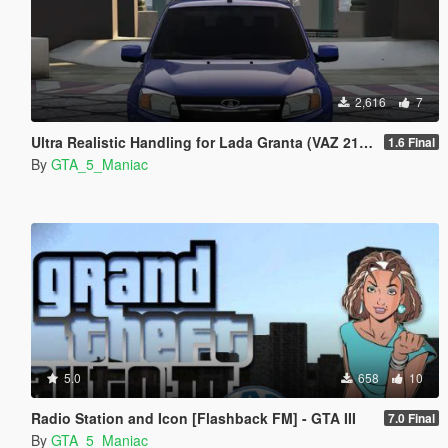
2,616
7
Ultra Realistic Handling for Lada Granta (VAZ 2190)
1.6 Final
By
GTA_5_Maniac
5.0
658
10
Radio Station and Icon [Flashback FM] - GTA III
7.0 Final
By
GTA_5_Maniac