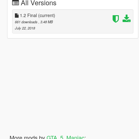
All Versions
1.2 Final
(current)
661 downloads
, 3.48 MB
July 22, 2018
More mods by
GTA_5_Maniac
: