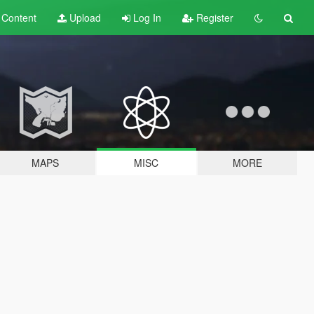
t
Content
Upload
Log In
Register
MAPS
MISC
MORE