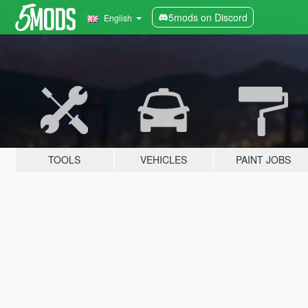
5mods on Discord
English
TOOLS
VEHICLES
PAINT JOBS