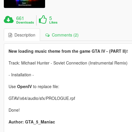
661
5
Downloads
Likes
Description
Comments (2)
New loading music theme from the game GTA IV - (PART II)!
Track: Michael Hunter - Soviet Connection (Instrumental Remix)
- Installation -
Use
OpenIV
to replace file:
GTAV/x64/audio/sfx/PROLOGUE.rpf
Done!
Author: GTA_5_Maniac