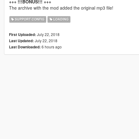
+++ !!!BONUS!!! +++
The archive with the mod added the original mp3 file!
SUPPORT CONFIG
LOADING
July 22, 2018
First Uploaded:
July 22, 2018
Last Updated:
6 hours ago
Last Downloaded: