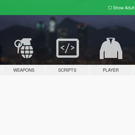
Show Adul
WEAPONS
SCRIPTS
PLAYER