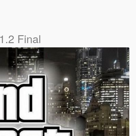
1.2 Final