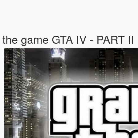
 the game GTA IV - PART II