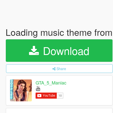
Loading music theme from
Download
Share
GTA_5_Maniac