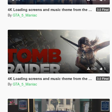
4K Loading screens and music theme from the game Detroit Become Human
3.0 Final
By
GTA_5_Maniac
640
5
4K Loading screens and music theme from the game Tomb Raider 2013
3.0 Final
By
GTA_5_Maniac