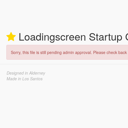
Loadingscreen Startup
Sorry, this file is still pending admin approval. Please check back 
Designed in Alderney
Made in Los Santos