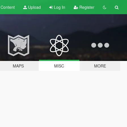
t
Content
Upload
Log In
Register
MAPS
MISC
MORE