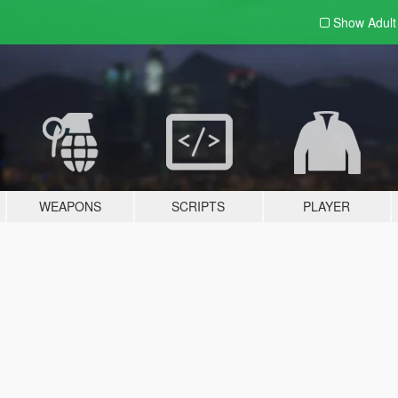
Show Adul
WEAPONS
SCRIPTS
PLAYER