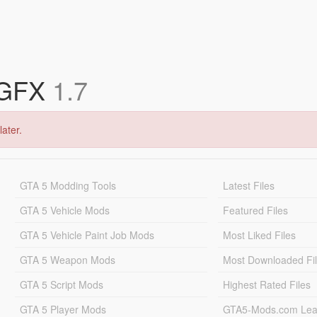
 GFX
1.7
later.
GTA 5 Modding Tools
Latest Files
GTA 5 Vehicle Mods
Featured Files
GTA 5 Vehicle Paint Job Mods
Most Liked Files
GTA 5 Weapon Mods
Most Downloaded Fi
GTA 5 Script Mods
Highest Rated Files
GTA 5 Player Mods
GTA5-Mods.com Lea