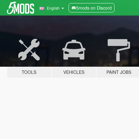
5mods on Discord
English
TOOLS
VEHICLES
PAINT JOBS