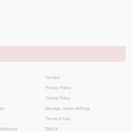
Contact
Privacy Policy
Cookie Policy
les
Manage cookie settings
Terms of Use
derboard
DMCA