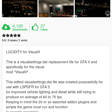
4,120
27
Downloads
Likes
5.0 / 5 stars (1 vote)
LUCIDITY for VisualV
This is a visualsettings.dat replacement file for GTA V and
specifically for the visual
mod "VisualV".
This edited visualsettings.dat file was created purposefully for
use with LSPDFR for GTA 5
for improved vehicle lighting and detail while still trying to
produce on average of 60 to 75 fps.
Keeping in mind the 20 or so assorted addon plugins and
scripts the game must run and function
to operate oppriately.