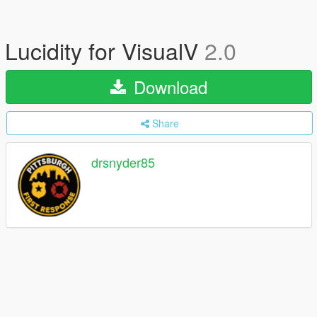
Lucidity for VisualV
2.0
Download
Share
drsnyder85