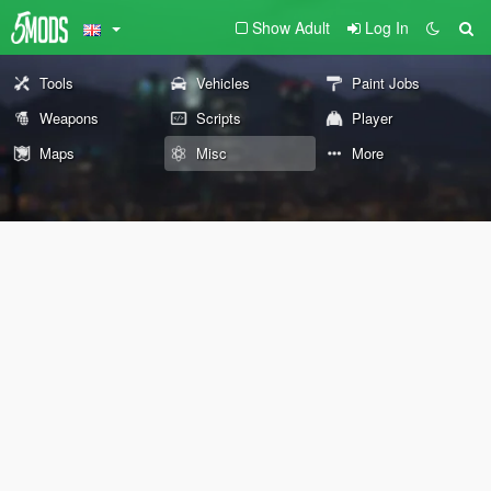
Show Adult
Log In
Tools
Vehicles
Paint Jobs
Weapons
Scripts
Player
Maps
Misc
More