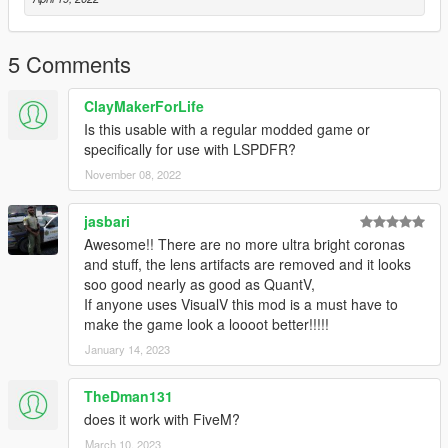
https://www.gta5-mods.com/misc/visualv
Replace the visualsettings.dat file after you have installed
5 Comments
VisualV
I recommend making a backup of this file as a cautionary
ClayMakerForLife
measure before replacing and verify the
Is this usable with a regular modded game or
game functions after installing VisualV and before installing the
specifically for use with LSPDFR?
shader
November 08, 2022
Get shader here
https://reshade.me/
jasbari
Awesome!! There are no more ultra bright coronas
This mod was created for use on a RTX 2060 graphics card
and stuff, the lens artifacts are removed and it looks
with all graphics settings to
soo good nearly as good as QuantV,
the max except for extended shadows.
If anyone uses VisualV this mod is a must have to
make the game look a loooot better!!!!!
All credit for mods visible in the generated screenshots go to
their respectful owners.
January 14, 2023
Thanks guys and hope you enjoy!!!
TheDman131
does it work with FiveM?
Update Includes adjustments to defaultlight and extralight
March 10, 2023