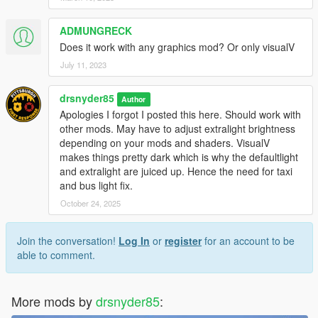
emissives
ADMUNGRECK
Does it work with any graphics mod? Or only visualV
July 11, 2023
drsnyder85
Author
Apologies I forgot I posted this here. Should work with
other mods. May have to adjust extralight brightness
depending on your mods and shaders. VisualV
makes things pretty dark which is why the defaultlight
and extralight are juiced up. Hence the need for taxi
and bus light fix.
October 24, 2025
Join the conversation!
Log In
or
register
for an account to be
able to comment.
More mods by
drsnyder85
: