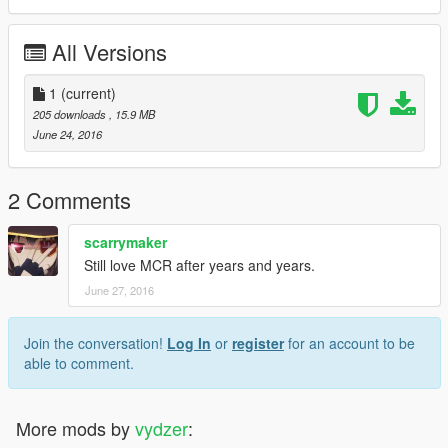
All Versions
1
(current)
205 downloads
, 15.9 MB
June 24, 2016
2 Comments
scarrymaker
Still love MCR after years and years.
June 27, 2016
Join the conversation!
Log In
or
register
for an account to be
able to comment.
More mods by
vydzer
: