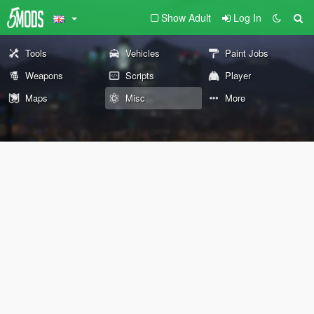
Show Adult
Log In
Tools
Vehicles
Paint Jobs
Weapons
Scripts
Player
Maps
Misc
More