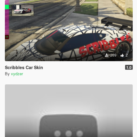
309
2
Scribbles Car Skin
1.0
By
vydzer