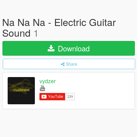
Na Na Na - Electric Guitar
Sound
1
Download
Share
vydzer