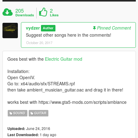
205
2
Downloads
Likes
vydzer
Pinned Comment
Author
Suggest other songs here in the comments!
October 20, 2017
Goes best with the
Electric Guitar mod
Installation:
Open OpenIV.
Go to: x64/audio/sfx/STREAMS.rpf
then take ambient_musician_guitar.oac and drag it in there!
works best with https://www.gta5-mods.com/scripts/ambiance
SOUND
GUITAR
June 24, 2016
Uploaded:
1 day ago
Last Downloaded: