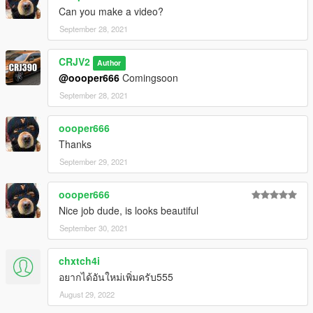
Can you make a video?
September 28, 2021
CRJV2
Author
@oooper666
Comingsoon
September 28, 2021
oooper666
Thanks
September 29, 2021
oooper666
Nice job dude, is looks beautiful
September 30, 2021
chxtch4i
อยากได้อันใหม่เพิ่มครับ555
August 29, 2022