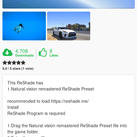
4,708
8
Downloads
Likes
5.0 / 5 stars (1 vote)
This ReShade has
1.Natural vision remastered ReShade Preset
recommended to load https://reshade.me/
Install
ReShade Program is required.
1.Drag the Natural vision remastered ReShade Preset file into
the game folder.