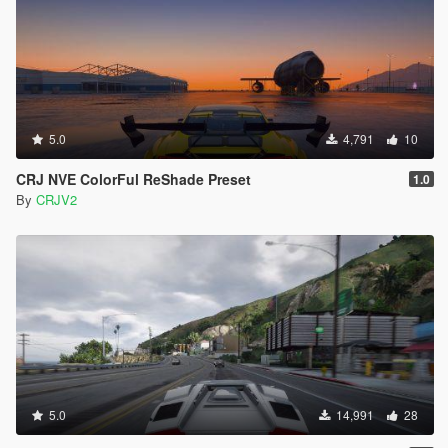
5.0
4,791
10
CRJ NVE ColorFul ReShade Preset
1.0
By
CRJV2
5.0
14,991
28