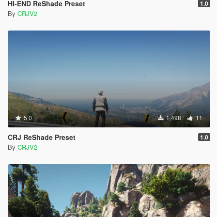
HI-END ReShade Preset
1.0
By
CRJV2
5.0
1,498
11
CRJ ReShade Preset
1.0
By
CRJV2