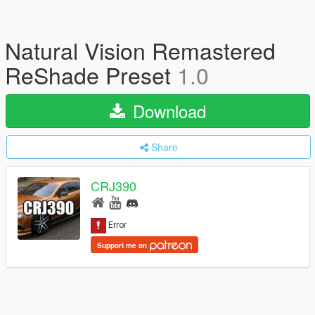
Natural Vision Remastered
ReShade Preset
1.0
Download
Share
CRJ390
Support me on