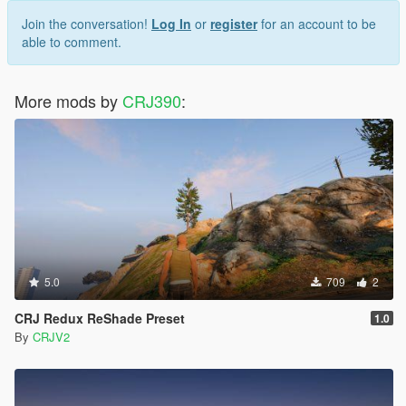
Join the conversation!
Log In
or
register
for an account to be
able to comment.
More mods by
CRJ390
:
5.0
709
2
CRJ Redux ReShade Preset
1.0
By
CRJV2