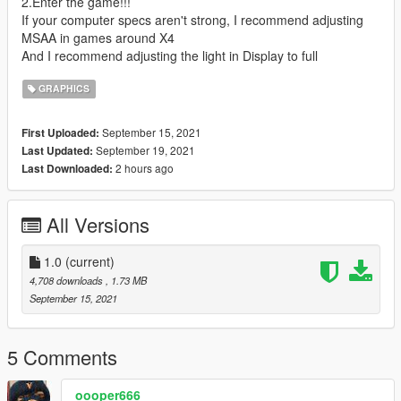
2.Enter the game!!!
If your computer specs aren't strong, I recommend adjusting
MSAA in games around X4
And I recommend adjusting the light in Display to full
GRAPHICS
September 15, 2021
First Uploaded:
September 19, 2021
Last Updated:
2 hours ago
Last Downloaded:
All Versions
1.0
(current)
4,708 downloads
, 1.73 MB
September 15, 2021
5 Comments
oooper666