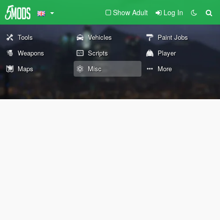
Show Adult
Log In
Tools
Vehicles
Paint Jobs
Weapons
Scripts
Player
Maps
Misc
More