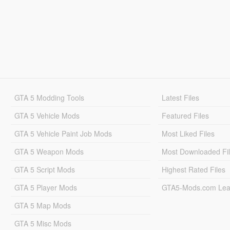
GTA 5 Modding Tools
Latest Files
GTA 5 Vehicle Mods
Featured Files
GTA 5 Vehicle Paint Job Mods
Most Liked Files
GTA 5 Weapon Mods
Most Downloaded Fi
GTA 5 Script Mods
Highest Rated Files
GTA 5 Player Mods
GTA5-Mods.com Lea
GTA 5 Map Mods
GTA 5 Misc Mods