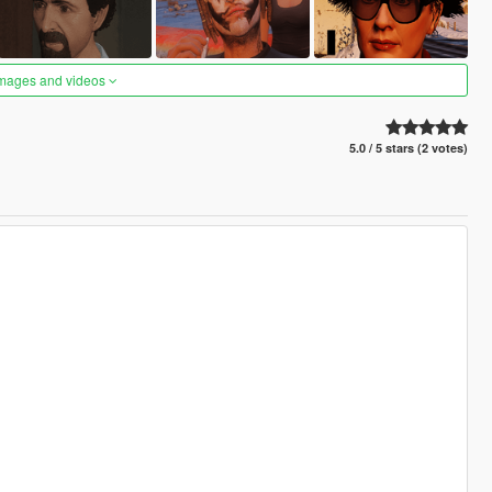
images and videos
5.0 / 5 stars (2 votes)