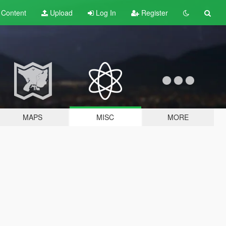
t
Content
Upload
Log In
Register
MAPS
MISC
MORE