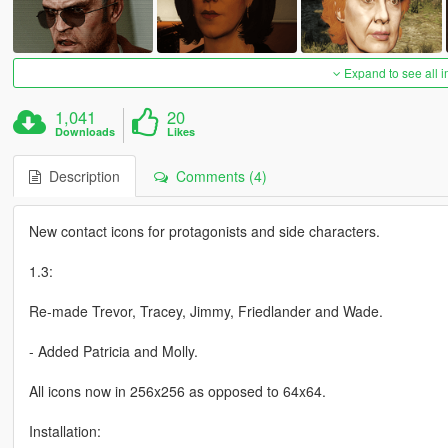
Expand to see all 
1,041
20
Downloads
Likes
Description
Comments (4)
New contact icons for protagonists and side characters.
1.3:
Re-made Trevor, Tracey, Jimmy, Friedlander and Wade.
- Added Patricia and Molly.
All icons now in 256x256 as opposed to 64x64.
Installation: