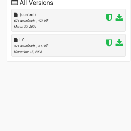
All Versions
(current)
671 downloads
, 473 KB
March 30, 2024
1.0
371 downloads
, 499 KB
November 15, 2023