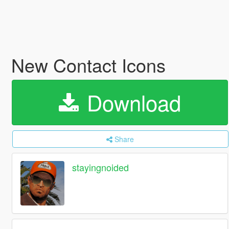
New Contact Icons
Download
Share
stayingnoided