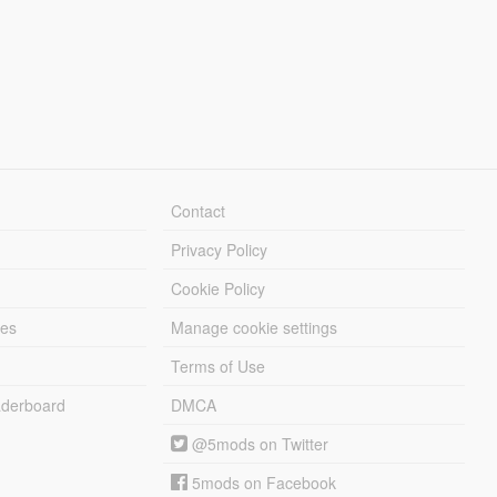
Contact
Privacy Policy
Cookie Policy
les
Manage cookie settings
Terms of Use
derboard
DMCA
@5mods on Twitter
5mods on Facebook