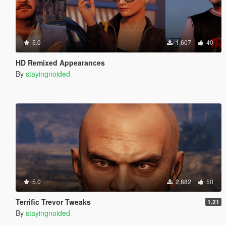
5.0
1,607
40
HD Remixed Appearances
By
stayingnoided
5.0
2,882
50
Terrific Trevor Tweaks
1.21
By
stayingnoided