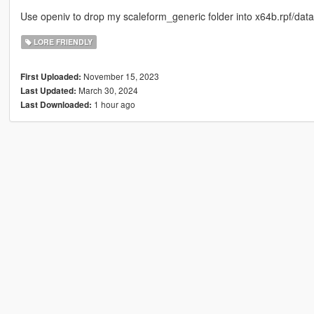
Use openiv to drop my scaleform_generic folder into x64b.rpf/dat
LORE FRIENDLY
November 15, 2023
First Uploaded:
March 30, 2024
Last Updated:
1 hour ago
Last Downloaded: