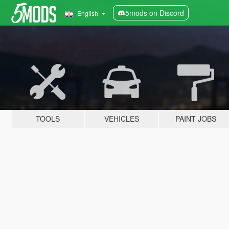
5mods on Discord
English
TOOLS
VEHICLES
PAINT JOBS