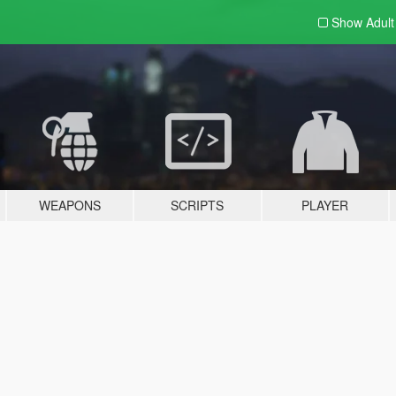
Show Adul
WEAPONS
SCRIPTS
PLAYER