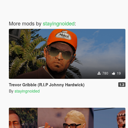
More mods by
stayingnoided
:
780
19
Trevor Gribble (R.I.P Johnny Hardwick)
1.3
By
stayingnoided