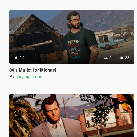
5.0
911
22
80's Mullet for Michael
By
stayingnoided