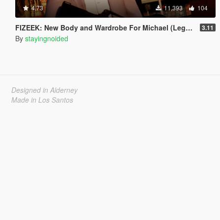
4.73
11,393
104
FIZEEK: New Body and Wardrobe For Michael (Legacy)
3.11
By
stayingnoided
Designed in Alderney
Made in Los Santos