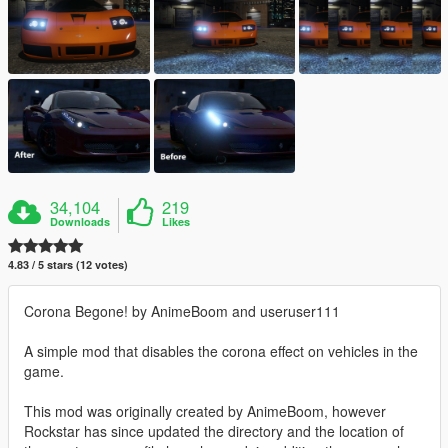
34,104
219
Downloads
Likes
4.83 / 5 stars (12 votes)
Corona Begone! by AnimeBoom and useruser111
A simple mod that disables the corona effect on vehicles in the
game.
This mod was originally created by AnimeBoom, however
Rockstar has since updated the directory and the location of