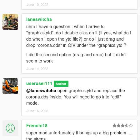
June 13, 2022
laneswitcha
uhm I have a question : when I arrive to
"graphics.ytd", do I double click on it (if yes, what do I
do when I open the ytd file?) or do I just drag and
drop "corona.dds" in OIV under the "graphics.ytd ?
I did the second option (drag and drop) but it didn't
seem to work
June 14, 2022
useruser111
Author
@laneswitcha
open graphics.ytd and replace the
corona.dds inside. You will need to go into "edit"
mode.
June 16, 2022
Frenchi18
super mod unfortunately it brings up a big problem ...
the sirens