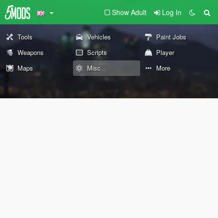
Show Adult
Log In
Tools
Vehicles
Paint Jobs
Weapons
Scripts
Player
Maps
Misc
More