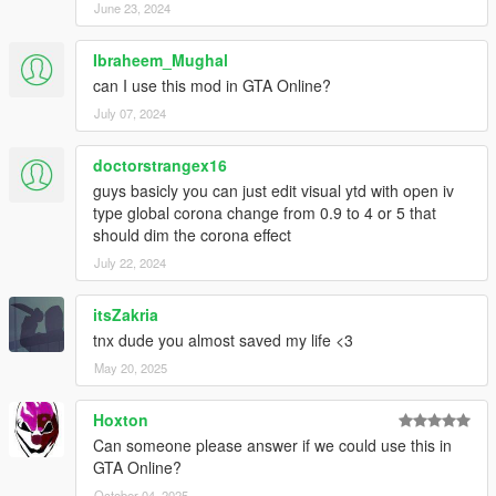
June 23, 2024
Ibraheem_Mughal
can I use this mod in GTA Online?
July 07, 2024
doctorstrangex16
guys basicly you can just edit visual ytd with open iv
type global corona change from 0.9 to 4 or 5 that
should dim the corona effect
July 22, 2024
itsZakria
tnx dude you almost saved my life <3
May 20, 2025
Hoxton
Can someone please answer if we could use this in
GTA Online?
October 04, 2025