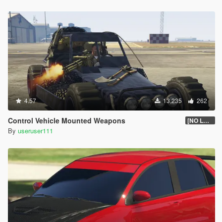
4.57
13,235
262
Control Vehicle Mounted Weapons
[NO LONGER SUPPORTED]
By
useruser111