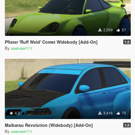
2,509
57
Pfister 'Ruff Weld' Comet Widebody [Add-On]
1.0
By
useruser111
4.2
3,416
73
Maibatsu Revolution (Widebody) [Add-On]
1.0
By
useruser111