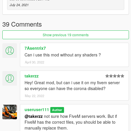
July 24, 2021
39 Comments
Show previous 19 comments
7Asentrix7
Can i use this mod without any shaders ?
April 30, 2022
takerzz
Hey! Great mod, but can i use it on my fivem server
so everyone can have the corona disabled?
May 22, 2022
useruser111
Author
@takerzz
not sure how FiveM servers work. But if
FiveM has the correct files, you should be able to
manually replace them.