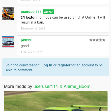
useruser111
Author
@Hoxton
no mods can be used on GTA Online, it will
result in a ban.
December 12, 2025
pkh93
good
February 11, 2026
Join the conversation!
Log In
or
register
for an account to be
able to comment.
More mods by
useruser111 & Anime_Boom
: