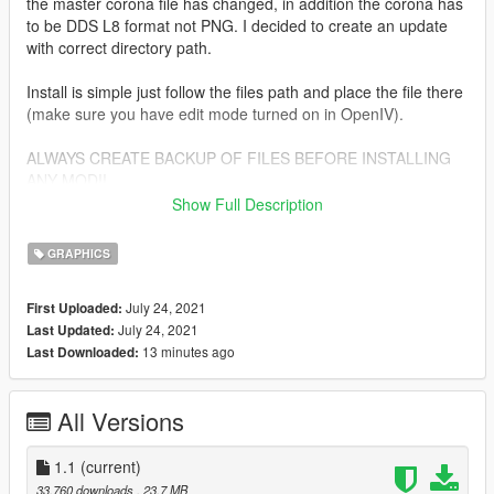
the master corona file has changed, in addition the corona has
to be DDS L8 format not PNG. I decided to create an update
with correct directory path.
Install is simple just follow the files path and place the file there
(make sure you have edit mode turned on in OpenIV).
ALWAYS CREATE BACKUP OF FILES BEFORE INSTALLING
ANY MOD!!
Show Full Description
Change Log:
GRAPHICS
1.0
changed corona textures from PNG to DDS L8 format, just like
July 24, 2021
First Uploaded:
the Rockstar original
July 24, 2021
Last Updated:
install paths have been updated
13 minutes ago
Last Downloaded:
1.1
added Corona Restore! option and previews
All Versions
removed VisuaIV option, because path is identical to vanilla
GTA
1.1
(current)
33,760 downloads
, 23.7 MB