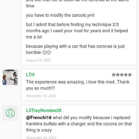
time
you have to modify the carcols.ymt
but I admit that before finding my technique 2/3
months ago I used your mod for years and it helped
me a lot
because playing with a car that has coronas is just
horrible 🤢🤢
August 18, 2022
LTH
The experience was amazing, i love this mod. Thank
you so much!!!
November 19, 2023
LilTrayHomiee2K
@Frenchi18
what did you modify because i replaced
franklins buffalo with a charger and the corona on that
thing is crazy
November 25, 2023