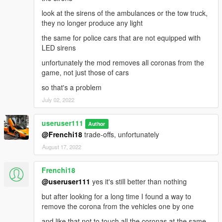
look at the sirens of the ambulances or the tow truck,
they no longer produce any light
the same for police cars that are not equipped with
LED sirens
unfortunately the mod removes all coronas from the
game, not just those of cars
so that's a problem
July 02, 2022
useruser111
Author
@Frenchi18
trade-offs, unfortunately
August 17, 2022
Frenchi18
@useruser111
yes it's still better than nothing
but after looking for a long time I found a way to
remove the corona from the vehicles one by one
and like that not to touch all the coronas at the same