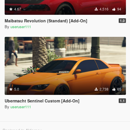
4.67
4,516
94
Maibatsu Revolution (Standard) [Add-On]
1.0
By
useruser111
5.0
2,738
65
Ubermacht Sentinel Custom [Add-On]
1.1
By
useruser111