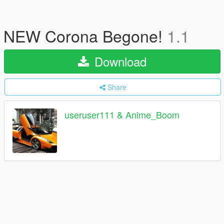
NEW Corona Begone!
1.1
Download
Share
useruser111 & Anime_Boom