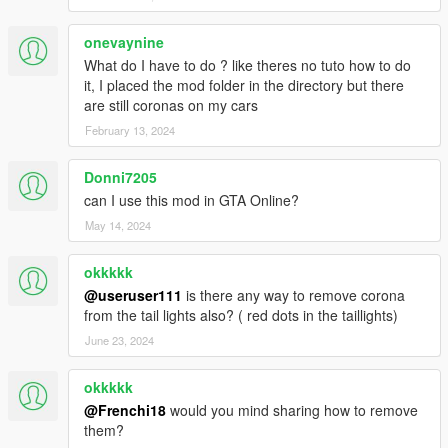
onevaynine
What do I have to do ? like theres no tuto how to do
it, I placed the mod folder in the directory but there
are still coronas on my cars
February 13, 2024
Donni7205
can I use this mod in GTA Online?
May 14, 2024
okkkkk
@useruser111
is there any way to remove corona
from the tail lights also? ( red dots in the taillights)
June 23, 2024
okkkkk
@Frenchi18
would you mind sharing how to remove
them?