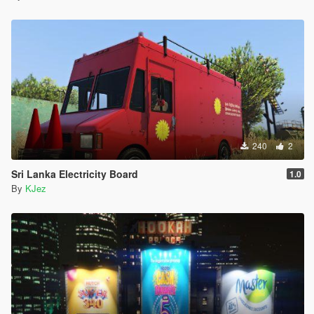
240
2
Sri Lanka Electricity Board
1.0
By
KJez