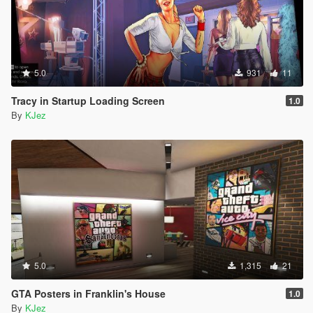
5.0
931
11
Tracy in Startup Loading Screen
1.0
By
KJez
5.0
1,315
21
GTA Posters in Franklin's House
1.0
By
KJez