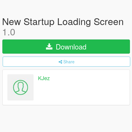
New Startup Loading Screen
1.0
Download
Share
KJez