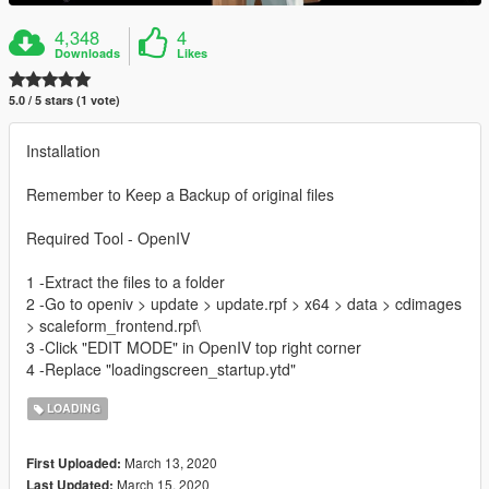
4,348
4
Downloads
Likes
5.0 / 5 stars (1 vote)
Installation
Remember to Keep a Backup of original files
Required Tool - OpenIV
1 -Extract the files to a folder
2 -Go to openiv > update > update.rpf > x64 > data > cdimages
> scaleform_frontend.rpf\
3 -Click "EDIT MODE" in OpenIV top right corner
4 -Replace "loadingscreen_startup.ytd"
LOADING
March 13, 2020
First Uploaded:
March 15, 2020
Last Updated: