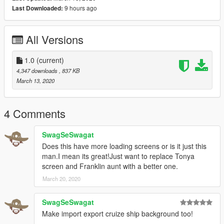
9 hours ago
Last Downloaded:
All Versions
1.0
(current)
4,347 downloads
, 837 KB
March 13, 2020
4 Comments
SwagSeSwagat
Does this have more loading screens or is it just this
man.I mean its great!Just want to replace Tonya
screen and Franklin aunt with a better one.
March 20, 2020
SwagSeSwagat
Make import export cruize ship background too!