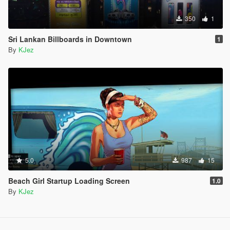
350
1
Sri Lankan Billboards in Downtown
1
By
KJez
5.0
987
15
Beach Girl Startup Loading Screen
1.0
By
KJez