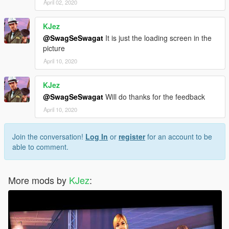
April 02, 2020
KJez
@SwagSeSwagat
It is just the loading screen in the
picture
April 10, 2020
KJez
@SwagSeSwagat
Will do thanks for the feedback
April 10, 2020
Join the conversation!
Log In
or
register
for an account to be
able to comment.
More mods by
KJez
: