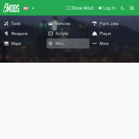
Show Adult
Log In
Tools
Vehicles
Paint Jobs
Weapons
Scripts
Player
Maps
Misc
More