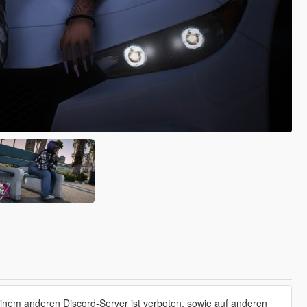
einem anderen Discord-Server ist verboten, sowie auf anderen