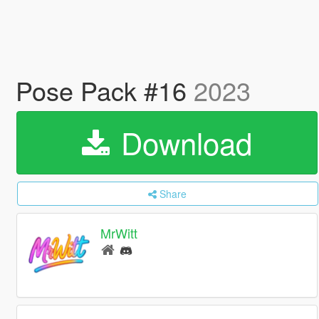
Pose Pack #16
2023
Download
Share
MrWitt