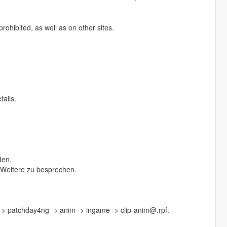
prohibited, as well as on other sites.
tails.
den.
s Weitere zu besprechen.
 -> patchday4ng -> anim -> ingame -> clip-anim@.rpf.