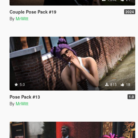
Couple Pose Pack #19
2024
By
MrWitt
5.0
815
18
Pose Pack #13
1.0
By
MrWitt