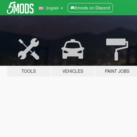
5mods on Discord
English
TOOLS
VEHICLES
PAINT JOBS