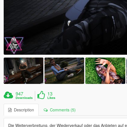
947
13
Downloads
Likes
Description
Comments (5)
Die Weiterverbreitung, der Wiederverkauf oder das Anbieten auf 