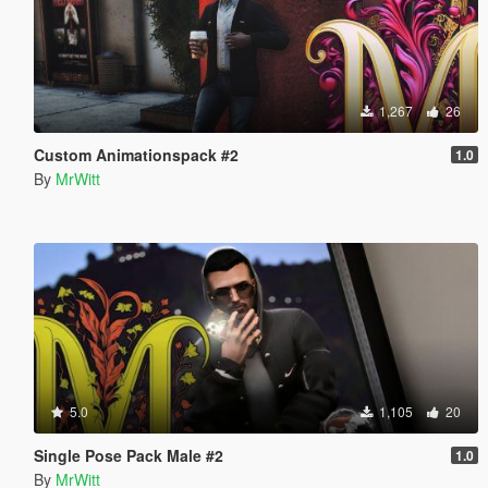
1,267
26
Custom Animationspack #2
1.0
By
MrWitt
5.0
1,105
20
Single Pose Pack Male #2
1.0
By
MrWitt