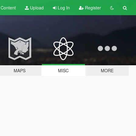
t
Content
Upload
Log In
Register
MAPS
MISC
MORE