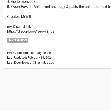
4. Go to menyooStuff.
5. Open FavoriteAnims.xml and copy & paste the animation text f
Creator: MrWitt
my Discord link
https://discord.gg/Asegvy9Fcs
ANIMATION
February 19, 2024
First Uploaded:
February 19, 2024
Last Updated:
38 minutes ago
Last Downloaded: