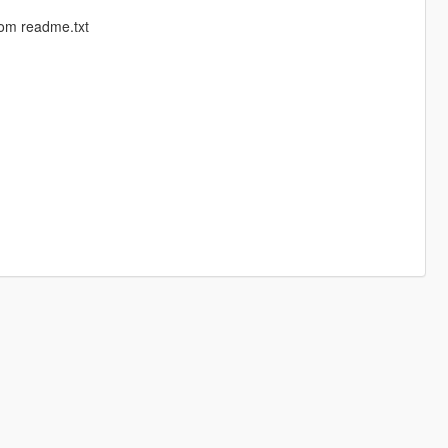
rom readme.txt