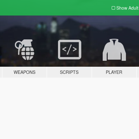
Show Adul
WEAPONS
SCRIPTS
PLAYER