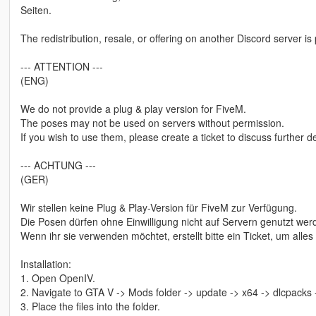
Seiten.
The redistribution, resale, or offering on another Discord server is 
--- ATTENTION ---
(ENG)
We do not provide a plug & play version for FiveM.
The poses may not be used on servers without permission.
If you wish to use them, please create a ticket to discuss further de
--- ACHTUNG ---
(GER)
Wir stellen keine Plug & Play-Version für FiveM zur Verfügung.
Die Posen dürfen ohne Einwilligung nicht auf Servern genutzt wer
Wenn ihr sie verwenden möchtet, erstellt bitte ein Ticket, um alle
Installation:
1. Open OpenIV.
2. Navigate to GTA V -> Mods folder -> update -> x64 -> dlcpacks
3. Place the files into the folder.