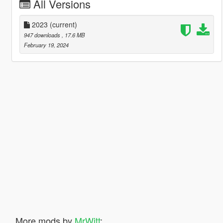
All Versions
2023
(current)
947 downloads
, 17.6 MB
February 19, 2024
More mods by
MrWitt
: