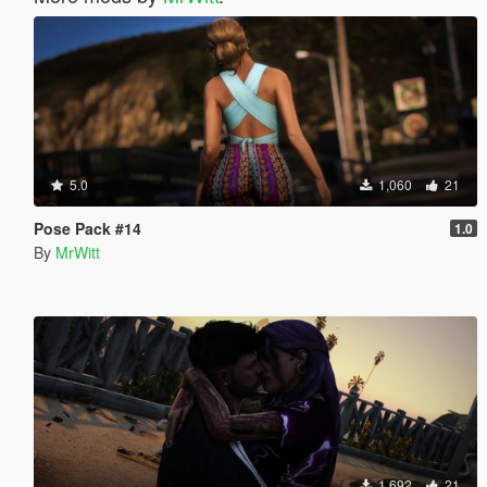
5.0
1,060
21
Pose Pack #14
1.0
By
MrWitt
1,692
21