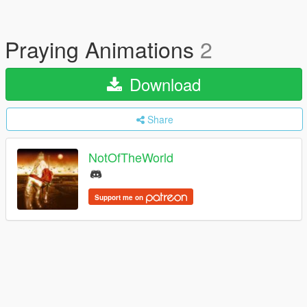
Praying Animations
2
Download
Share
NotOfTheWorld
Support me on