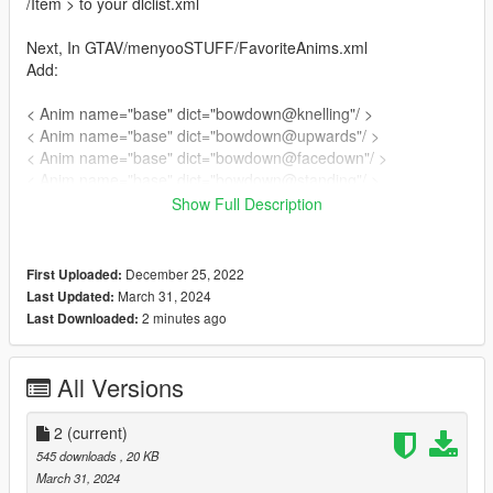
/Item > to your dlclist.xml
Next, In GTAV/menyooSTUFF/FavoriteAnims.xml
Add:
< Anim name="base" dict="bowdown@knelling"/ >
< Anim name="base" dict="bowdown@upwards"/ >
< Anim name="base" dict="bowdown@facedown"/ >
< Anim name="base" dict="bowdown@standing"/ >
Show Full Description
Done!
Credit to MissySnowie for donating time/help to make these
December 25, 2022
First Uploaded:
animations
March 31, 2024
Last Updated:
....................................................................................................
2 minutes ago
Last Downloaded:
....................................................................................................
......................................................
changelog:
All Versions
1.0(12/25/22) original upload, "knelling" and "upward" prayers
2.0(3/3124) added "standing" and "facedown" prayers
2
(current)
545 downloads
, 20 KB
March 31, 2024