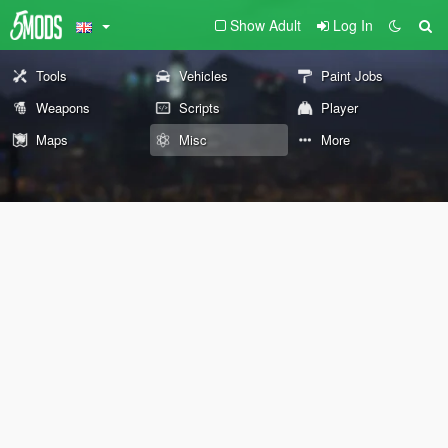
Show Adult
Log In
Tools
Vehicles
Paint Jobs
Weapons
Scripts
Player
Maps
Misc
More