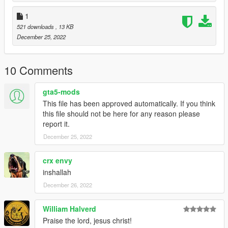
1
521 downloads
, 13 KB
December 25, 2022
10 Comments
gta5-mods
This file has been approved automatically. If you think
this file should not be here for any reason please
report it.
December 25, 2022
crx envy
inshallah
December 26, 2022
William Halverd
Praise the lord, jesus christ!