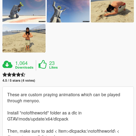
1,064
23
Downloads
Likes
4.5 / 5 stars (4 votes)
These are custom praying animations which can be played
through menyoo.
Install "notoftheworld" folder as a dlc in
GTAV/mods/update/x64/dlcpack
Then, make sure to add < Item>dlcpacks:\notoftheworld\ <