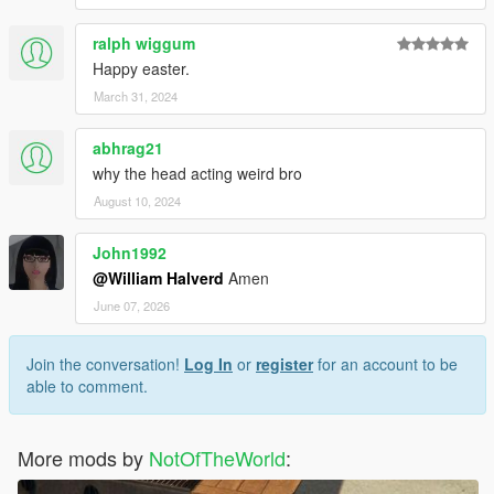
ralph wiggum
Happy easter.
March 31, 2024
abhrag21
why the head acting weird bro
August 10, 2024
John1992
@William Halverd
Amen
June 07, 2026
Join the conversation!
Log In
or
register
for an account to be
able to comment.
More mods by
NotOfTheWorld
: