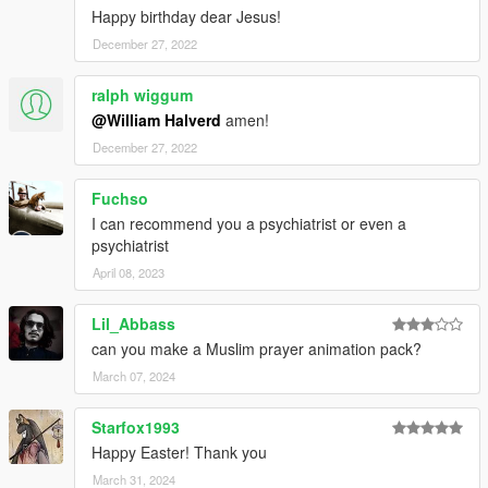
Happy birthday dear Jesus!
December 27, 2022
ralph wiggum
@William Halverd
amen!
December 27, 2022
Fuchso
I can recommend you a psychiatrist or even a
psychiatrist
April 08, 2023
Lil_Abbass
can you make a Muslim prayer animation pack?
March 07, 2024
Starfox1993
Happy Easter! Thank you
March 31, 2024