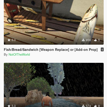
5.0
856
5
Fish/Bread/Sandwich [Weapon Replace] or [Add-on Prop]
t
By
NotOfTheWorld
5.0
574
8