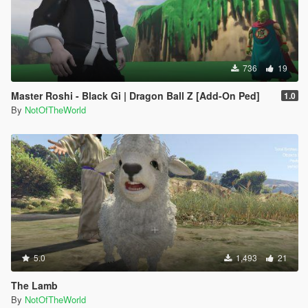
736
19
Master Roshi - Black Gi | Dragon Ball Z [Add-On Ped]
1.0
By
NotOfTheWorld
5.0
1,493
21
The Lamb
By
NotOfTheWorld