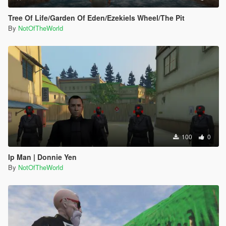
Tree Of Life/Garden Of Eden/Ezekiels Wheel/The Pit
By
NotOfTheWorld
100
0
Ip Man | Donnie Yen
By
NotOfTheWorld