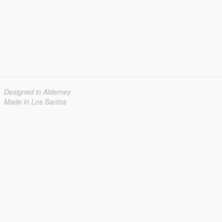
Designed in Alderney
Made in Los Santos