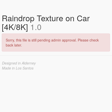
Raindrop Texture on Car
[4K/8K]
1.0
Sorry, this file is still pending admin approval. Please check
back later.
Designed in Alderney
Made in Los Santos