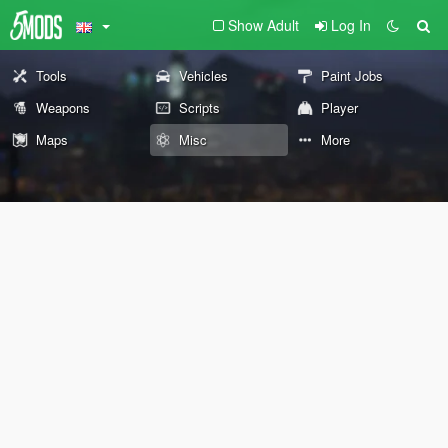
Show Adult
Log In
Tools
Vehicles
Paint Jobs
Weapons
Scripts
Player
Maps
Misc
More