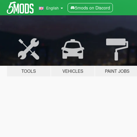
5mods on Discord
English
TOOLS
VEHICLES
PAINT JOBS