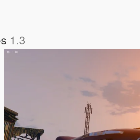
es
1.3