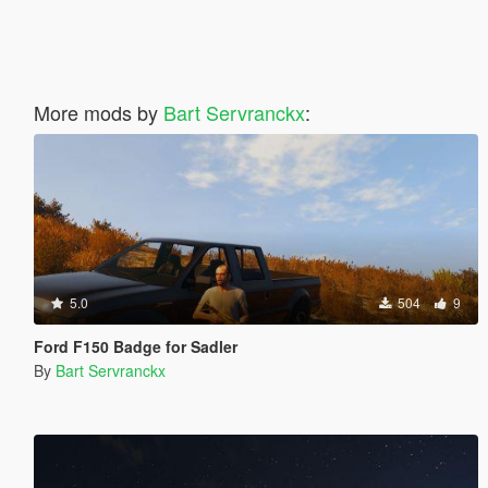
More mods by
Bart Servranckx
:
5.0
504
9
Ford F150 Badge for Sadler
By
Bart Servranckx