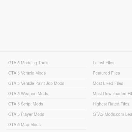
GTA 5 Modding Tools
Latest Files
GTA 5 Vehicle Mods
Featured Files
GTA 5 Vehicle Paint Job Mods
Most Liked Files
GTA 5 Weapon Mods
Most Downloaded Fi
GTA 5 Script Mods
Highest Rated Files
GTA 5 Player Mods
GTA5-Mods.com Lea
GTA 5 Map Mods