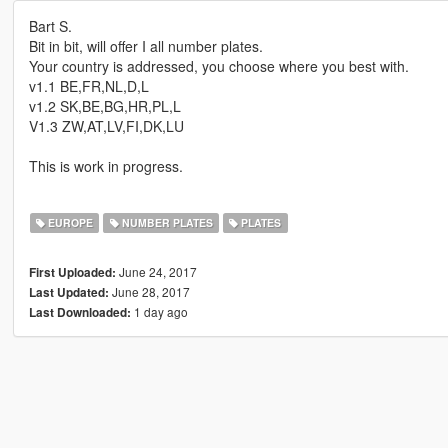
Bart S.
Bit in bit, will offer I all number plates.
Your country is addressed, you choose where you best with.
v1.1 BE,FR,NL,D,L
v1.2 SK,BE,BG,HR,PL,L
V1.3 ZW,AT,LV,FI,DK,LU
This is work in progress.
EUROPE
NUMBER PLATES
PLATES
June 24, 2017
First Uploaded:
June 28, 2017
Last Updated:
1 day ago
Last Downloaded: