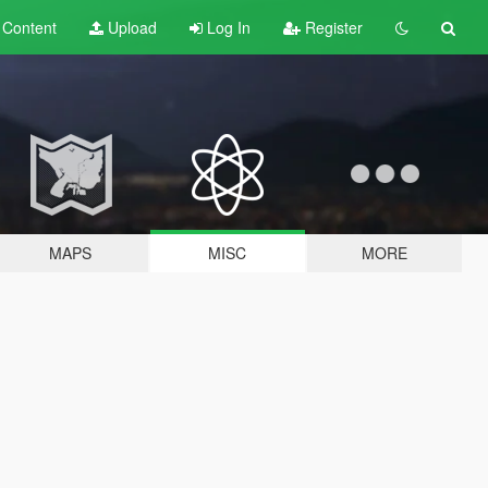
t
Content
Upload
Log In
Register
MAPS
MISC
MORE