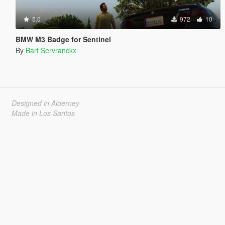
5.0
972
10
BMW M3 Badge for Sentinel
By
Bart Servranckx
Designed in Alderney
Made in Los Santos