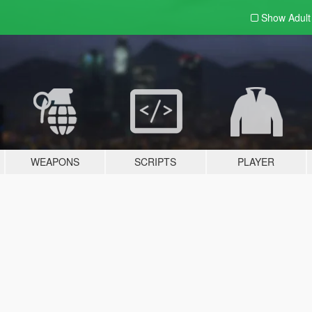
Show Adul
WEAPONS
SCRIPTS
PLAYER