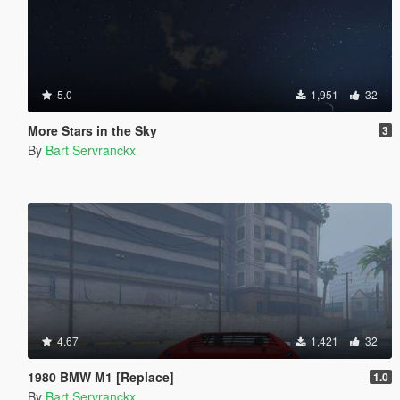
5.0
1,951
32
More Stars in the Sky
3
By
Bart Servranckx
4.67
1,421
32
1980 BMW M1 [Replace]
1.0
By
Bart Servranckx