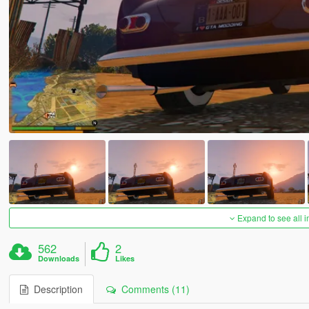
Expand to see all 
562
2
Downloads
Likes
Description
Comments (11)