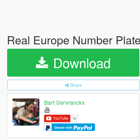
Real Europe Number Plat
Download
Share
Bart Servranckx
Donate with