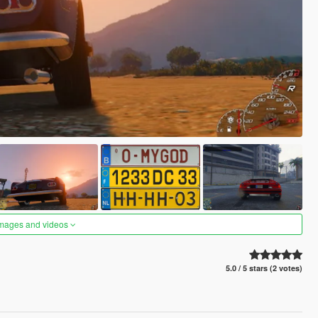
images and videos
5.0 / 5 stars (2 votes)