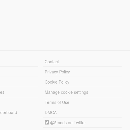
Contact
Privacy Policy
Cookie Policy
les
Manage cookie settings
Terms of Use
derboard
DMCA
@5mods on Twitter