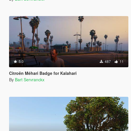
5.0
487
11
Citroën Méhari Badge for Kalahari
By
Bart Servranckx