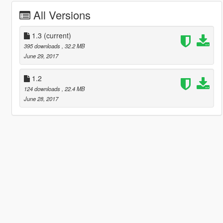
All Versions
1.3
(current)
395 downloads
, 32.2 MB
June 29, 2017
1.2
124 downloads
, 22.4 MB
June 28, 2017