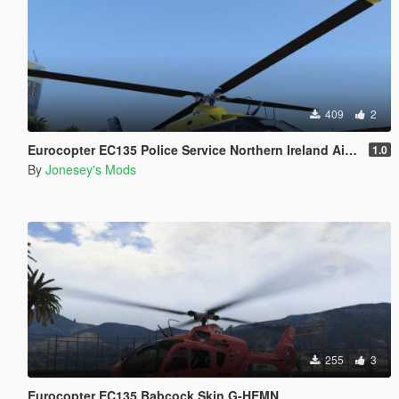
409
2
Eurocopter EC135 Police Service Northern Ireland Air Support Unit Skin G-PSNI
1.0
By
Jonesey's Mods
255
3
Eurocopter EC135 Babcock Skin G-HEMN