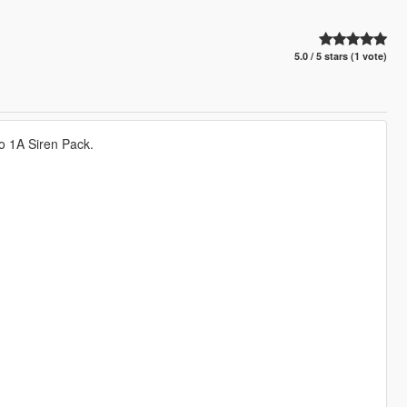
5.0 / 5 stars (1 vote)
o 1A Siren Pack.