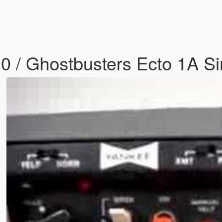
10 / Ghostbusters Ecto 1A S