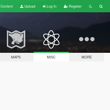
t
Content
Upload
Log In
Register
MAPS
MISC
MORE