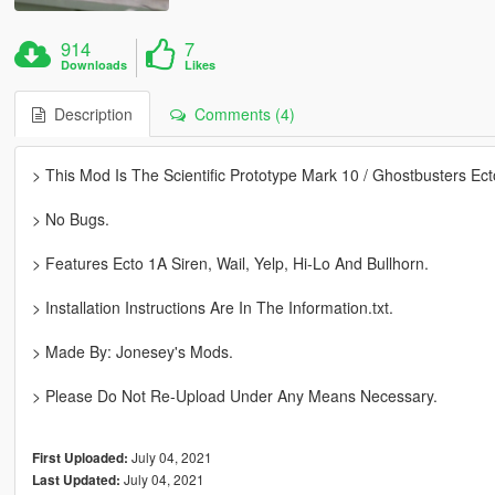
914
7
Downloads
Likes
Description
Comments (4)
> This Mod Is The Scientific Prototype Mark 10 / Ghostbusters Ect
> No Bugs.
> Features Ecto 1A Siren, Wail, Yelp, Hi-Lo And Bullhorn.
> Installation Instructions Are In The Information.txt.
> Made By: Jonesey's Mods.
> Please Do Not Re-Upload Under Any Means Necessary.
July 04, 2021
First Uploaded:
July 04, 2021
Last Updated: