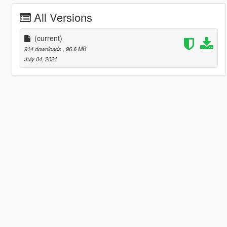
All Versions
(current)
914 downloads
, 96.6 MB
July 04, 2021