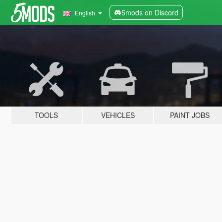
5mods on Discord
English
TOOLS
VEHICLES
PAINT JOBS