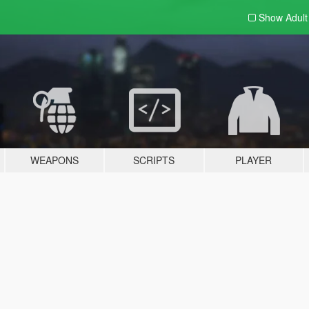
Show Adul
WEAPONS
SCRIPTS
PLAYER