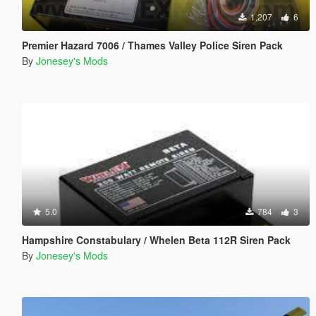
1,207
6
Premier Hazard 7006 / Thames Valley Police Siren Pack
By
Jonesey's Mods
5.0
784
3
Hampshire Constabulary / Whelen Beta 112R Siren Pack
By
Jonesey's Mods