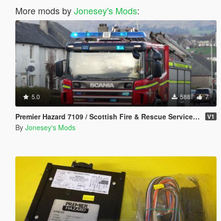
More mods by
Jonesey's Mods
:
5.0
588
7
Premier Hazard 7109 / Scottish Fire & Rescue Service Siren Pack
V1
By
Jonesey's Mods