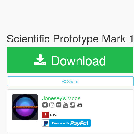
Scientific Prototype Mark 
Download
Share
Jonesey's Mods
Donate with