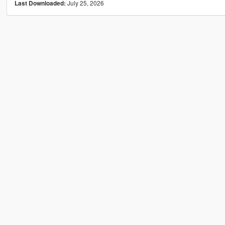
July 25, 2026
Last Downloaded: