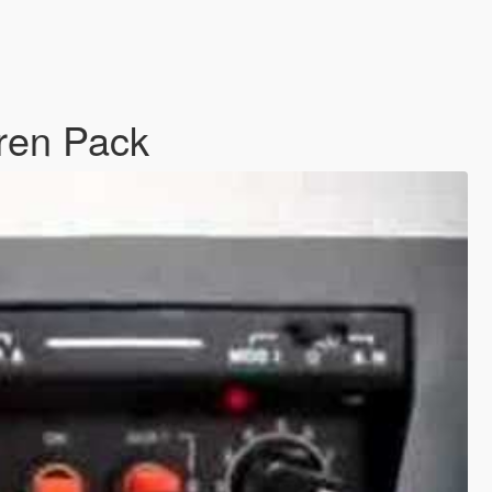
iren Pack