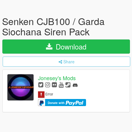
Senken CJB100 / Garda
Siochana Siren Pack
Download
Share
Jonesey's Mods
Donate with