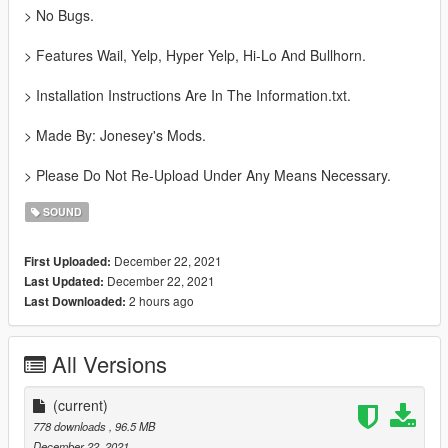
> No Bugs.
> Features Wail, Yelp, Hyper Yelp, Hi-Lo And Bullhorn.
> Installation Instructions Are In The Information.txt.
> Made By: Jonesey's Mods.
> Please Do Not Re-Upload Under Any Means Necessary.
SOUND
December 22, 2021
First Uploaded:
December 22, 2021
Last Updated:
2 hours ago
Last Downloaded:
All Versions
(current)
778 downloads
, 96.5 MB
December 22, 2021