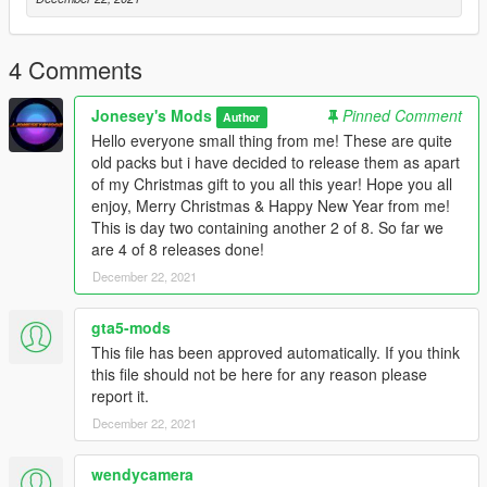
4 Comments
Jonesey's Mods
Pinned Comment
Author
Hello everyone small thing from me! These are quite
old packs but i have decided to release them as apart
of my Christmas gift to you all this year! Hope you all
enjoy, Merry Christmas & Happy New Year from me!
This is day two containing another 2 of 8. So far we
are 4 of 8 releases done!
December 22, 2021
gta5-mods
This file has been approved automatically. If you think
this file should not be here for any reason please
report it.
December 22, 2021
wendycamera