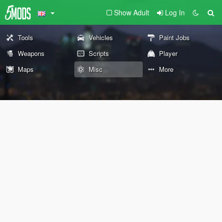
Show Adult
Log In
Tools
Vehicles
Paint Jobs
Weapons
Scripts
Player
Maps
Misc
More