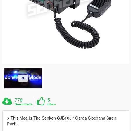
778
5
Downloads
Likes
> This Mod Is The Senken CJB100 / Garda Siochana Siren
Pack.