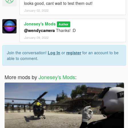
looks good, cant wait to test them out!
January 02, 2022
Jonesey's Mods
Author
@wendycamera
Thanks! :D
January 09, 2022
Join the conversation!
Log In
or
register
for an account to be
able to comment.
More mods by
Jonesey's Mods
: