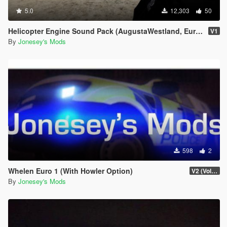
5.0
12,303
50
Helicopter Engine Sound Pack (AugustaWestland, Eurocopter, MD)
V1
By
Jonesey's Mods
598
2
Whelen Euro 1 (With Howler Option)
V2 (Volume Increase By 1000%)
By
Jonesey's Mods