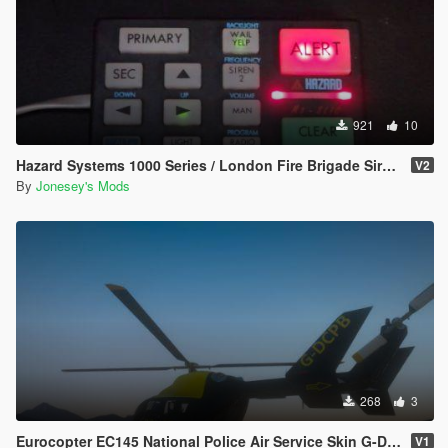
921
10
Hazard Systems 1000 Series / London Fire Brigade Siren Pack
V2
By
Jonesey's Mods
268
3
Eurocopter EC145 National Police Air Service Skin G-DCPB
V1