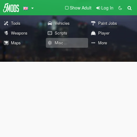
Show Adult
Log In
Tools
Vehicles
Paint Jobs
Weapons
Scripts
Player
Maps
Misc
More