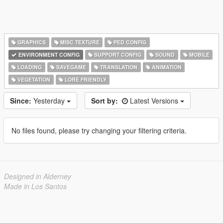
GRAPHICS
MISC TEXTURE
PED CONFIG
ENVIRONMENT CONFIG
SUPPORT CONFIG
SOUND
MOBILE
LOADING
SAVEGAME
TRANSLATION
ANIMATION
VEGETATION
LORE FRIENDLY
Since:
Yesterday
Sort by:
Latest Versions
No files found, please try changing your filtering criteria.
Designed in Alderney
Made in Los Santos