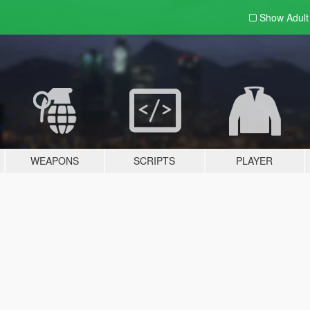
Show Adul
WEAPONS
SCRIPTS
PLAYER