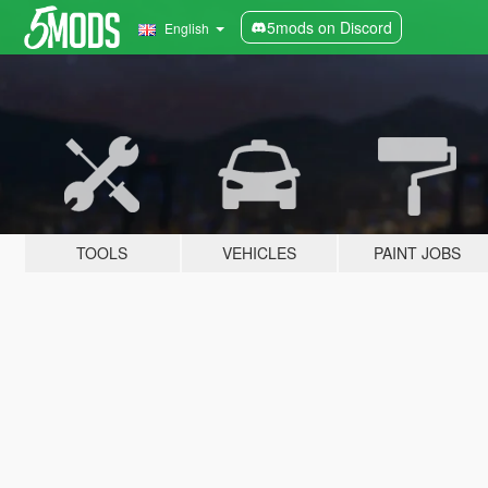
5mods on Discord
English
TOOLS
VEHICLES
PAINT JOBS