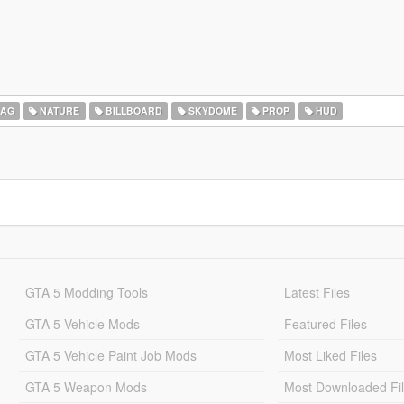
LAG
NATURE
BILLBOARD
SKYDOME
PROP
HUD
GTA 5 Modding Tools
Latest Files
GTA 5 Vehicle Mods
Featured Files
GTA 5 Vehicle Paint Job Mods
Most Liked Files
GTA 5 Weapon Mods
Most Downloaded Fi