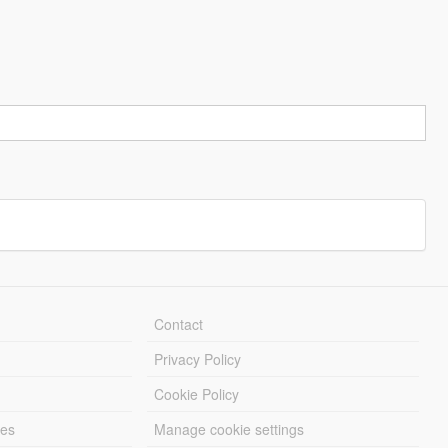
Contact
Privacy Policy
Cookie Policy
les
Manage cookie settings