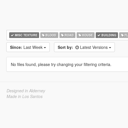
MISC TEXTURE
BLOOD
ROAD
HOUSE
BUILDING
F
Since:
Last Week
Sort by:
Latest Versions
No files found, please try changing your filtering criteria.
Designed in Alderney
Made in Los Santos