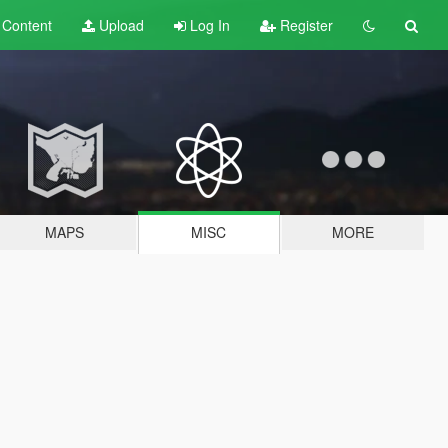
t
Content
Upload
Log In
Register
MAPS
MISC
MORE