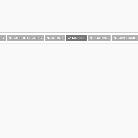
IG
SUPPORT CONFIG
SOUND
MOBILE
LOADING
SAVEGAME