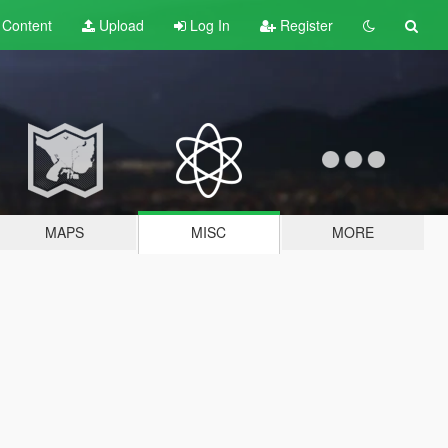
t
Content
Upload
Log In
Register
MAPS
MISC
MORE