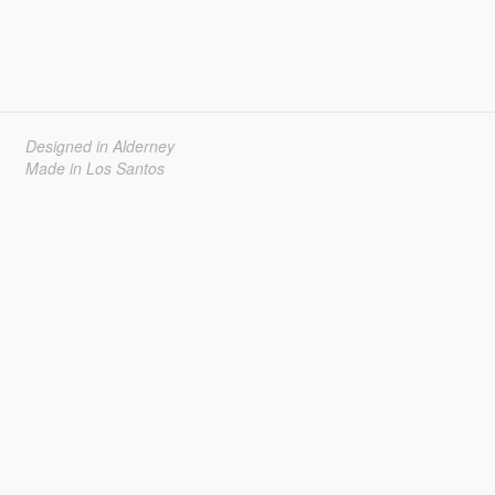
Designed in Alderney
Made in Los Santos