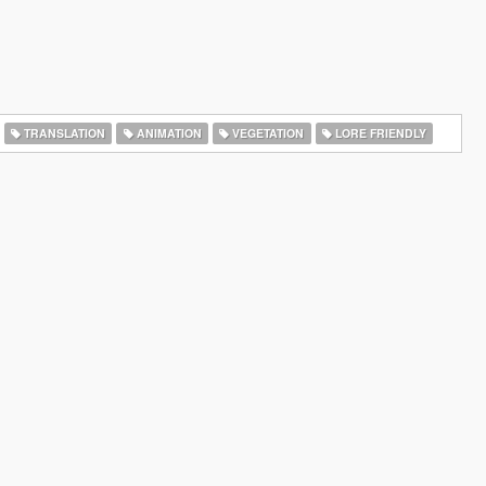
TRANSLATION
ANIMATION
VEGETATION
LORE FRIENDLY