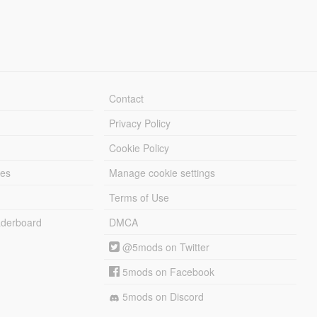
Contact
Privacy Policy
Cookie Policy
les
Manage cookie settings
Terms of Use
derboard
DMCA
@5mods on Twitter
5mods on Facebook
5mods on Discord