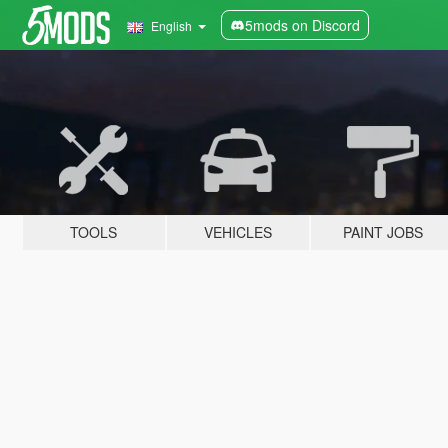
5mods on Discord
English
TOOLS
VEHICLES
PAINT JOBS