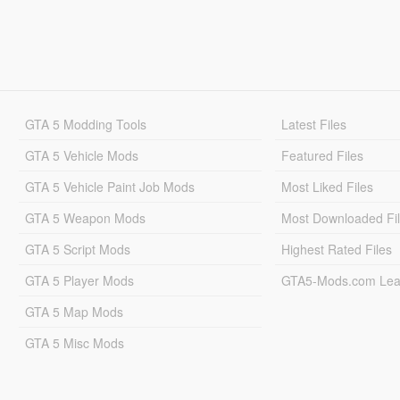
GTA 5 Modding Tools
Latest Files
GTA 5 Vehicle Mods
Featured Files
GTA 5 Vehicle Paint Job Mods
Most Liked Files
GTA 5 Weapon Mods
Most Downloaded Fi
GTA 5 Script Mods
Highest Rated Files
GTA 5 Player Mods
GTA5-Mods.com Lea
GTA 5 Map Mods
GTA 5 Misc Mods