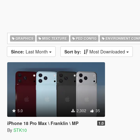
GRAPHICS
MISC TEXTURE
PED CONFIG
ENVIRONMENT CONF
Since:
Last Month
Sort by:
Most Downloaded
5.0
2,302
35
iPhone 18 Pro Max \ Franklin \ MP
1.0
By
STK10