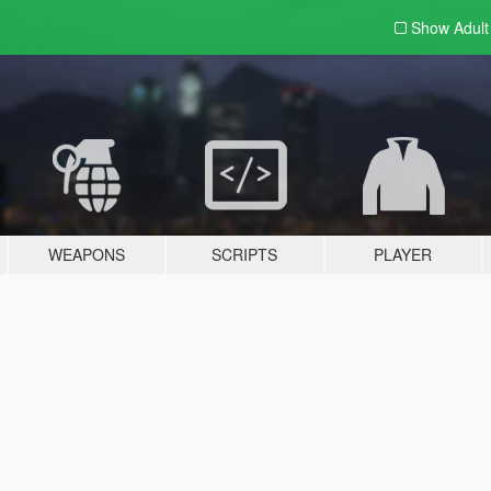
Show Adul
WEAPONS
SCRIPTS
PLAYER