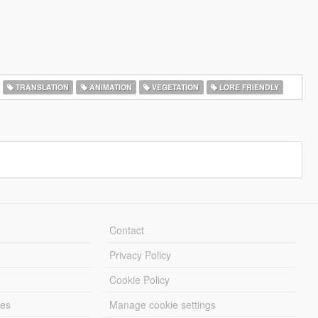
TRANSLATION
ANIMATION
VEGETATION
LORE FRIENDLY
Contact
Privacy Policy
Cookie Policy
les
Manage cookie settings