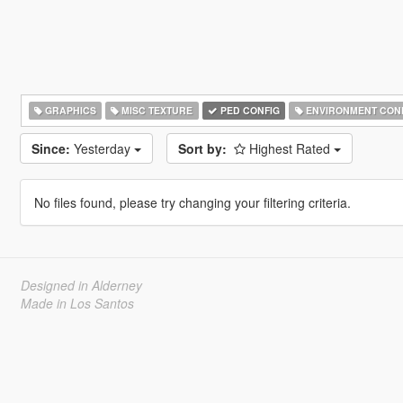
GRAPHICS
MISC TEXTURE
PED CONFIG
ENVIRONMENT CON
Since:
Yesterday
Sort by:
Highest Rated
No files found, please try changing your filtering criteria.
Designed in Alderney
Made in Los Santos