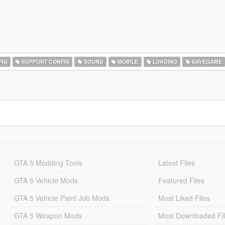
FIG
SUPPORT CONFIG
SOUND
MOBILE
LOADING
SAVEGAME
GTA 5 Modding Tools
Latest Files
GTA 5 Vehicle Mods
Featured Files
GTA 5 Vehicle Paint Job Mods
Most Liked Files
GTA 5 Weapon Mods
Most Downloaded Fi