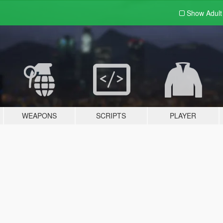
Show Adul
WEAPONS
SCRIPTS
PLAYER