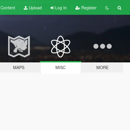
t
Content
Upload
Log In
Register
MAPS
MISC
MORE