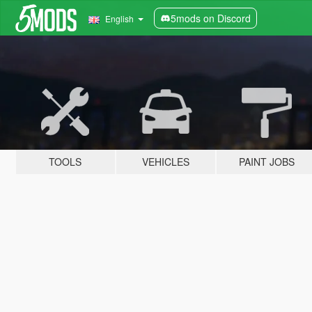
5mods on Discord
English
TOOLS
VEHICLES
PAINT JOBS