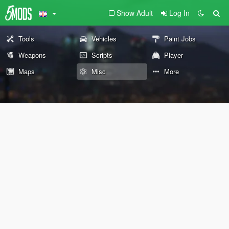
Show Adult
Log In
Tools
Vehicles
Paint Jobs
Weapons
Scripts
Player
Maps
Misc
More