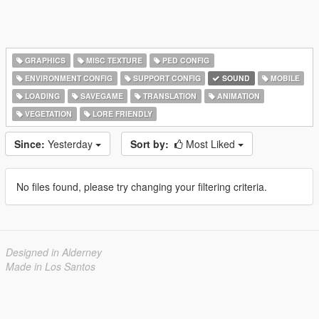
GRAPHICS
MISC TEXTURE
PED CONFIG
ENVIRONMENT CONFIG
SUPPORT CONFIG
SOUND
MOBILE
LOADING
SAVEGAME
TRANSLATION
ANIMATION
VEGETATION
LORE FRIENDLY
Since:
Yesterday
Sort by:
Most Liked
No files found, please try changing your filtering criteria.
Designed in Alderney
Made in Los Santos