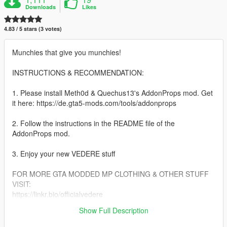
Downloads
Likes
4.83 / 5 stars (3 votes)
Munchies that give you munchies!
INSTRUCTIONS & RECOMMENDATION:
1. Please install Meth0d & Quechus13's AddonProps mod. Get
it here: https://de.gta5-mods.com/tools/addonprops
2. Follow the instructions in the README file of the
AddonProps mod.
3. Enjoy your new VEDERE stuff
FOR MORE GTA MODDED MP CLOTHING & OTHER STUFF
VISIT:
https://linkr.bio/officialvedere
https://discord.com/invite/7ZffNXaFa5
Show Full Description
https://www.instagram.com/officialvedere/