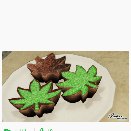
1,111
19