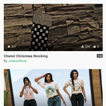
5.0
295
5
Chanel Christmas Stocking
1.0
By
vedereofficial