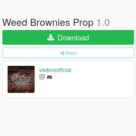
Weed Brownies Prop
1.0
Download
Share
vedereofficial