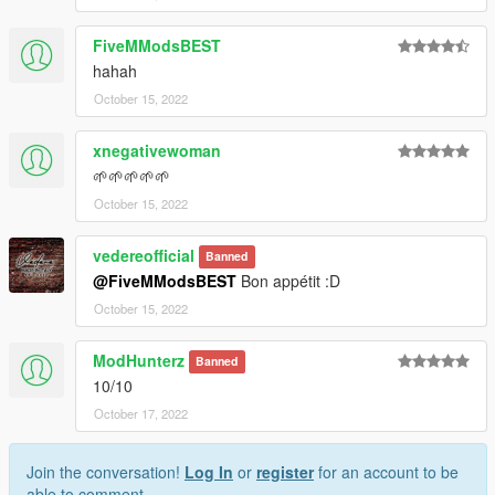
FiveMModsBEST
hahah
October 15, 2022
xnegativewoman
🌱🌱🌱🌱🌱
October 15, 2022
vedereofficial
Banned
@FiveMModsBEST
Bon appétit :D
October 15, 2022
ModHunterz
Banned
10/10
October 17, 2022
Join the conversation!
Log In
or
register
for an account to be
able to comment.