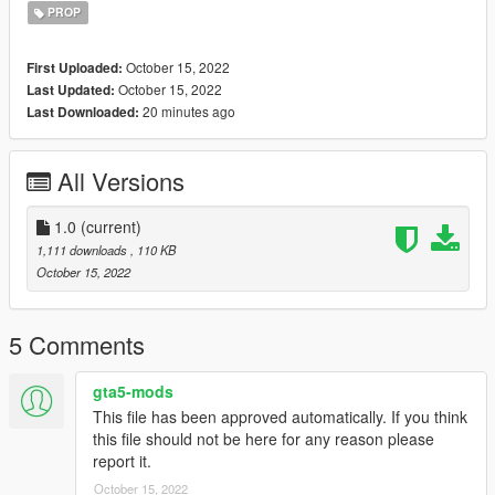
PROP
October 15, 2022
First Uploaded:
October 15, 2022
Last Updated:
20 minutes ago
Last Downloaded:
All Versions
1.0
(current)
1,111 downloads
, 110 KB
October 15, 2022
5 Comments
gta5-mods
This file has been approved automatically. If you think
this file should not be here for any reason please
report it.
October 15, 2022