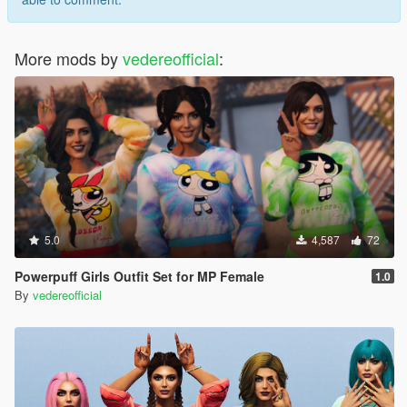
More mods by
vedereofficial
:
5.0
4,587
72
Powerpuff Girls Outfit Set for MP Female
1.0
By
vedereofficial