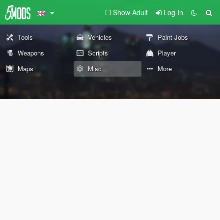
Show Adult
Log In
Tools
Vehicles
Paint Jobs
Weapons
Scripts
Player
Maps
Misc
More