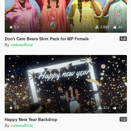
5.0
2,893
44
Don't Care Bears Shirt Pack for MP Female
1.0
By
vedereofficial
5.0
474
17
Happy New Year Backdrop
1.0
By
vedereofficial