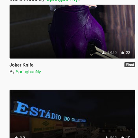
1,629
22
Joker Knife
Final
By
SpringbunNy
5.0
565
10