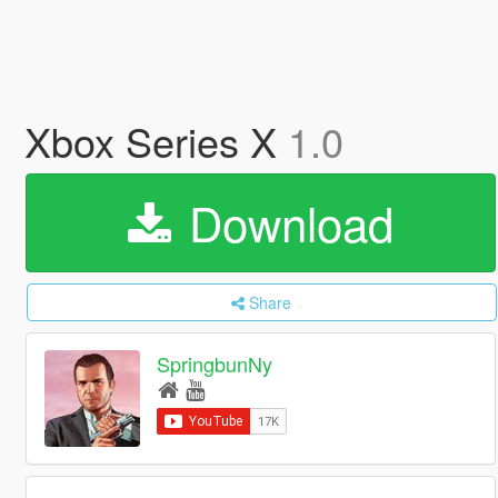
Xbox Series X
1.0
Download
Share
SpringbunNy