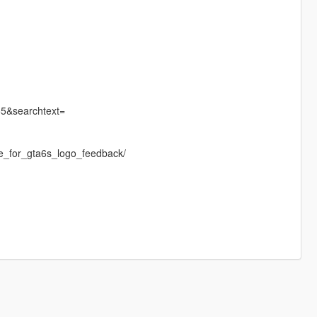
55&searchtext=
e_for_gta6s_logo_feedback/