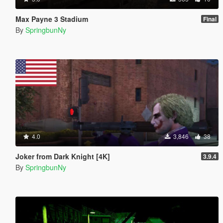
Max Payne 3 Stadium
Final
By
SpringbunNy
4.0
3,846
38
Joker from Dark Knight [4K]
3.9.4
By
SpringbunNy