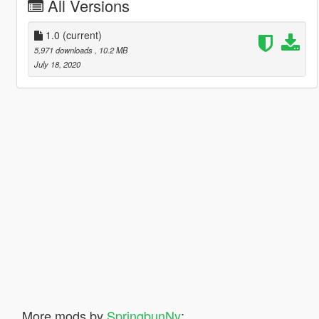
All Versions
1.0
(current)
5,971 downloads
, 10.2 MB
July 18, 2020
More mods by
SpringbunNy
: