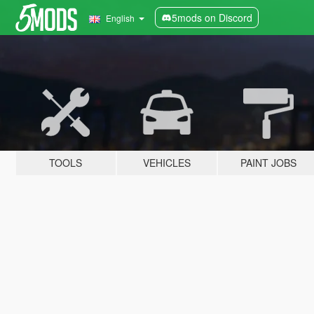
5mods on Discord
English
TOOLS
VEHICLES
PAINT JOBS