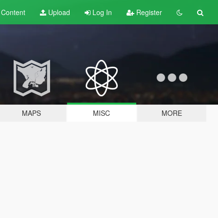
t
Content
Upload
Log In
Register
MAPS
MISC
MORE