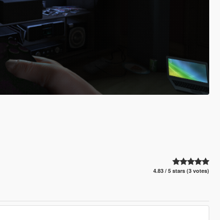
4.83 / 5 stars (3 votes)