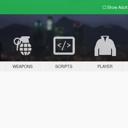
Show Adul
WEAPONS
SCRIPTS
PLAYER