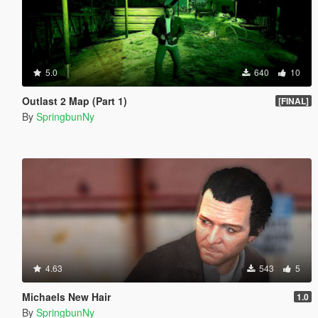
5.0
640
10
Outlast 2 Map (Part 1)
[FINAL]
By
SpringbunNy
4.63
543
5
Michaels New Hair
1.0
By
SpringbunNy