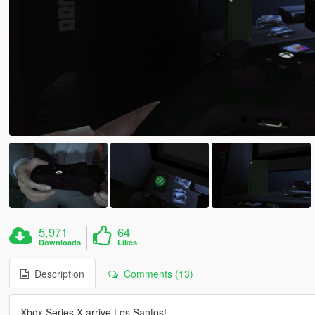
5,971
64
Downloads
Likes
Description
Comments (13)
Xbox Series X arrive Los Santos!