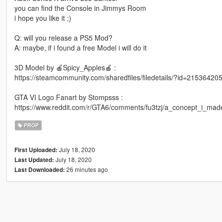
you can find the Console in Jimmys Room
i hope you like it ;)
Q: will you release a PS5 Mod?
A: maybe, if i found a free Model i will do it
3D Model by 🍎Spicy_Apples🍎 :
https://steamcommunity.com/sharedfiles/filedetails/?id=21536420
GTA VI Logo Fanart by Stompsss :
https://www.reddit.com/r/GTA6/comments/fu3tzj/a_concept_i_mad
PROP
July 18, 2020
First Uploaded:
July 18, 2020
Last Updated:
26 minutes ago
Last Downloaded: