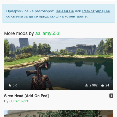
Придружи се на разговорот!
Најави Се
или
Регистрирај се
со сметка за да се придружиш на коментарите.
More mods by
aallamy553
:
5.0
2.982
24
Siren Head [Add-On Ped]
1
By
CutterKnight