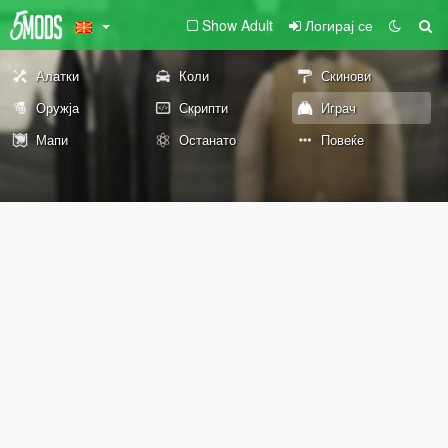
Show Adult
Логирај се
Алатки
Коли
Скинови
Оружја
Скрипти
Играч
Мапи
Останато
Повеќе