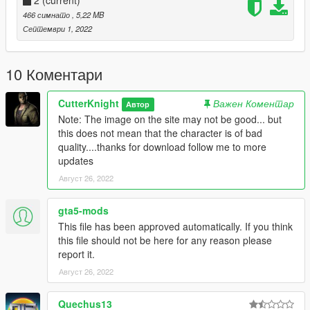
2
(current)
466 симнато
, 5,22 MB
Септември 1, 2022
10 Коментари
CutterKnight
Важен Коментар
Автор
Note: The image on the site may not be good... but
this does not mean that the character is of bad
quality....thanks for download follow me to more
updates
Август 26, 2022
gta5-mods
This file has been approved automatically. If you think
this file should not be here for any reason please
report it.
Август 26, 2022
Quechus13