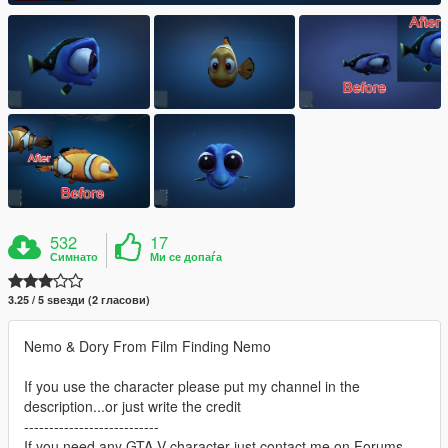
532
17
Симнато
Ми се допаѓа
3.25 / 5 ѕвезди (2 гласови)
Nemo & Dory From Film Finding Nemo
If you use the character please put my channel in the
description...or just write the credit
---------------------------
If you need any GTA V character just contact me on Forums