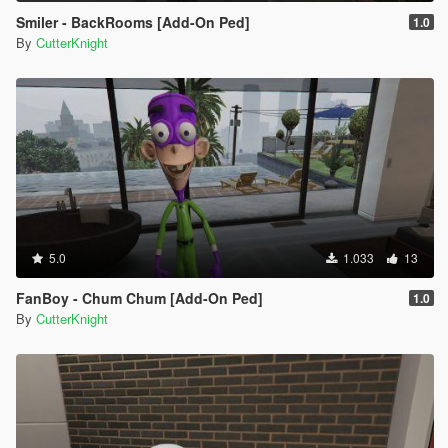
Smiler - BackRooms [Add-On Ped]
1.0
By
CutterKnight
5.0
1.033
13
FanBoy - Chum Chum [Add-On Ped]
1.0
By
CutterKnight