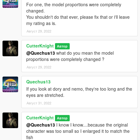
For one, the model proportions were completely
changed.
You shouldn't do that ever, please fix that or i'll leave
my rating as is.
Август 29, 2022
CutterKnight
Автор
@Quechus13
what do you mean the model
proportions were completely changed ?
Август 29, 2022
Quechus13
If you look at dory and nemo, they're too long and the
eyes are stretched.
Август 31, 2022
CutterKnight
Автор
@Quechus13
I know I know....because the original
character was too small so I enlarged it to match the
fish