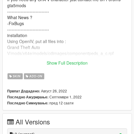
gta5mods
----------------------------
What News ?
-FixBugs
----------------------------
installation
Using OpenIV, put all files into :
Grand Theft Auto
V/mods/x64e/models/cdimages/componentpeds_a_c.rpf
-----------------------------------------
Show Full Description
Thanks Enjoy
SKIN
ADD-ON
Август 26, 2022
Првпат Додадено:
Септември 1, 2022
Последно Ажурирање:
пред 12 саати
Последно Симнување:
All Versions