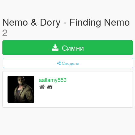
Nemo & Dory - Finding Nemo
2
Симни
Сподели
aallamy553