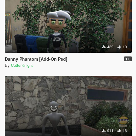
489
10
Danny Phantom [Add-On Ped]
1.0
By
CutterKnight
911
16