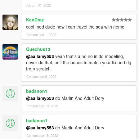
Август 31, 2022
KenDraz
cool mod dude now i can travel the sea with nemo
Септември 1, 2022
Quechus13
@aallamy553
yeah that's a no no in 3d modeling,
never do that, edit the bones to match your fix and rig
from scratch.
Септември 6, 2022
badanon1
@aallamy553
do Marlin And Adult Dory
Септември 10, 2022
badanon1
@aallamy553
do Marlin And Adult Dory
Септември 18, 2022