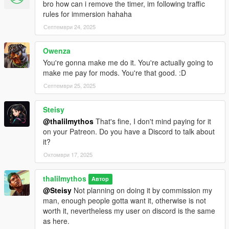
bro how can i remove the timer, im following traffic
sex with a prostitute and use all three services.
rules for immersion hahaha
Септември 24, 2025
Once you do that, you need to drive away from her (no killing,
no damage, not scaring her or it won't work, and you will have
to retry)
Owenza
You're gonna make me do it. You're actually going to
You will get a phone message from the girl and the mission will
make me pay for mods. You're that good. :D
be unlocked.
Септември 25, 2025
In order to play the mission you need to use the phone contact
Steisy
you will find at the bottom of your contact list, called "The Pros"
@thalilmythos
That's fine, I don't mind paying for it
on your Patreon. Do you have a Discord to talk about
For a pimp business and 2 extra missions, you can join my
it?
patreon here: https://www.patreon.com/c/Thalilmythos
Октомври 17, 2025
thalilmythos
Автор
@Steisy
Not planning on doing it by commission my
man, enough people gotta want it, otherwise is not
worth it, nevertheless my user on discord is the same
as here.