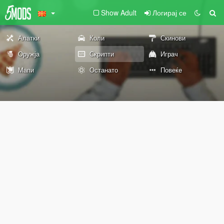
Show Adult
Логирај се
Алатки
Коли
Скинови
Оружја
Скрипти
Играч
Мапи
Останато
Повеќе