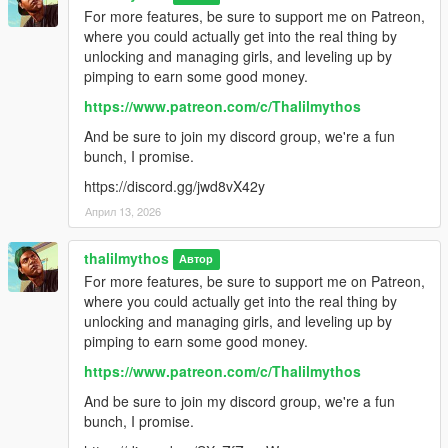
For more features, be sure to support me on Patreon,
where you could actually get into the real thing by
unlocking and managing girls, and leveling up by
pimping to earn some good money.
https://www.patreon.com/c/Thalilmythos
And be sure to join my discord group, we're a fun
bunch, I promise.
https://discord.gg/jwd8vX42y
Април 13, 2026
thalilmythos
Автор
For more features, be sure to support me on Patreon,
where you could actually get into the real thing by
unlocking and managing girls, and leveling up by
pimping to earn some good money.
https://www.patreon.com/c/Thalilmythos
And be sure to join my discord group, we're a fun
bunch, I promise.