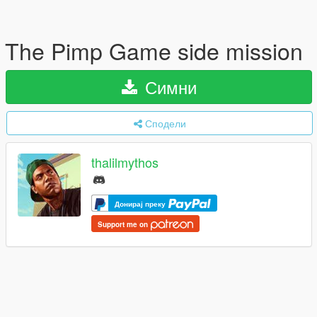
The Pimp Game side mission
Симни
Сподели
thalilmythos
Донирај преку
Support me on