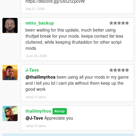
https://discord.gg/SXcZfZpcvW
Мај 21, 2026
mitto_backup
been waiting for this update, much better using
ifruitjail break for your mods. keeps contact list less
cluttered, while keeping ifruitaddon for other script
mods
Јули 25, 2026
J-Tave
@thalilmythos
been using all your mods in my game
and i tell you lol i cant pla without them keep up the
good work
пред 10 дена
thalilmythos
Автор
@J-Tave
Appreciate you
пред 10 дена