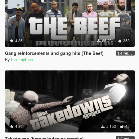
4.86
65.391
358
Gang reinforcements and gang hits (The Beef)
1.4 reinforcements fix/hostility improvement
By
thalilmythos
4.86
2.153
46
Takedowns (beta takedowns remake)
1.2 randomization