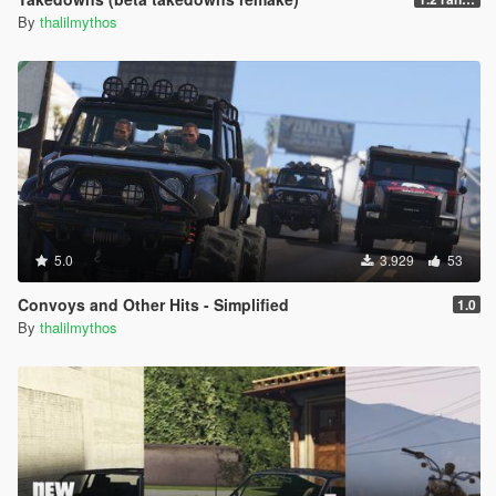
By
thalilmythos
5.0
3.929
53
Convoys and Other Hits - Simplified
1.0
By
thalilmythos