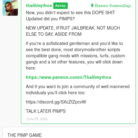
thalilmythos
Важен Коментар
Автор
Now, you didn't expect to see this DOPE SHIT
Updated did you PIMPS?
NEW UPDATE, IFRUIT JAILBREAK, NOT MUCH
ELSE TO SAY, ASIDE FROM
if you're a sofisticated gentleman and you'd like to
see the best done, most storymode/other scripts
compatible gang mods with missions, turfs, custom
gangs and a lot other features, you will click down
here:
https://www.patreon.com/c/Thalilmythos
And if you want to join a community of well mannered
individuals you'll click here too:
https://discord.gg/SXcZfZpcvW
TALK LATER PIMPS
Јули 25, 2026
THE PIMP GAME