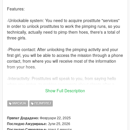
Features:
-Unlockable system: You need to acquire prostitute "services"
in order to unlock prostitutes to work the pimping runs, so you
technically, actually need to pimp them hoes, there's a total of
three girls.
-Phone contact: After unlocking the pimping activity and your
first girl, you will be able to access the mission through a phone
contact, from where you will receive most of the information
from your hoes.
-Interactivity: Prostitutes will speak to you, from saying hello
when you arrive, to making comments about clients after a
"meeting" concludes, to saying good bye when the mission
Show Full Description
ends, they will also get tired after a pimping run which
constitutes 5 "meetings" with clients, if all your girls are tired,
МИСИЈА
ГЕЈМПЛЕЈ
then you can't make money. Girls will inform you through the
phone contact when they are ready to work again, which is
Февруари 22, 2025
Првпат Додадено:
usually after 6 minutes, or 3 in game hours.
Јули 25, 2026
Последно Ажурирање:
пред 4 минути
Последно Симнување: