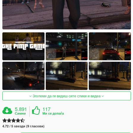
Зголеми да ги видиш сите слики и видеа
5.891
117
Симни
Ми се допаѓа
4.72 / 5 ѕвезди (9 гласови)