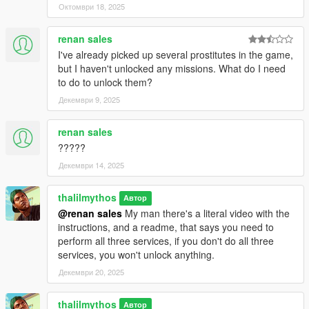
Октомври 18, 2025
renan sales
I've already picked up several prostitutes in the game,
but I haven't unlocked any missions. What do I need
to do to unlock them?
Декември 9, 2025
renan sales
?????
Декември 14, 2025
thalilmythos
Автор
@renan sales
My man there's a literal video with the
instructions, and a readme, that says you need to
perform all three services, if you don't do all three
services, you won't unlock anything.
Декември 20, 2025
thalilmythos
Автор