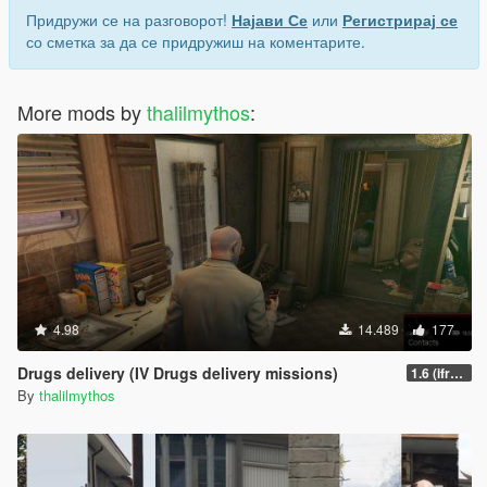
Придружи се на разговорот!
Најави Се
или
Регистрирај се
со сметка за да се придружиш на коментарите.
More mods by
thalilmythos
:
4.98
14.489
177
Drugs delivery (IV Drugs delivery missions)
1.6 (ifruitaddon2 update)
By
thalilmythos