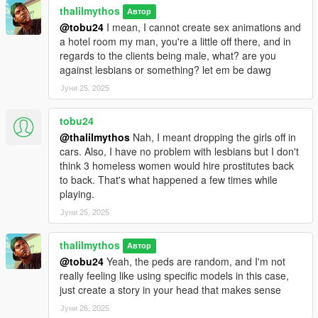
unlock a girl, when you level up, when a girl get's tired, and a
thalilmythos
Автор
few other more, so you don't need to come back to read all this
@tobu24
I mean, I cannot create sex animations and
information, it's all in game baby, it's all in game.
a hotel room my man, you're a little off there, and in
regards to the clients being male, what? are you
CHARACTER SELECTION: I like to play differently with
against lesbians or something? let em be dawg
Franklin, Trevor, and Michael, so I am allowing anyone that
Јуни 25, 2025
uses my mod to chose which character can do the mission and
also receive text messages from the prostitutes. there's a
tobu24
configuration file called "The pimp game.dat" within the mod
@thalilmythos
Nah, I meant dropping the girls off in
files, where you will find a setting that looks like:
cars. Also, I have no problem with lesbians but I don't
"CHARACTER=5"
think 3 homeless women would hire prostitutes back
to back. That's what happened a few times while
The character numbers go like this: 0 - Michael, 1 - Franklin, 2
playing.
- Trevor, 3 - MPMale, 4 - MPFemale, 5 - Any ped.
Јуни 25, 2025
The mod uses 5 by default, but the functionality to use a
specific character only, will mean that you can only unlock
thalilmythos
Автор
prostitutes with that character, you will only receive notifications
@tobu24
Yeah, the peds are random, and I'm not
from the pimp mod with that character, and you will only
really feeling like using specific models in this case,
receive text messages from the hoes with that character,
just create a story in your head that makes sense
adding to the immersive nature I'm trying to achieve here.
Јуни 26, 2025