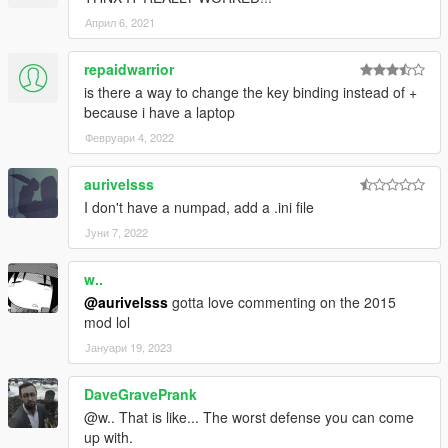
Април 6, 2021
repaidwarrior
is there a way to change the key binding instead of +
because i have a laptop
Февруари 4, 2022
aurivelsss
I don't have a numpad, add a .ini file
Јуни 7, 2022
w..
@aurivelsss
gotta love commenting on the 2015
mod lol
Јануари 19, 2023
DaveGravePrank
@w.. That is like... The worst defense you can come
up with.