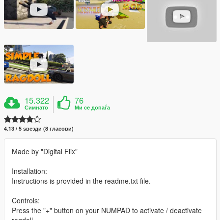
15.322
76
Симнато
Ми се допаѓа
4.13 / 5 ѕвезди (8 гласови)
Made by "Digital Flix"
Installation:
Instructions is provided in the readme.txt file.
Controls:
Press the "+" button on your NUMPAD to activate / deactivate