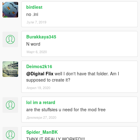
birdiest
no .ini
Јули 7, 2019
Burakkaya345
N word
Март 6, 2020
Deimos2k16
@Digital Flix
well I don't have that folder. Am I
supposed to create it?
Април 19, 2020
lol im a retard
are the stuffsies u need for the mod free
Декември 27, 2020
Spider_ManBK
THNX IT REALLY WORKED!!!