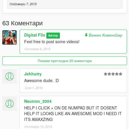
Октомври 7, 2015
63 Коментари
Digital Flix
Важен Коментар
Автор
Feel free to post some videos!
Октомври 8, 2015
Покажи претходни 20 коментари
Jehhutty
Awesome dude. :D
Јули 1, 2016
Neutron_2004
HELP I CLICK + ON DE NUMPAD BUT IT DOSENT
HELP IT LOOKS LIKE AN AWESOME MOD I NEED IT
ITS AMAXZING
Октомври 13, 2016