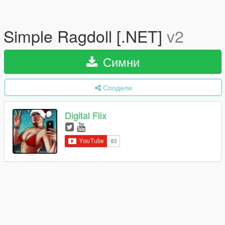
Simple Ragdoll [.NET]
v2
Симни
Сподели
Digital Flix