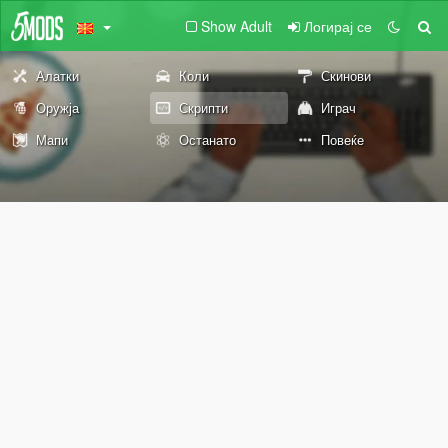
Show Adult
Логирај се
Алатки
Коли
Скинови
Оружја
Скрипти
Играч
Мапи
Останато
Повеќе