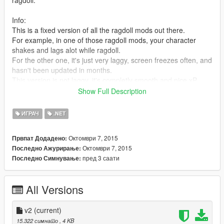
ragdoll.
Info:
This is a fixed version of all the ragdoll mods out there.
For example, in one of those ragdoll mods, your character
shakes and lags alot while ragdoll.
For the other one, it's just very laggy, screen freezes often, and
hasn't been updated in months.
This version is not laggy, it's completly smooth and nice xP
Show Full Description
Requirements:
ScriptHookV
ИГРАЧ
.NET
ScriptHookV .NET
Microsoft .NET Framework 4.5.2
Октомври 7, 2015
Првпат Додадено:
Microsoft Visual C++ Redistributable Package for Visual Studio
Октомври 7, 2015
Последно Ажурирање:
2015 (x64)
пред 3 саати
Последно Симнување:
[Links to these will be in the readme.txt file]
Also, if there's any bugs, let me know.
All Versions
v2
(current)
15.322 симнато
, 4 KB