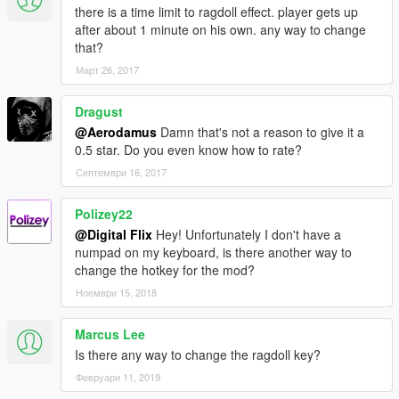
there is a time limit to ragdoll effect. player gets up
after about 1 minute on his own. any way to change
that?
Март 26, 2017
Dragust
@Aerodamus
Damn that's not a reason to give it a
0.5 star. Do you even know how to rate?
Септември 16, 2017
Polizey22
@Digital Flix
Hey! Unfortunately I don't have a
numpad on my keyboard, is there another way to
change the hotkey for the mod?
Ноември 15, 2018
Marcus Lee
Is there any way to change the ragdoll key?
Февруари 11, 2019