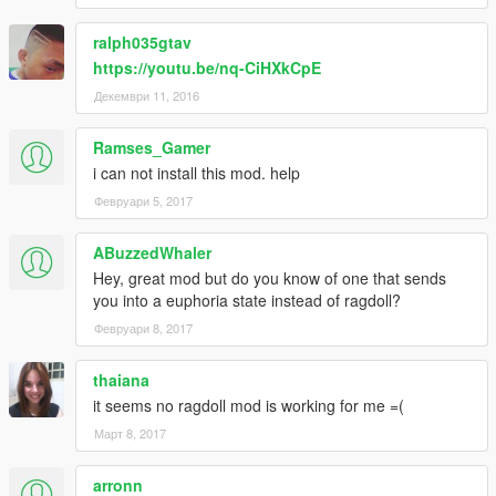
ralph035gtav
https://youtu.be/nq-CiHXkCpE
Декември 11, 2016
Ramses_Gamer
i can not install this mod. help
Февруари 5, 2017
ABuzzedWhaler
Hey, great mod but do you know of one that sends
you into a euphoria state instead of ragdoll?
Февруари 8, 2017
thaiana
it seems no ragdoll mod is working for me =(
Март 8, 2017
arronn