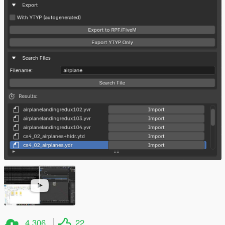
4.306
22