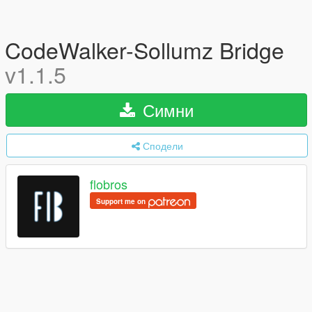
CodeWalker-Sollumz Bridge
v1.1.5
Симни
Сподели
flobros
Support me on