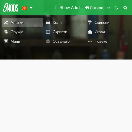
Show Adult
Логирај се
Алатки
Коли
Скинови
Оружја
Скрипти
Играч
Мапи
Останато
Повеќе