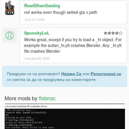
RoarDihanGaming
not works even though setted gta v path
License:
Јули 21, 2025
MIT
SpoookyLoL
Works great, except if you try to load a _hi object. For
example the sultan_hi.yft crashes Blender. Any _hi.yft
file crashes Blender
Јануари 22, 2026
Придружи се на разговорот!
Најави Се
или
Регистрирај се
со сметка за да се придружиш на коментарите.
More mods by
flobros
: