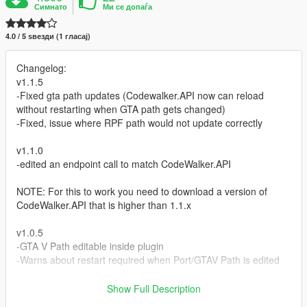
Симнато
Ми се допаѓа
4.0 / 5 ѕвезди (1 гласај)
Changelog:
v1.1.5
-Fixed gta path updates (Codewalker.API now can reload
without restarting when GTA path gets changed)
-Fixed, issue where RPF path would not update correctly
v1.1.0
-edited an endpoint call to match CodeWalker.API
NOTE: For this to work you need to download a version of
CodeWalker.API that is higher than 1.1.x
v1.0.5
-GTA V Path editable inside plugin
-Warns about restart required when Port/GTAV Path is edited
v1.0.4
Show Full Description
-fix in ytyp exports, now ignores the default value set in sollumz