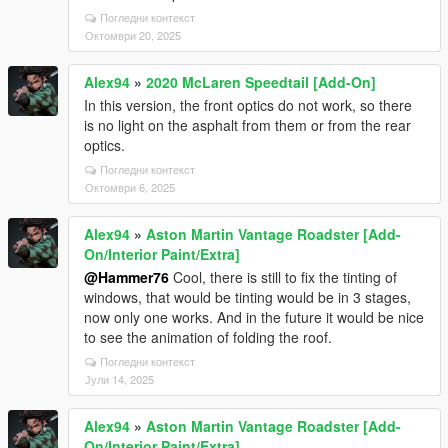
Погледни контекст
Октомври 20, 2025
Alex94
»
2020 McLaren Speedtail [Add-On]
In this version, the front optics do not work, so there
is no light on the asphalt from them or from the rear
optics.
Погледни контекст
Октомври 6, 2025
Alex94
»
Aston Martin Vantage Roadster [Add-
On/Interior Paint/Extra]
@Hammer76
Cool, there is still to fix the tinting of
windows, that would be tinting would be in 3 stages,
now only one works. And in the future it would be nice
to see the animation of folding the roof.
Погледни контекст
Јули 14, 2025
Alex94
»
Aston Martin Vantage Roadster [Add-
On/Interior Paint/Extra]