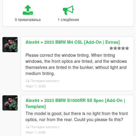
0 прикачувања
1 следбеник
Alex94
»
2023 BMW M4 CSL [Add-On | Extras]
Please correct the window tinting. When tinting
windows, the front optics are tinted, and the windows
themselves are tinted in the bunker, without light and
medium tinting.
Погледни контекст
Март 7, 2026
Alex94
»
2023 BMW S1000RR SX Spec [Add-On |
Template]
The model is good, but there is no light from the front
optics, nor from the rear. Could you please fix this?
Погледни контекст
Март 7, 2026