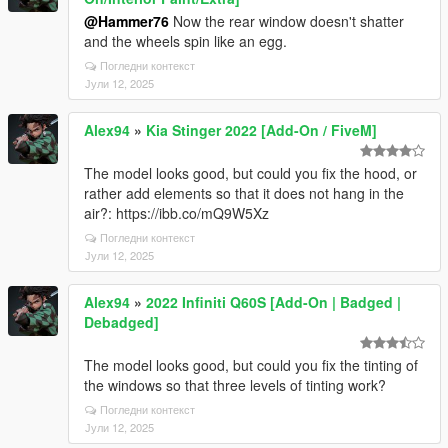
@Hammer76
Now the rear window doesn't shatter
and the wheels spin like an egg.
Погледни контекст
Јули 12, 2025
Alex94
»
Kia Stinger 2022 [Add-On / FiveM]
The model looks good, but could you fix the hood, or
rather add elements so that it does not hang in the
air?: https://ibb.co/mQ9W5Xz
Погледни контекст
Јули 12, 2025
Alex94
»
2022 Infiniti Q60S [Add-On | Badged |
Debadged]
The model looks good, but could you fix the tinting of
the windows so that three levels of tinting work?
Погледни контекст
Јули 12, 2025