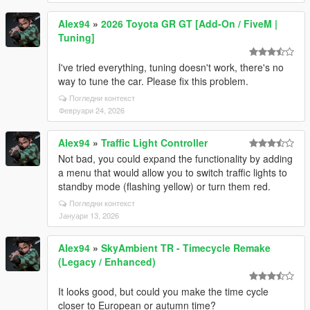
Alex94
»
2026 Toyota GR GT [Add-On / FiveM |
Tuning]
I've tried everything, tuning doesn't work, there's no
way to tune the car. Please fix this problem.
Погледни контекст
Февруари 24, 2026
Alex94
»
Traffic Light Controller
Not bad, you could expand the functionality by adding
a menu that would allow you to switch traffic lights to
standby mode (flashing yellow) or turn them red.
Погледни контекст
Јануари 13, 2026
Alex94
»
SkyAmbient TR - Timecycle Remake
(Legacy / Enhanced)
It looks good, but could you make the time cycle
closer to European or autumn time?