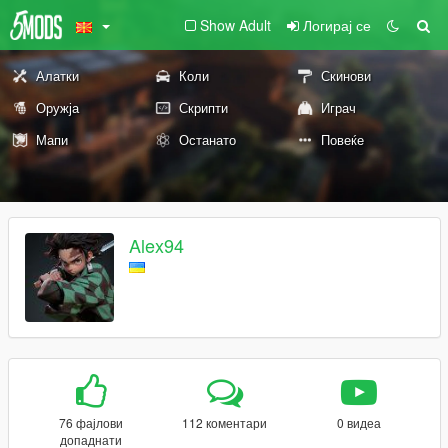
Show Adult
Логирај се
Алатки
Коли
Скинови
Оружја
Скрипти
Играч
Мапи
Останато
Повеќе
Alex94
76 фајлови
112 коментари
0 видеа
допаднати