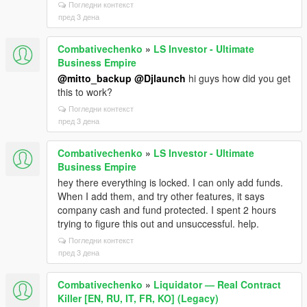
Погледни контекст
пред 3 дена
Combativechenko
»
LS Investor - Ultimate
Business Empire
@mitto_backup
@Djlaunch
hi guys how did you get
this to work?
Погледни контекст
пред 3 дена
Combativechenko
»
LS Investor - Ultimate
Business Empire
hey there everything is locked. I can only add funds.
When I add them, and try other features, it says
company cash and fund protected. I spent 2 hours
trying to figure this out and unsuccessful. help.
Погледни контекст
пред 3 дена
Combativechenko
»
Liquidator — Real Contract
Killer [EN, RU, IT, FR, KO] (Legacy)