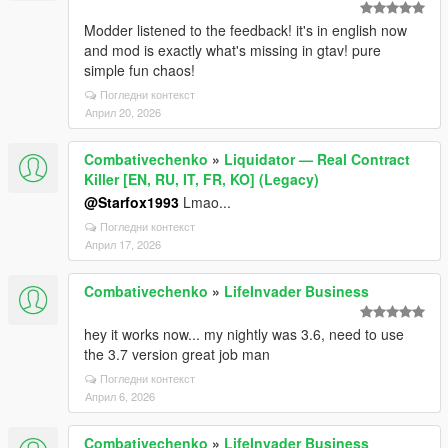
Modder listened to the feedback! it's in english now
and mod is exactly what's missing in gtav! pure
simple fun chaos!
Погледни контекст
Април 20, 2026
Combativechenko
»
Liquidator — Real Contract
Killer [EN, RU, IT, FR, KO] (Legacy)
@Starfox1993
Lmao...
Погледни контекст
Април 17, 2026
Combativechenko
»
LifeInvader Business
hey it works now... my nightly was 3.6, need to use
the 3.7 version great job man
Погледни контекст
Април 6, 2026
Combativechenko
»
LifeInvader Business