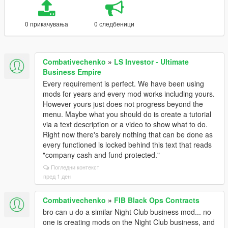
0 прикачувања
0 следбеници
Combativechenko
»
LS Investor - Ultimate
Business Empire
Every requirement is perfect. We have been using
mods for years and every mod works including yours.
However yours just does not progress beyond the
menu. Maybe what you should do is create a tutorial
via a text description or a video to show what to do.
Right now there's barely nothing that can be done as
every functioned is locked behind this text that reads
"company cash and fund protected."
Погледни контекст
пред 1 ден
Combativechenko
»
FIB Black Ops Contracts
bro can u do a similar Night Club business mod... no
one is creating mods on the Night Club business, and