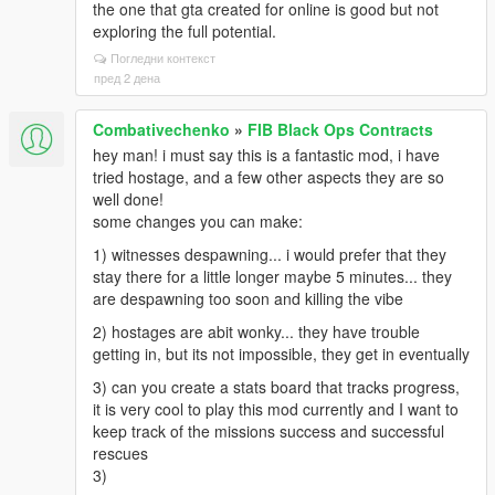
the one that gta created for online is good but not
exploring the full potential.
Погледни контекст
пред 2 дена
Combativechenko
»
FIB Black Ops Contracts
hey man! i must say this is a fantastic mod, i have
tried hostage, and a few other aspects they are so
well done!
some changes you can make:
1) witnesses despawning... i would prefer that they
stay there for a little longer maybe 5 minutes... they
are despawning too soon and killing the vibe
2) hostages are abit wonky... they have trouble
getting in, but its not impossible, they get in eventually
3) can you create a stats board that tracks progress,
it is very cool to play this mod currently and I want to
keep track of the missions success and successful
rescues
3)