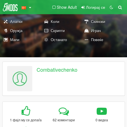
Show Adult
Логирај се
Алатки
Коли
Скинови
Оружја
Скрипти
Играч
Мапи
Останато
Повеќе
Combativechenko
1 фајл му се допаѓа
62 коментари
0 видеа