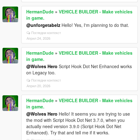
HermanDude
»
VEHICLE BUILDER - Make vehicles
in game.
@unforgetabelz
Hello! Yes, I'm planning to do that.
Погледни контекст
Април 24, 2026
HermanDude
»
VEHICLE BUILDER - Make vehicles
in game.
@Wolves Hero
Script Hook Dot Net Enhanced works
on Legacy too.
Погледни контекст
Април 20, 2026
HermanDude
»
VEHICLE BUILDER - Make vehicles
in game.
@Wolves Hero
Hello! It seems you are trying to use
the mod with Script Hook Dot Net 3.7.0, when you
actually need version 3.9.0 (Script Hook Dot Net
Enhanced). Try that and tell me if it works.