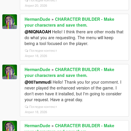
Погледни контекст
Април 20, 2026
HermanDude
»
CHARACTER BUILDER - Make
your characters and save them.
@NIQNAOAH
Hello! I think there are other mods that
do what you are requesting. The menu will keep
being a tool focused on the player.
Погледни контекст
Април 18, 2026
HermanDude
»
CHARACTER BUILDER - Make
your characters and save them.
@007ammudi
Hello! Thank you for your comment. I
never played the enhanced version of the game. I
don't even have it installed, but I'm going to consider
your request. Have a great day.
Погледни контекст
Април 18, 2026
HermanDude
»
CHARACTER BUILDER - Make