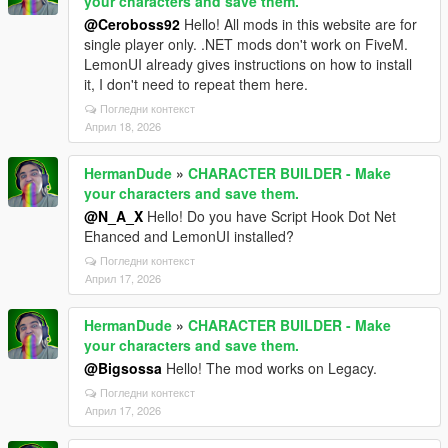
your characters and save them.
@Ceroboss92
Hello! All mods in this website are for
single player only. .NET mods don't work on FiveM.
LemonUI already gives instructions on how to install
it, I don't need to repeat them here.
Погледни контекст
Април 18, 2026
HermanDude
»
CHARACTER BUILDER - Make
your characters and save them.
@N_A_X
Hello! Do you have Script Hook Dot Net
Ehanced and LemonUI installed?
Погледни контекст
Април 17, 2026
HermanDude
»
CHARACTER BUILDER - Make
your characters and save them.
@Bigsossa
Hello! The mod works on Legacy.
Погледни контекст
Април 17, 2026