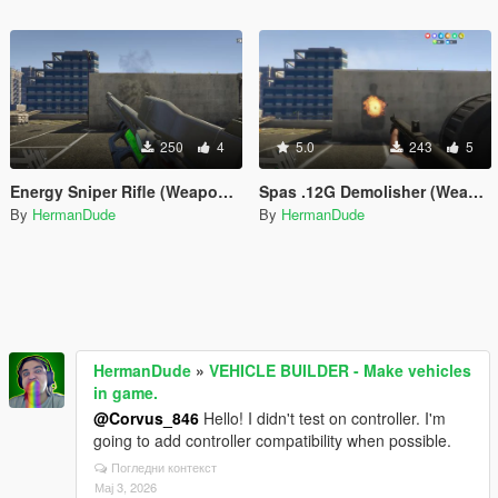
250
4
5.0
243
5
Energy Sniper Rifle (Weapon Forge)
Spas .12G Demolisher (Weapon Forge)
By
HermanDude
By
HermanDude
HermanDude
»
VEHICLE BUILDER - Make vehicles
in game.
@Corvus_846
Hello! I didn't test on controller. I'm
going to add controller compatibility when possible.
Погледни контекст
Мај 3, 2026