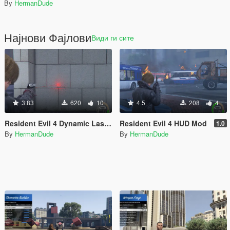
By
HermanDude
Најнови Фајлови
Види ги сите
3.83
620
10
4.5
208
4
Resident Evil 4 Dynamic Laser Sight
Resident Evil 4 HUD Mod
1.0
By
HermanDude
By
HermanDude