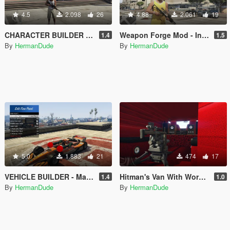
4.5
2.098
26
4.88
2.061
19
CHARACTER BUILDER - Make your characters and save them.
Weapon Forge Mod - In-Game weapon maker
1.4
1.5
By
HermanDude
By
HermanDude
5.0
1.883
21
474
17
VEHICLE BUILDER - Make vehicles in game.
Hitman's Van With Working RC Sniper Rifle - Vehicle Builder
1.4
1.0
By
HermanDude
By
HermanDude