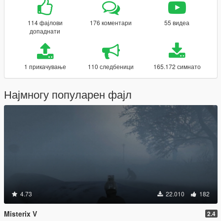
114 фајлови
176 коментари
55 видеа
допаднати
1 прикачување
110 следбеници
165.172 симнато
Најмногу популарен фајл
4.73
22.010
182
Misterix V
2.4