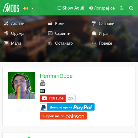
Show Adult
Логирај се
Алатки
Коли
Скинови
Оружја
Скрипти
Играч
Мапи
Останато
Повеќе
HermanDude
Донирај преку
Support me on