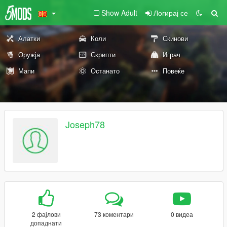
Show Adult
Логирај се
Алатки
Коли
Скинови
Оружја
Скрипти
Играч
Мапи
Останато
Повеќе
Joseph78
2 фајлови
73 коментари
0 видеа
допаднати