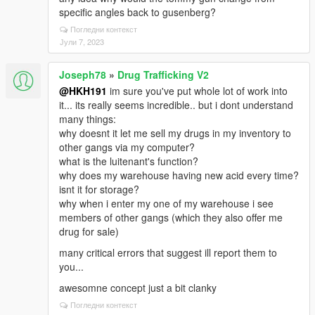
specific angles back to gusenberg?
Погледни контекст
Јули 7, 2023
Joseph78
»
Drug Trafficking V2
@HKH191
im sure you've put whole lot of work into
it... its really seems incredible.. but i dont understand
many things:
why doesnt it let me sell my drugs in my inventory to
other gangs via my computer?
what is the luitenant's function?
why does my warehouse having new acid every time?
isnt it for storage?
why when i enter my one of my warehouse i see
members of other gangs (which they also offer me
drug for sale)
many critical errors that suggest ill report them to
you...
awesomne concept just a bit clanky
Погледни контекст