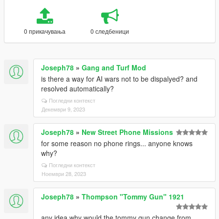
0 прикачувања
0 следбеници
Joseph78
»
Gang and Turf Mod
is there a way for AI wars not to be dispalyed? and
resolved automatically?
Погледни контекст
Декември 9, 2023
Joseph78
»
New Street Phone Missions
for some reason no phone rings... anyone knows
why?
Погледни контекст
Ноември 28, 2023
Joseph78
»
Thompson "Tommy Gun" 1921
any idea why would the tommy gun change from