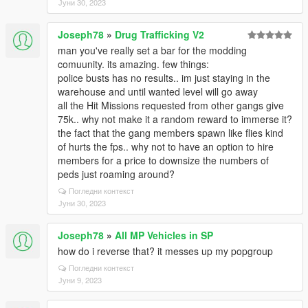
Јуни 30, 2023
Joseph78
»
Drug Trafficking V2
man you've really set a bar for the modding
comuunity. its amazing. few things:
police busts has no results.. im just staying in the
warehouse and until wanted level will go away
all the Hit Missions requested from other gangs give
75k.. why not make it a random reward to immerse it?
the fact that the gang members spawn like flies kind
of hurts the fps.. why not to have an option to hire
members for a price to downsize the numbers of
peds just roaming around?
Погледни контекст
Јуни 30, 2023
Joseph78
»
All MP Vehicles in SP
how do i reverse that? it messes up my popgroup
Погледни контекст
Јуни 9, 2023