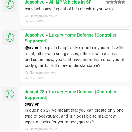
Joseph78
»
All MP Vehicles in SP
cars just spawning out of thin air while you walk
Погледни контекст
Јуни 4, 2023
Joseph78
»
Luxury Home Defense [Controller
Supported]
@avivr
ill explain happily! like: one bodyguard is with
a hat, other with sun glasses, other is with a jacket
and so on. now, you cant have more than one type of
body guard... is it more understandable?
Погледни контекст
Јуни 2, 2023
Joseph78
»
Luxury Home Defense [Controller
Supported]
@avivr
in question 2) ive meant that you can create only one
type of bodyguard, and is it possible to make few
types of looks for youre bodyguards?
Погледни контекст